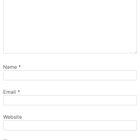
Name
*
Email
*
Website