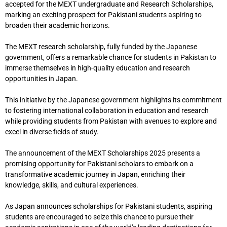
accepted for the MEXT undergraduate and Research Scholarships,
marking an exciting prospect for Pakistani students aspiring to
broaden their academic horizons.
The MEXT research scholarship, fully funded by the Japanese
government, offers a remarkable chance for students in Pakistan to
immerse themselves in high-quality education and research
opportunities in Japan.
This initiative by the Japanese government highlights its commitment
to fostering international collaboration in education and research
while providing students from Pakistan with avenues to explore and
excel in diverse fields of study.
The announcement of the MEXT Scholarships 2025 presents a
promising opportunity for Pakistani scholars to embark on a
transformative academic journey in Japan, enriching their
knowledge, skills, and cultural experiences.
As Japan announces scholarships for Pakistani students, aspiring
students are encouraged to seize this chance to pursue their