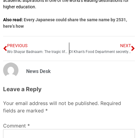
academic aspirations in one of the world’s leading destinations for
higher education.
Also read:
Every Japanese could share the same name by 2531,
here’s how
PREVIOUS
NEXT
Wo Shayar Badnaam: The tragic life and love story of Shiv Kumar Batalvi
DI Khan’s Food Department secretly buying cheap wheat from Punjab, exploiting local farmers
News Desk
Leave a Reply
Your email address will not be published.
Required
fields are marked
*
Comment
*