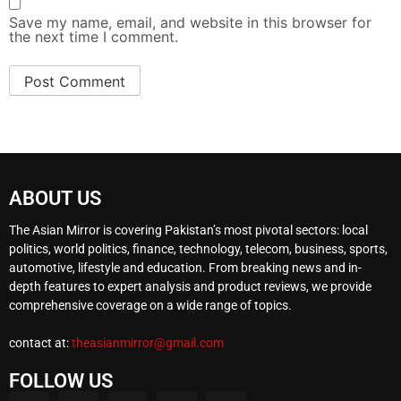
Save my name, email, and website in this browser for
the next time I comment.
ABOUT US
The Asian Mirror is covering Pakistan’s most pivotal sectors: local
politics, world politics, finance, technology, telecom, business, sports,
automotive, lifestyle and education. From breaking news and in-
depth features to expert analysis and product reviews, we provide
comprehensive coverage on a wide range of topics.
contact at:
theasianmirror@gmail.com
FOLLOW US