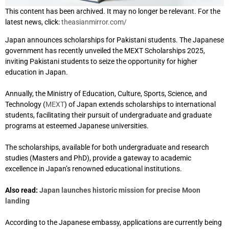
This content has been archived. It may no longer be relevant. For the
latest news, click:
theasianmirror.com/
Japan announces scholarships for Pakistani students. The Japanese
government has recently unveiled the MEXT Scholarships 2025,
inviting Pakistani students to seize the opportunity for higher
education in Japan.
Annually, the Ministry of Education, Culture, Sports, Science, and
Technology (
MEXT
) of Japan extends scholarships to international
students, facilitating their pursuit of undergraduate and graduate
programs at esteemed Japanese universities.
The scholarships, available for both undergraduate and research
studies (Masters and PhD), provide a gateway to academic
excellence in Japan’s renowned educational institutions.
Also read:
Japan launches historic mission for precise Moon
landing
According to the Japanese embassy, applications are currently being