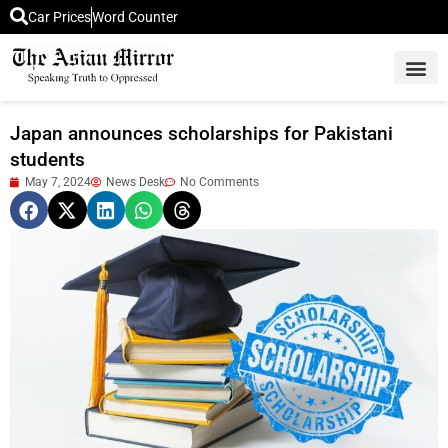
Car Prices
Word Counter
Middle East News
Picture Of 
Japan announces scholarships for Pakistani
students
May 7, 2024
News Desk
No Comments