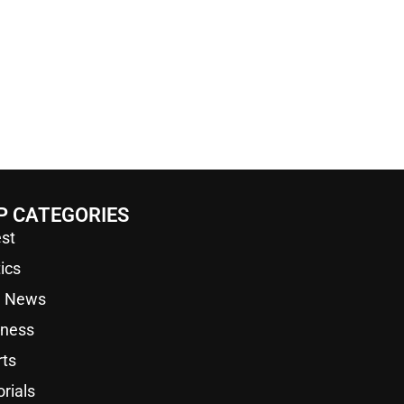
P CATEGORIES
st
tics
a News
iness
rts
orials