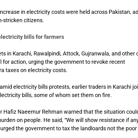
increase in electricity costs were held across Pakistan, a
n-stricken citizens.
ectricity bills for farmers
s in Karachi, Rawalpindi, Attock, Gujranwala, and other c
l for action, urging the government to revoke recent
ra taxes on electricity costs.
d electricity bills protests, earlier traders in Karachi jo
ectricity bills, some of whom set them on fire.
emir Hafiz Naeemur Rehman warned that the situation coul
urden on people. He said, “We will show resistance if a
e urged the government to tax the landloards not the poor