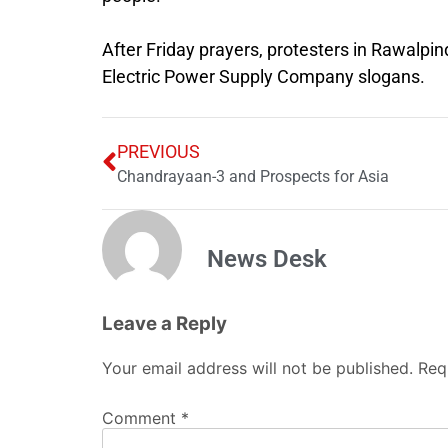
After Friday prayers, protesters in Rawalp
Electric Power Supply Company slogans.
PREVIOUS
Chandrayaan-3 and Prospects for Asia
News Desk
Leave a Reply
Your email address will not be published.
Req
Comment
*