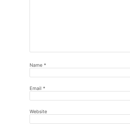
Name
*
Email
*
Website