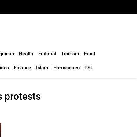
pinion
Health
Editorial
Tourism
Food
ions
Finance
Islam
Horoscopes
PSL
s protests