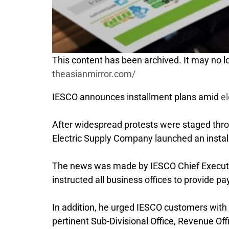
This content has been archived. It may no lo
theasianmirror.com/
IESCO announces installment plans amid
el
After widespread protests were staged throug
Electric Supply Company launched an instal
The news was made by IESCO Chief Execut
instructed all business offices to provide pay
In addition, he urged IESCO customers with qu
pertinent Sub-Divisional Office, Revenue Of