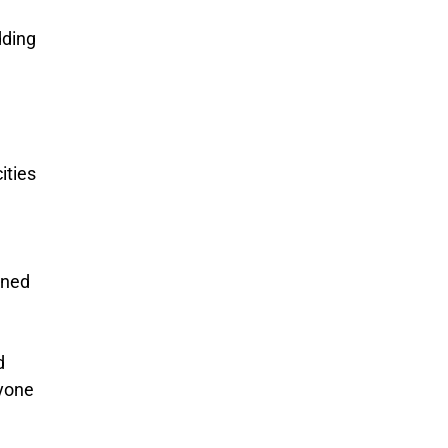
dding
ities
ined
d
nyone