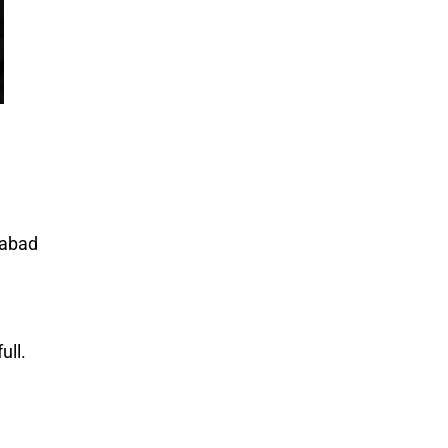
mabad
ull.