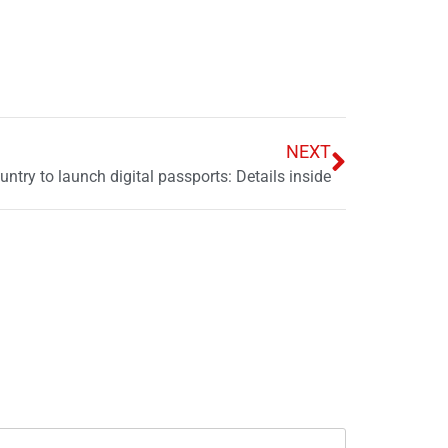
NEXT
untry to launch digital passports: Details inside