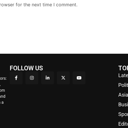
rowser for the next time I comment.
FOLLOW US
TO
Late
ors:
,
Poli
rom
Asi
 and
 a
Bus
Spo
Edit