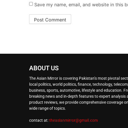
Save my name, email, and website in this b
ABOUT US
The Asian Mirror is covering Pakistan’s most pivotal sect
local politics, world politics, finance, technology, telecom
business, sports, automotive, lifestyle and education. F
breaking news and in-depth features to expert analysis
product reviews, we provide comprehensive coverage on
wide range of topics.
contact at:
theasianmirror@gmail.com