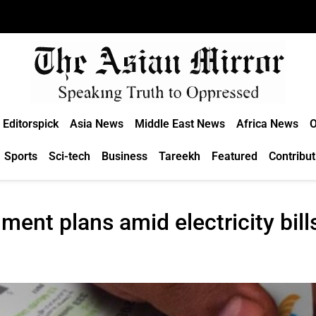
Editorspick
Asia News
Middle East News
Africa News
O
Sports
Sci-tech
Business
Tareekh
Featured
Contribut
ent plans amid electricity bill