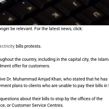
nger be relevant. For the latest news, click:
ectricity
bills protests.
hout the country, including in the capital city, the Isla
lment offer for customers.
ive Dr. Muhammad Amjad Khan, who stated that he has
ment plans to clients who are unable to pay their bills in f
estions about their bills to stop by the offices of the
fice, or Customer Service Centres.