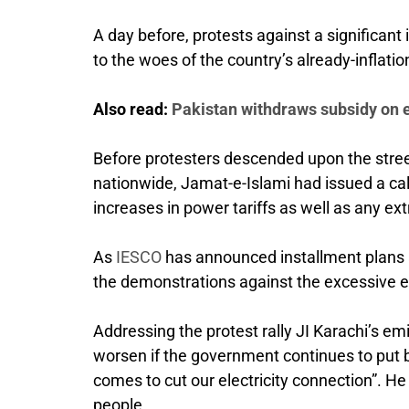
A day before, protests against a significant 
to the woes of the country’s already-inflatio
Also read:
Pakistan withdraws subsidy on el
Before protesters descended upon the street
nationwide, Jamat-e-Islami had issued a cal
increases in power tariffs as well as any ext
As
IESCO
has announced installment plans ami
the demonstrations against the excessive el
Addressing the protest rally JI Karachi’s 
worsen if the government continues to put b
comes to cut our electricity connection”. H
people.