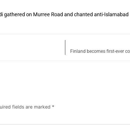
indi gathered on Murree Road and chanted anti-Islamabad
Finland becomes first-ever co
uired fields are marked
*