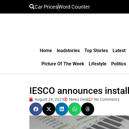
Car Prices
Word Counter
Home
leadstories
Top Stories
Latest
Picture Of The Week
Lifestyle
Politics
IESCO announces installm
August 26, 2023
News Desk
No Comments