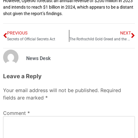
However, OpenAI forecast an annual revenue of $200 million in 2023
and intends to reach $1 billion in 2024, which appears to be a distant
shot given the report’s findings.
PREVIOUS
NEXT
Secrets of Official Secrets Act
The Rothschild Gold Greed and the Genocide of Boers
News Desk
Leave a Reply
Your email address will not be published.
Required
fields are marked
*
Comment
*