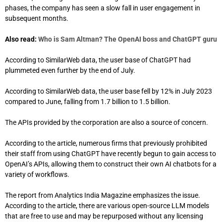
phases, the company has seen a slow fall in user engagement in
subsequent months.
Also read:
Who is Sam Altman? The OpenAI boss and ChatGPT guru
According to SimilarWeb data, the user base of ChatGPT had
plummeted even further by the end of July.
According to SimilarWeb data, the user base fell by 12% in July 2023
compared to June, falling from 1.7 billion to 1.5 billion.
The APIs provided by the corporation are also a source of concern.
According to the article, numerous firms that previously prohibited
their staff from using ChatGPT have recently begun to gain access to
OpenAI’s APIs, allowing them to construct their own AI chatbots for a
variety of workflows.
The report from Analytics India Magazine emphasizes the issue.
According to the article, there are various open-source LLM models
that are free to use and may be repurposed without any licensing