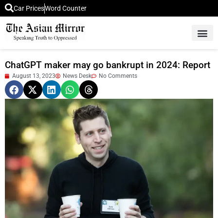
Car Prices
Word Counter
Middle East News
Picture Of 
ChatGPT maker may go bankrupt in 2024: Report
August 13, 2023
News Desk
No Comments