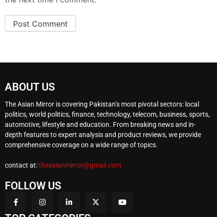
ABOUT US
The Asian Mirror is covering Pakistan’s most pivotal sectors: local
politics, world politics, finance, technology, telecom, business, sports,
automotive, lifestyle and education. From breaking news and in-
depth features to expert analysis and product reviews, we provide
comprehensive coverage on a wide range of topics.
contact at:
theasianmirror@gmail.com
FOLLOW US