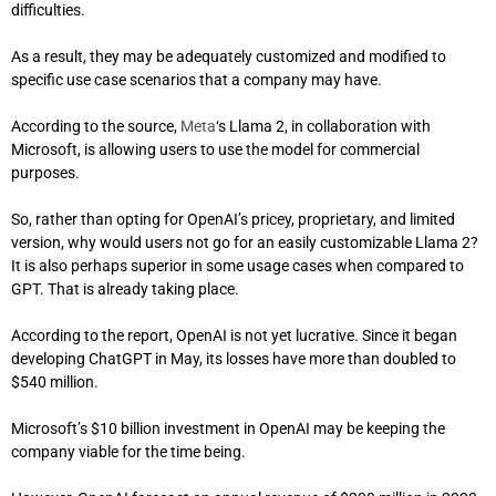
difficulties.
As a result, they may be adequately customized and modified to
specific use case scenarios that a company may have.
According to the source,
Meta
‘s Llama 2, in collaboration with
Microsoft, is allowing users to use the model for commercial
purposes.
So, rather than opting for OpenAI’s pricey, proprietary, and limited
version, why would users not go for an easily customizable Llama 2?
It is also perhaps superior in some usage cases when compared to
GPT. That is already taking place.
According to the report, OpenAI is not yet lucrative. Since it began
developing ChatGPT in May, its losses have more than doubled to
$540 million.
Microsoft’s $10 billion investment in OpenAI may be keeping the
company viable for the time being.