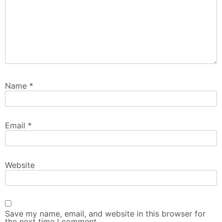
Name
*
Email
*
Website
Save my name, email, and website in this browser for
the next time I comment.