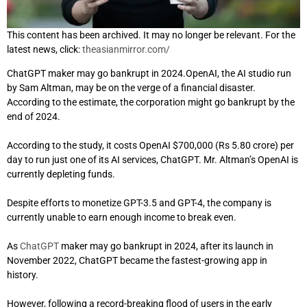
This content has been archived. It may no longer be relevant. For the
latest news, click:
theasianmirror.com/
ChatGPT maker may go bankrupt in 2024.OpenAI, the AI studio run
by Sam Altman, may be on the verge of a financial disaster.
According to the estimate, the corporation might go bankrupt by the
end of 2024.
According to the study, it costs OpenAI $700,000 (Rs 5.80 crore) per
day to run just one of its AI services, ChatGPT. Mr. Altman’s OpenAI is
currently depleting funds.
Despite efforts to monetize GPT-3.5 and GPT-4, the company is
currently unable to earn enough income to break even.
As
ChatGPT
maker may go bankrupt in 2024, after its launch in
November 2022, ChatGPT became the fastest-growing app in
history.
However, following a record-breaking flood of users in the early