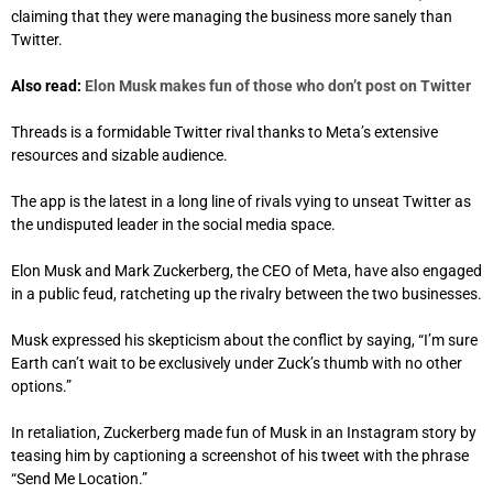
claiming that they were managing the business more sanely than
Twitter.
Also read:
Elon Musk makes fun of those who don’t post on Twitter
Threads is a formidable Twitter rival thanks to Meta’s extensive
resources and sizable audience.
The app is the latest in a long line of rivals vying to unseat Twitter as
the undisputed leader in the social media space.
Elon Musk and Mark Zuckerberg, the CEO of Meta, have also engaged
in a public feud, ratcheting up the rivalry between the two businesses.
Musk expressed his skepticism about the conflict by saying, “I’m sure
Earth can’t wait to be exclusively under Zuck’s thumb with no other
options.”
In retaliation, Zuckerberg made fun of Musk in an Instagram story by
teasing him by captioning a screenshot of his tweet with the phrase
“Send Me Location.”