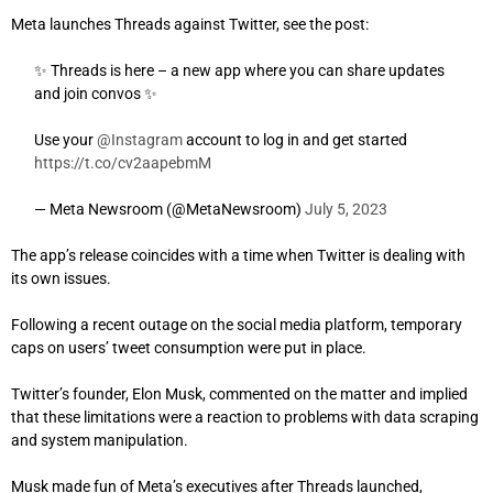
Meta launches Threads against Twitter, see the post:
✨ Threads is here – a new app where you can share updates
and join convos ✨
Use your
@Instagram
account to log in and get started
https://t.co/cv2aapebmM
— Meta Newsroom (@MetaNewsroom)
July 5, 2023
The app’s release coincides with a time when Twitter is dealing with
its own issues.
Following a recent outage on the social media platform, temporary
caps on users’ tweet consumption were put in place.
Twitter’s founder, Elon Musk, commented on the matter and implied
that these limitations were a reaction to problems with data scraping
and system manipulation.
Musk made fun of Meta’s executives after Threads launched,