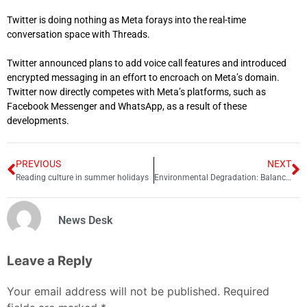
Twitter is doing nothing as Meta forays into the real-time
conversation space with Threads.
Twitter announced plans to add voice call features and introduced
encrypted messaging in an effort to encroach on Meta’s domain.
Twitter now directly competes with Meta’s platforms, such as
Facebook Messenger and WhatsApp, as a result of these
developments.
PREVIOUS
NEXT
Reading culture in summer holidays
Environmental Degradation: Balancing Economic Growth and Sustainability in Pakistan
News Desk
Leave a Reply
Your email address will not be published.
Required