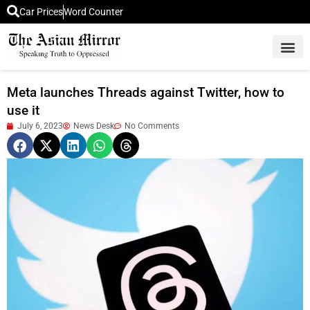
Car Prices
Word Counter
Middle East News
Picture Of 
Meta launches Threads against Twitter, how to
use it
July 6, 2023
News Desk
No Comments