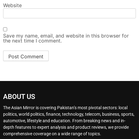
Website
Save my name, email, and website in this browser for
the next time I comment.
ABOUT US
The Asian Mirror is covering Pakistan’s most pivotal sectors: local
politics, world politics, finance, technology, telecom, business, sports,
automotive, lifestyle and education. From breaking news and in-
depth features to expert analysis and product reviews, we provide
comprehensive coverage on a wide range of topics.