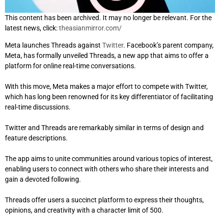
This content has been archived. It may no longer be relevant. For the
latest news, click:
theasianmirror.com/
Meta launches Threads against
Twitter
. Facebook’s parent company,
Meta, has formally unveiled Threads, a new app that aims to offer a
platform for online real-time conversations.
With this move, Meta makes a major effort to compete with Twitter,
which has long been renowned for its key differentiator of facilitating
real-time discussions.
Twitter and Threads are remarkably similar in terms of design and
feature descriptions.
The app aims to unite communities around various topics of interest,
enabling users to connect with others who share their interests and
gain a devoted following.
Threads offer users a succinct platform to express their thoughts,
opinions, and creativity with a character limit of 500.