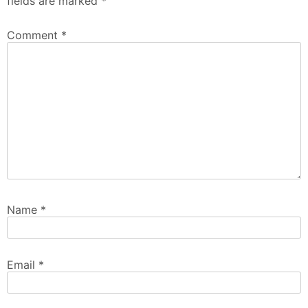
fields are marked
*
Comment
*
Name
*
Email
*