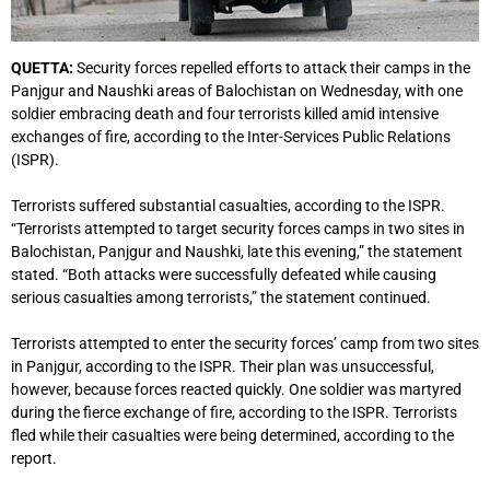
QUETTA:
Security forces repelled efforts to attack their camps in the
Panjgur and Naushki areas of Balochistan on Wednesday, with one
soldier embracing death and four terrorists killed amid intensive
exchanges of fire, according to the Inter-Services Public Relations
(ISPR).
Terrorists suffered substantial casualties, according to the ISPR.
“Terrorists attempted to target security forces camps in two sites in
Balochistan, Panjgur and Naushki, late this evening,” the statement
stated. “Both attacks were successfully defeated while causing
serious casualties among terrorists,” the statement continued.
Terrorists attempted to enter the security forces’ camp from two sites
in Panjgur, according to the ISPR. Their plan was unsuccessful,
however, because forces reacted quickly. One soldier was martyred
during the fierce exchange of fire, according to the ISPR. Terrorists
fled while their casualties were being determined, according to the
report.