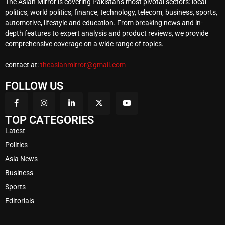
The Asian Mirror is covering Pakistan’s most pivotal sectors: local
politics, world politics, finance, technology, telecom, business, sports,
automotive, lifestyle and education. From breaking news and in-
depth features to expert analysis and product reviews, we provide
comprehensive coverage on a wide range of topics.
contact at:
theasianmirror@gmail.com
FOLLOW US
TOP CATEGORIES
Latest
Politics
Asia News
Business
Sports
Editorials