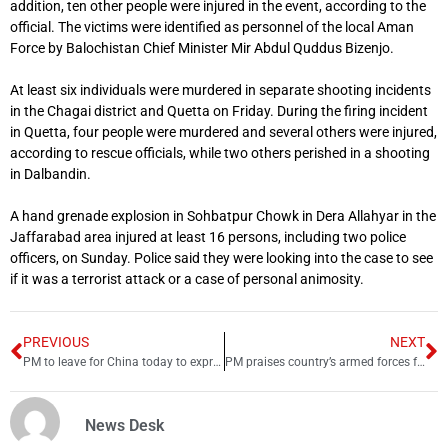
addition, ten other people were injured in the event, according to the
official. The victims were identified as personnel of the local Aman
Force by Balochistan Chief Minister Mir Abdul Quddus Bizenjo.
At least six individuals were murdered in separate shooting incidents
in the Chagai district and Quetta on Friday. During the firing incident
in Quetta, four people were murdered and several others were injured,
according to rescue officials, while two others perished in a shooting
in Dalbandin.
A hand grenade explosion in Sohbatpur Chowk in Dera Allahyar in the
Jaffarabad area injured at least 16 persons, including two police
officers, on Sunday. Police said they were looking into the case to see
if it was a terrorist attack or a case of personal animosity.
PREVIOUS
NEXT
PM to leave for China today to express solidarity with Beijing
PM praises country’s armed forces for ‘repulsing’ terror attack
News Desk