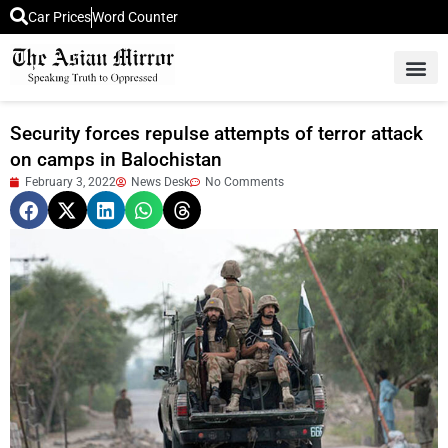
Car Prices
Word Counter
Middle East News
Picture Of 
Security forces repulse attempts of terror attack
on camps in Balochistan
February 3, 2022
News Desk
No Comments