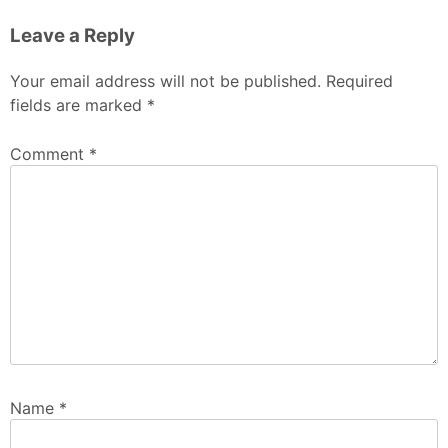
Leave a Reply
Your email address will not be published.
Required
fields are marked
*
Comment
*
Name
*