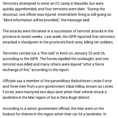
Terrorists attempted to enter an FC camp in Naushki, but were
quickly apprehended, and four terrorists were slain. “During the
shootout, one officer was injured. Intermittent firing is still going on.
“More information will be provided,” the message said.
The attacks were the latest in a succession of terrorist attacks in the
province in recent weeks. Last week, the ISPR reported that terrorists
attacked a checkpoint in the province’s Kech area, killing ten soldiers.
Terrorists carried out a “fire raid” in Kech on January 25 and 26,
according to the ISPR. The forces repelled the onslaught, and one
terrorist was killed and many others were injured “after a fierce
exchange of fire,” according to the report.
Officials say a member of the paramilitary Balochistan Levies Force
and three men from a pro-government tribal militia, known as Levies
Forces, were martyred two days later when their vehicle struck a
landmine in the Mat region of Sui in Dera Bugti district.
According to a senior government official, the men were on the
lookout for thieves in the region when their car hit a landmine. In