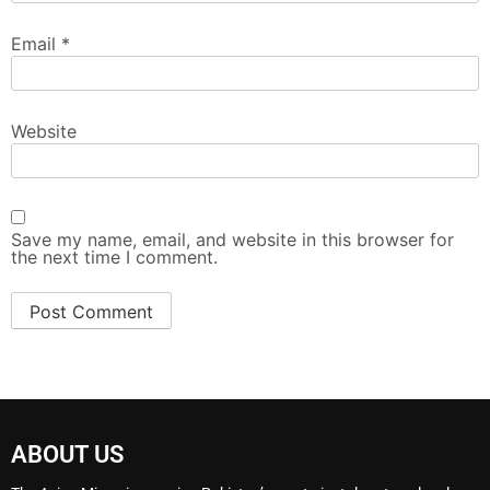
Email
*
Website
Save my name, email, and website in this browser for
the next time I comment.
ABOUT US