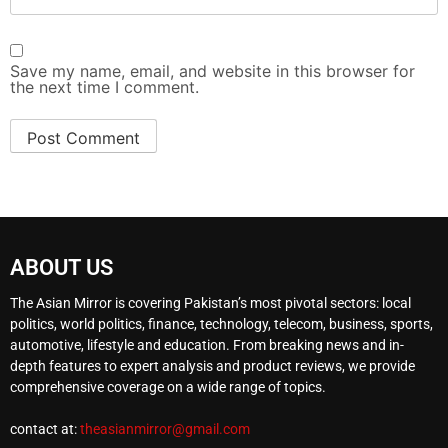
Save my name, email, and website in this browser for
the next time I comment.
ABOUT US
The Asian Mirror is covering Pakistan’s most pivotal sectors: local
politics, world politics, finance, technology, telecom, business, sports,
automotive, lifestyle and education. From breaking news and in-
depth features to expert analysis and product reviews, we provide
comprehensive coverage on a wide range of topics.
contact at:
theasianmirror@gmail.com