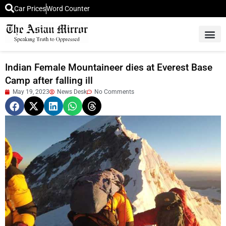
Car Prices
Word Counter
Middle East News
Picture Of 
Indian Female Mountaineer dies at Everest Base
Camp after falling ill
May 19, 2023
News Desk
No Comments