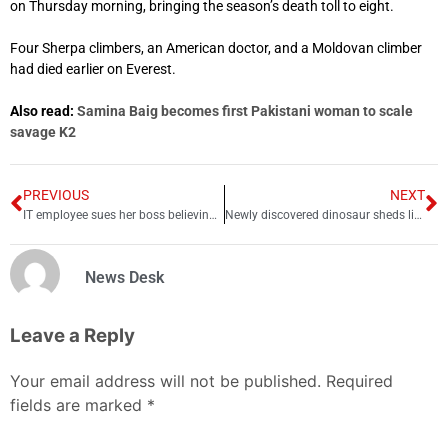
on Thursday morning, bringing the season’s death toll to eight.
Four Sherpa climbers, an American doctor, and a Moldovan climber
had died earlier on Everest.
Also read:
Samina Baig becomes first Pakistani woman to scale
savage K2
PREVIOUS
NEXT
IT employee sues her boss believing ‘xx’ in email were kisses
Newly discovered dinosaur sheds light on ancient meat-eaters
News Desk
Leave a Reply
Your email address will not be published.
Required
fields are marked
*