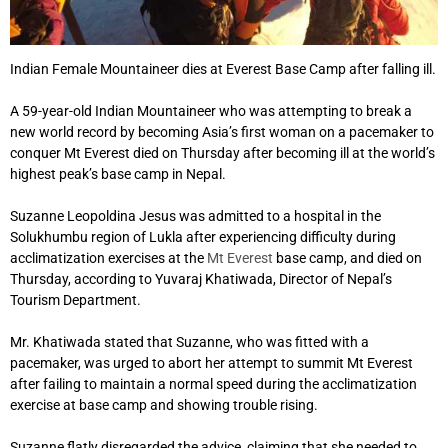
Indian Female Mountaineer dies at Everest Base Camp after falling ill.
A 59-year-old Indian Mountaineer who was attempting to break a
new world record by becoming Asia’s first woman on a pacemaker to
conquer Mt Everest died on Thursday after becoming ill at the world’s
highest peak’s base camp in Nepal.
Suzanne Leopoldina Jesus was admitted to a hospital in the
Solukhumbu region of Lukla after experiencing difficulty during
acclimatization exercises at the
Mt Everest
base camp, and died on
Thursday, according to Yuvaraj Khatiwada, Director of Nepal’s
Tourism Department.
Mr. Khatiwada stated that Suzanne, who was fitted with a
pacemaker, was urged to abort her attempt to summit Mt Everest
after failing to maintain a normal speed during the acclimatization
exercise at base camp and showing trouble rising.
Suzanne flatly disregarded the advice, claiming that she needed to