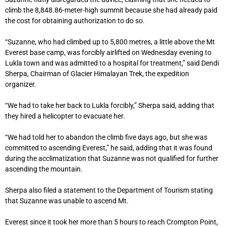
climb the 8,848.86-meter-high summit because she had already paid
the cost for obtaining authorization to do so.
“Suzanne, who had climbed up to 5,800 metres, a little above the Mt
Everest base camp, was forcibly airlifted on Wednesday evening to
Lukla town and was admitted to a hospital for treatment,” said Dendi
Sherpa, Chairman of Glacier Himalayan Trek, the expedition
organizer.
“We had to take her back to Lukla forcibly,” Sherpa said, adding that
they hired a helicopter to evacuate her.
“We had told her to abandon the climb five days ago, but she was
committed to ascending Everest,” he said, adding that it was found
during the acclimatization that Suzanne was not qualified for further
ascending the mountain.
Sherpa also filed a statement to the Department of Tourism stating
that Suzanne was unable to ascend Mt.
Everest since it took her more than 5 hours to reach Crompton Point,