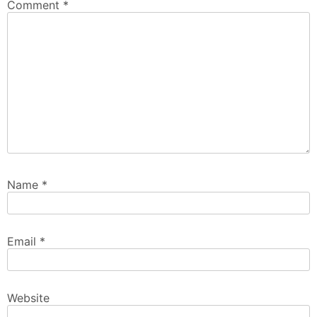
Comment
*
Name
*
Email
*
Website