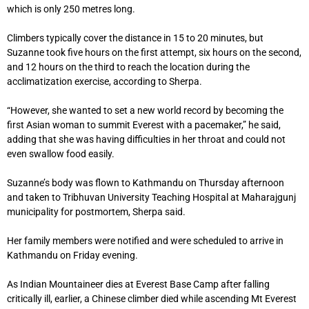
which is only 250 metres long.
Climbers typically cover the distance in 15 to 20 minutes, but
Suzanne took five hours on the first attempt, six hours on the second,
and 12 hours on the third to reach the location during the
acclimatization exercise, according to Sherpa.
“However, she wanted to set a new world record by becoming the
first Asian woman to summit Everest with a pacemaker,” he said,
adding that she was having difficulties in her throat and could not
even swallow food easily.
Suzanne’s body was flown to Kathmandu on Thursday afternoon
and taken to Tribhuvan University Teaching Hospital at Maharajgunj
municipality for postmortem, Sherpa said.
Her family members were notified and were scheduled to arrive in
Kathmandu on Friday evening.
As Indian Mountaineer dies at Everest Base Camp after falling
critically ill, earlier, a Chinese climber died while ascending Mt Everest