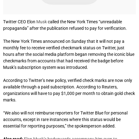
Twitter CEO Elon
Musk
called the New York Times “unreadable
propaganda” after the publication refused to pay for verification.
The New York Times announced on Sunday that it will not pay a
monthly fee to receive verified checkmark status on Twitter, just
hours after the social media platform began removing the iconic blue
checkmarks from accounts that had received the badge before
Musk’s subscription system was introduced.
According to Twitter’s new policy, verified check marks are now only
available through a paid subscription. According to Reuters,
organizations will have to pay $1,000 per month to obtain gold check
marks.
“We also will not reimburse reporters for Twitter Blue for personal
accounts, except in rare instances where this status would be
essential for reporting purposes,” the spokesperson added.
Also read:
Elon Musk’s bodyguards accompany him even to