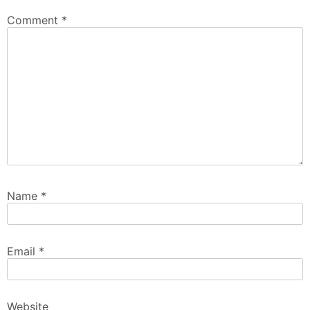
Comment
*
Name
*
Email
*
Website