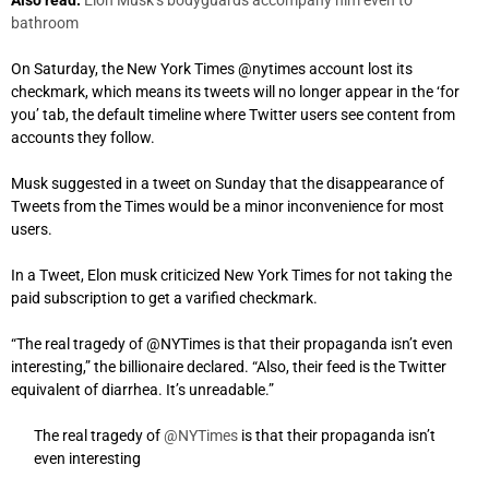
bathroom
On Saturday, the New York Times @nytimes account lost its
checkmark, which means its tweets will no longer appear in the ‘for
you’ tab, the default timeline where Twitter users see content from
accounts they follow.
Musk suggested in a tweet on Sunday that the disappearance of
Tweets from the Times would be a minor inconvenience for most
users.
In a Tweet, Elon musk criticized New York Times for not taking the
paid subscription to get a varified checkmark.
“The real tragedy of @NYTimes is that their propaganda isn’t even
interesting,” the billionaire declared. “Also, their feed is the Twitter
equivalent of diarrhea. It’s unreadable.”
The real tragedy of
@NYTimes
is that their propaganda isn’t
even interesting