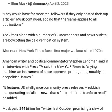
— Elon Musk (@elonmusk)
April 2, 2023
“They would have far more real followers if they only posted their top
articles,” Musk continued, adding that the “same applies to all
publications.”
The Times
along with a number of US newspapers and news outlets
are boycotting the paid verification system.
Also read:
New York Times faces first major walkout since 1970s
American writer and political commentator Stephen Lendman said in
an interview with Press TV said the
New York
Times
is “a lying
machine, an instrument of state-approved propaganda, notably on
geopolitical issues.”
“It features US intelligence community press releases — rubbish
masquerading as ‘all the news that’s fit to print’ that’s unfit to read,”
he added.
Musk paid $44 billion for Twitter last October, promising a slew of