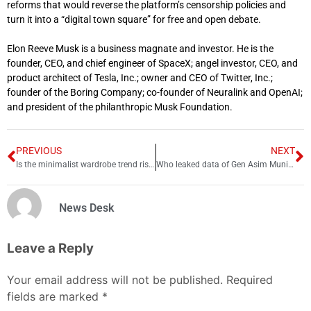
reforms that would reverse the platform’s censorship policies and
turn it into a “digital town square” for free and open debate.
Elon Reeve Musk is a business magnate and investor. He is the
founder, CEO, and chief engineer of SpaceX; angel investor, CEO, and
product architect of Tesla, Inc.; owner and CEO of Twitter, Inc.;
founder of the Boring Company; co-founder of Neuralink and OpenAI;
and president of the philanthropic Musk Foundation.
PREVIOUS
NEXT
Is the minimalist wardrobe trend rising?
Who leaked data of Gen Asim Munir’s family?
News Desk
Leave a Reply
Your email address will not be published.
Required
fields are marked
*