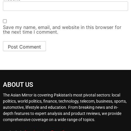
Save my name, email, and website in this browser for
the next time I comment.
ABOUT US
The Asian Mirror is covering Pakistan’s most pivotal sectors: local
politics, world politics, finance, technology, telecom, business, sports,
automotive, lifestyle and education. From breaking news and in-
depth features to expert analysis and product reviews, we provide
comprehensive coverage on a wide range of topics.