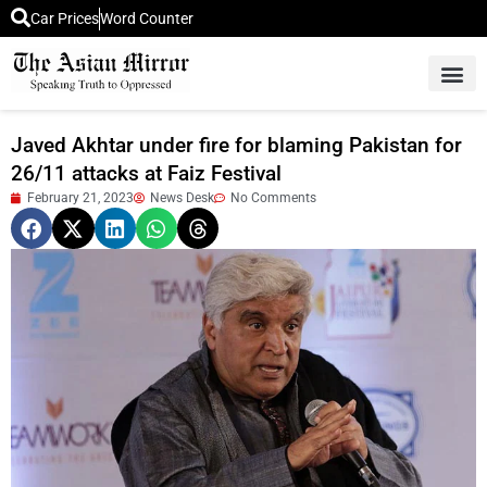
Car Prices
Word Counter
Middle East News
Picture Of 
Javed Akhtar under fire for blaming Pakistan for
26/11 attacks at Faiz Festival
February 21, 2023
News Desk
No Comments