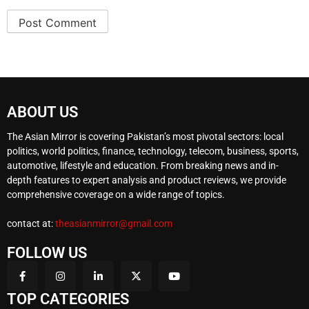
ABOUT US
The Asian Mirror is covering Pakistan’s most pivotal sectors: local
politics, world politics, finance, technology, telecom, business, sports,
automotive, lifestyle and education. From breaking news and in-
depth features to expert analysis and product reviews, we provide
comprehensive coverage on a wide range of topics.
contact at:
theasianmirror@gmail.com
FOLLOW US
TOP CATEGORIES