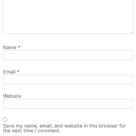
Name
*
Email
*
Website
Save my name, email, and website in this browser for
the next time I comment.