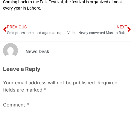
Coming back to the Faiz Festival, the festival is organized almost
every year in Lahore.
PREVIOUS
NEXT
Gold prices increased again as rupee loses againt dollar
Video: Newly-converted Muslim Rakhi Sawant offers Namaz
News Desk
Leave a Reply
Your email address will not be published.
Required
fields are marked
*
Comment
*