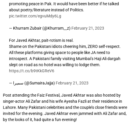
promoting peace in Pak. It would have been better if he talked
about poetry/literature instead of Politics.
pic.twitter.com/egvuMdy6Lg
— Khurram Zubair (@Khurram__z)
February 21, 2023
For Javed Akhtar, pait-rotism is real.
Shame on the Pakistani idiots cheering him, ZERO self-respect.
All these platforms giving space to people like JA need to
introspect. A Pakistani family visiting Mumbai’s Haji Ali dargah
slept on road as no hotel was willing to lodge them.
https://t.co/b9tKkGReV6
— سمیرا (@SumairaJajja)
February 21, 2023
Post attending the Faiz Festival, Javed Akhtar was also hosted by
singer-actor Ali Zafar and his wife Ayesha Fazli at their residence in
Lahore. Many Pakistani celebrities and the couple’s close friends were
invited for the evening. Javed Akhtar even jammed with Ali Zafar and,
by the looks of it, had quite a fun evening!