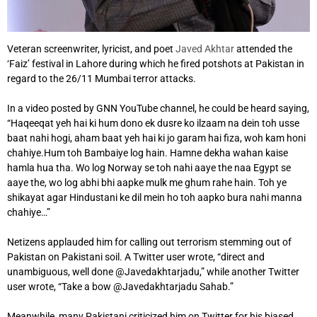
Veteran screenwriter, lyricist, and poet
Javed Akhtar
attended the
‘Faiz’ festival in Lahore during which he fired potshots at Pakistan in
regard to the 26/11 Mumbai terror attacks.
In a video posted by GNN YouTube channel, he could be heard saying,
“Haqeeqat yeh hai ki hum dono ek dusre ko ilzaam na dein toh usse
baat nahi hogi, aham baat yeh hai ki jo garam hai fiza, woh kam honi
chahiye.Hum toh Bambaiye log hain. Hamne dekha wahan kaise
hamla hua tha. Wo log Norway se toh nahi aaye the naa Egypt se
aaye the, wo log abhi bhi aapke mulk me ghum rahe hain. Toh ye
shikayat agar Hindustani ke dil mein ho toh aapko bura nahi manna
chahiye…”
Netizens applauded him for calling out terrorism stemming out of
Pakistan on Pakistani soil. A Twitter user wrote, “direct and
unambiguous, well done @Javedakhtarjadu,” while another Twitter
user wrote, “Take a bow @Javedakhtarjadu Sahab.”
Meanwhile, many Pakistani criticized him on Twitter for his biased