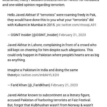
and one-sided opinion regarding terrorism.
Hello Javed Akhtar! if “terrorists” were roaming freely in Pak,
they would have done this to you what your “terrorists” did
with Kulkarni in Mumbai in 2015.
pic.twitter.com/rirsoqLA91
— OSINT Insider (@OSINT_Insider)
February 21, 2023
Javed Akhtar in Lahore, complaining in front of a crowd who
still kept on cheering for him despite such allegations. This
could only happen in Pakistan where people’s hearts are as big
as anything.
Imagine a Pakistani in India and doing the same
there!
pic.twitter.com/imbNrYLX2H
— Farid Khan (@_FaridKhan)
February 21, 2023
Javed Akhtar known to subcontinent as a literary figure,
accused Pakistan of harboring terrorists at Faiz Festival.
But, forgot that Kulbhushan wasn’t from Norway & wasn’t