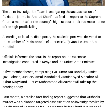
The Joint Investigation Team investigating the assassination of
Pakistani journalist
Arshad Sharif
has filed its report to the Supreme
Court, a month after the country’s highest court took suo moto notice
of the high-profile killing.
According to local media reports, the sealed report was delivered to
the chamber of Pakistan’s Chief Justice (CJP), Justice
Umar Ata
Bandial
.
Officials informed the court in the report on the extensive
investigation conducted in Kenya and the United Arab Emirates.
A five-member bench, comprising CJP Umar Ata Bandial, Justice
Ijazul Ahsan, Justice Jamal Mandokhel, Justice Syed Mazahar Ali
Akbar Naqvi and Justice Mohammad Ali Mazhar will take up the
hearing today.
Last month, a detailed fact-finding report suggested that Arshad’s
murder was a planned targeted assassination as investigators led by