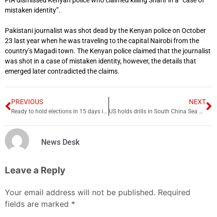
FIA dismissed Kenyan police who claimed killing Sharif in a “case of
mistaken identity”.
Pakistani journalist was shot dead by the Kenyan police on October
23 last year when he was traveling to the capital Nairobi from the
country’s Magadi town. The Kenyan police claimed that the journalist
was shot in a case of mistaken identity, however, the details that
emerged later contradicted the claims.
PREVIOUS
NEXT
Ready to hold elections in 15 days if asked by ECP: CM Mohsin
US holds drills in South China Sea amid China tension
News Desk
Leave a Reply
Your email address will not be published.
Required
fields are marked
*