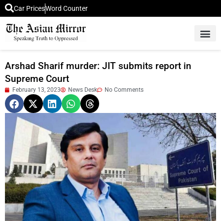
Car Prices
Word Counter
Middle East News
Picture Of 
Arshad Sharif murder: JIT submits report in
Supreme Court
February 13, 2023
News Desk
No Comments