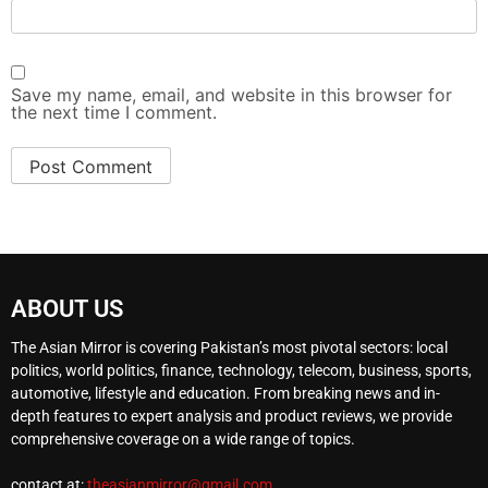
Save my name, email, and website in this browser for
the next time I comment.
ABOUT US
The Asian Mirror is covering Pakistan’s most pivotal sectors: local
politics, world politics, finance, technology, telecom, business, sports,
automotive, lifestyle and education. From breaking news and in-
depth features to expert analysis and product reviews, we provide
comprehensive coverage on a wide range of topics.
contact at:
theasianmirror@gmail.com