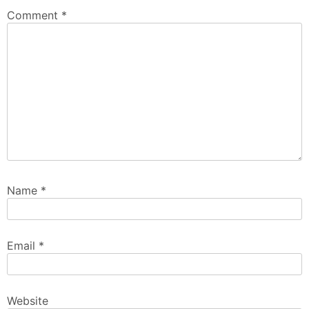
Comment
*
Name
*
Email
*
Website