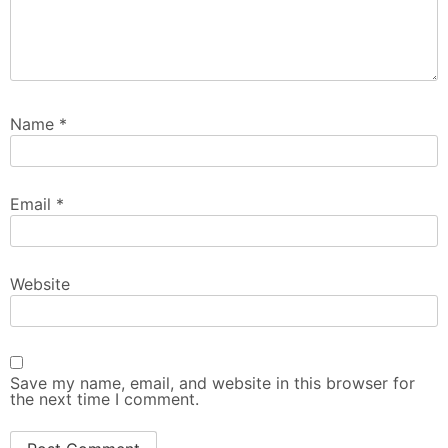
Name
*
Email
*
Website
Save my name, email, and website in this browser for
the next time I comment.