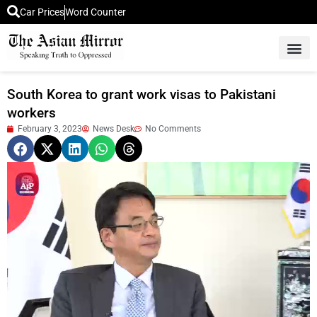
Car Prices
Word Counter
Middle East News
Picture Of 
South Korea to grant work visas to Pakistani
workers
February 3, 2023
News Desk
No Comments