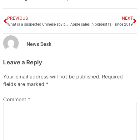
PREVIOUS
NEXT
What is a suspected Chinese spy balloon doing above the US?
Apple sales in biggest fall since 2019
News Desk
Leave a Reply
Your email address will not be published.
Required
fields are marked
*
Comment
*