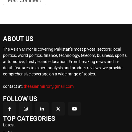
ABOUT US
The Asian Mirror is covering Pakistan’s most pivotal sectors: local
politics, world politics, finance, technology, telecom, business, sports,
automotive, lifestyle and education. From breaking news and in-
depth features to expert analysis and product reviews, we provide
comprehensive coverage on a wide range of topics.
contact at:
theasianmirror@gmail.com
FOLLOW US
TOP CATEGORIES
Latest