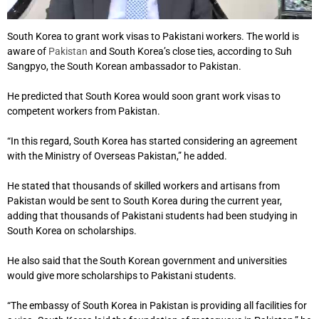
South Korea to grant work visas to Pakistani workers. The world is
aware of
Pakistan
and South Korea’s close ties, according to Suh
Sangpyo, the South Korean ambassador to Pakistan.
He predicted that South Korea would soon grant work visas to
competent workers from Pakistan.
“In this regard, South Korea has started considering an agreement
with the Ministry of Overseas Pakistan,” he added.
He stated that thousands of skilled workers and artisans from
Pakistan would be sent to South Korea during the current year,
adding that thousands of Pakistani students had been studying in
South Korea on scholarships.
He also said that the South Korean government and universities
would give more scholarships to Pakistani students.
“The embassy of South Korea in Pakistan is providing all facilities for