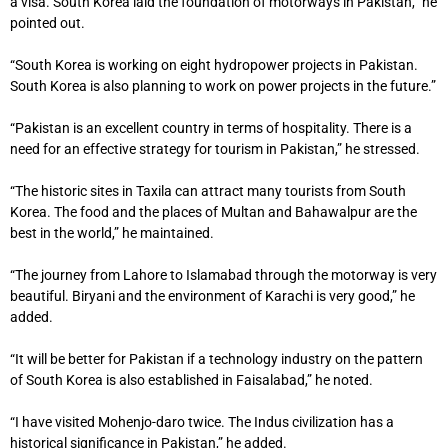
a visa. South Korea laid the foundation of motorways in Pakistan,” he
pointed out.
“South Korea is working on eight hydropower projects in Pakistan.
South Korea is also planning to work on power projects in the future.”
“Pakistan is an excellent country in terms of hospitality. There is a
need for an effective strategy for tourism in Pakistan,” he stressed.
“The historic sites in Taxila can attract many tourists from South
Korea. The food and the places of Multan and Bahawalpur are the
best in the world,” he maintained.
“The journey from Lahore to Islamabad through the motorway is very
beautiful. Biryani and the environment of Karachi is very good,” he
added.
“It will be better for Pakistan if a technology industry on the pattern
of South Korea is also established in Faisalabad,” he noted.
“I have visited Mohenjo-daro twice. The Indus civilization has a
historical significance in Pakistan,” he added.