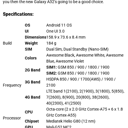
you then the new Galaxy A32’s going to be a good choice.
Specifications:
OS
Android 11 OS
UI
One UI 3.0
Dimensions
158.9 x 73.6 x 8.4 mm
Build
Weight
184 g
SIM
Dual Sim, Dual Standby (Nano-SIM)
Awesome Black, Awesome White, Awesome
Colors
Blue, Awesome Violet
SIM1:
GSM 850 / 900 / 1800 / 1900
2G Band
SIM2:
GSM 850 / 900 / 1800 / 1900
HSDPA 850 / 900 / 1700(AWS) / 1900 /
3G Band
Frequency
2100
LTE band 1(2100), 2(1900), 3(1800), 5(850),
4G Band
7(2600), 8(900), 20(800), 38(2600),
40(2300), 41(2500)
Octa-core (2 x 2.0 GHz Cortex-A75 + 6 x 1.8
CPU
GHz Cortex-A55)
Processor
Chipset
Mediatek Helio G80 (12
nm
)
GPU
Mali-G52 MC2