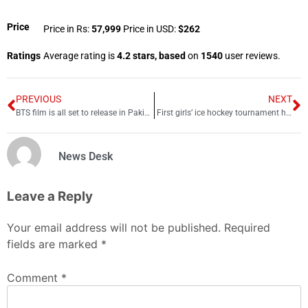
Price
Price in Rs:
57,999
Price in USD:
$262
Ratings
Average rating is
4.2 stars, based
on
1540
user reviews.
PREVIOUS
NEXT
BTS film is all set to release in Pakistan’s theatres
First girls’ ice hockey tournament held in Chitral
News Desk
Leave a Reply
Your email address will not be published.
Required
fields are marked
*
Comment
*