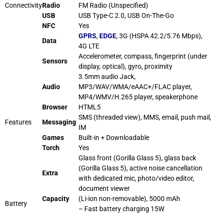
Connectivity
Radio
FM Radio (Unspecified)
USB
USB Type-C 2.0, USB On-The-Go
NFC
Yes
GPRS
,
EDGE
, 3G (HSPA 42.2/5.76 Mbps),
Data
4G LTE
Accelerometer, compass, fingerprint (under
Sensors
display, optical), gyro, proximity
3.5mm audio Jack,
Audio
MP3/WAV/WMA/eAAC+/FLAC player,
MP4/WMV/H.265 player, speakerphone
Browser
HTML5
SMS (threaded view), MMS, email, push mail,
Features
Messaging
IM
Games
Built-in + Downloadable
Torch
Yes
Glass front (Gorilla Glass 5), glass back
(Gorilla Glass 5), active
noise
cancellation
Extra
with dedicated mic, photo/video editor,
document viewer
Capacity
(Li-ion non-removable), 5000 mAh
Battery
– Fast battery charging 15W