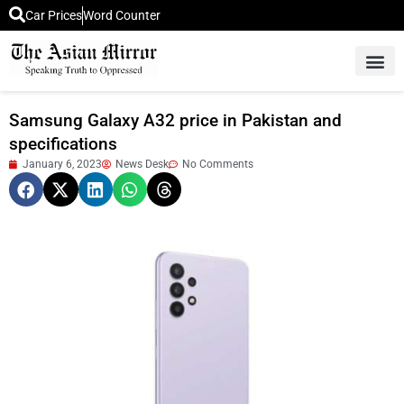
Car Prices
Word Counter
Middle East News
Picture Of 
Samsung Galaxy A32 price in Pakistan and
specifications
January 6, 2023
News Desk
No Comments