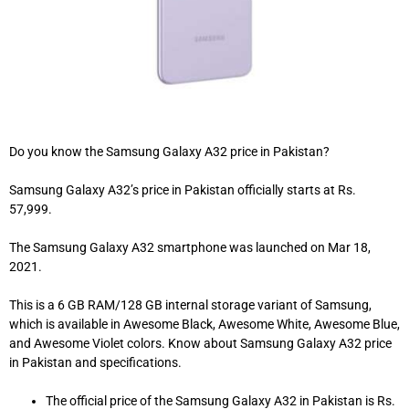
Do you know the Samsung Galaxy A32 price in Pakistan?
Samsung Galaxy A32’s price in Pakistan officially starts at Rs.
57,999.
The Samsung Galaxy A32 smartphone was launched on Mar 18,
2021.
This is a 6 GB RAM/128 GB internal storage variant of Samsung,
which is available in Awesome Black, Awesome White, Awesome Blue,
and Awesome Violet colors. Know about Samsung Galaxy A32 price
in Pakistan and specifications.
The official price of the Samsung Galaxy A32 in Pakistan is Rs.