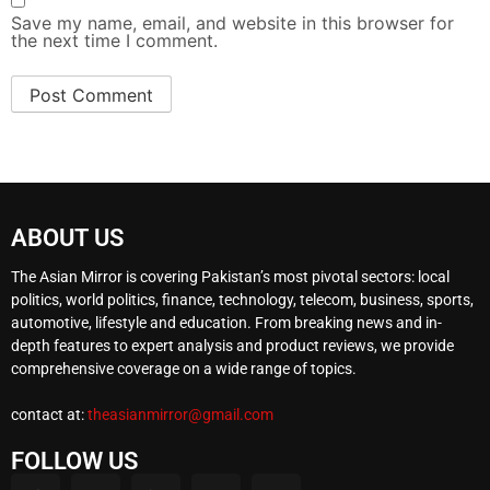
Save my name, email, and website in this browser for
the next time I comment.
ABOUT US
The Asian Mirror is covering Pakistan’s most pivotal sectors: local
politics, world politics, finance, technology, telecom, business, sports,
automotive, lifestyle and education. From breaking news and in-
depth features to expert analysis and product reviews, we provide
comprehensive coverage on a wide range of topics.
contact at:
theasianmirror@gmail.com
FOLLOW US