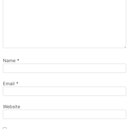
Name
*
Email
*
Website