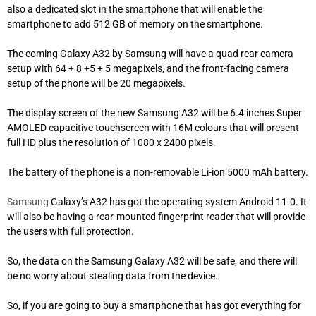
also a dedicated slot in the smartphone that will enable the
smartphone to add 512 GB of memory on the smartphone.
The coming Galaxy A32 by Samsung will have a quad rear camera
setup with 64 + 8 +5 + 5 megapixels, and the front-facing camera
setup of the phone will be 20 megapixels.
The display screen of the new Samsung A32 will be 6.4 inches Super
AMOLED capacitive touchscreen with 16M colours that will present
full HD plus the resolution of 1080 x 2400 pixels.
The battery of the phone is a non-removable Li-ion 5000 mAh battery.
Samsung
Galaxy’s A32 has got the operating system Android 11.0. It
will also be having a rear-mounted fingerprint reader that will provide
the users with full
protection
.
So, the data on the Samsung Galaxy A32 will be safe, and there will
be no worry about stealing data from the device.
So, if you are going to buy a smartphone that has got everything for