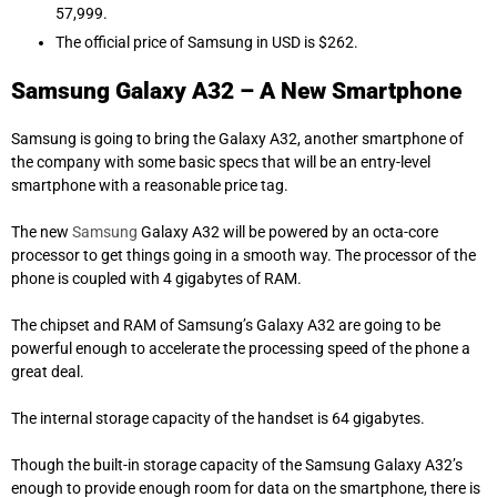
57,999.
The official price of Samsung in USD is $262.
Samsung Galaxy A32 – A New Smartphone
Samsung is going to bring the Galaxy A32, another smartphone of
the company with some basic specs that will be an entry-level
smartphone with a reasonable
price tag
.
The
new
Samsung
Galaxy A32 will be powered by an octa-core
processor to get things going in a smooth way. The processor of the
phone is coupled with 4 gigabytes of RAM.
The chipset and RAM of Samsung’s Galaxy A32 are going to be
powerful enough to accelerate the processing speed of the phone a
great
deal
.
The internal storage capacity of the handset is 64 gigabytes.
Though the built-in storage capacity of the Samsung Galaxy A32’s
enough to provide enough room for data on the smartphone, there is