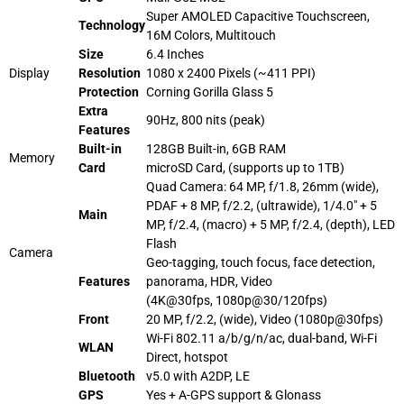
Super AMOLED Capacitive Touchscreen,
Technology
16M Colors, Multitouch
Size
6.4 Inches
Display
Resolution
1080 x 2400 Pixels (~411 PPI)
Protection
Corning Gorilla Glass 5
Extra
90Hz, 800
nits
(peak)
Features
Built-in
128GB Built-in, 6GB RAM
Memory
Card
microSD Card
, (supports up to 1TB)
Quad Camera: 64 MP, f/1.8, 26mm (wide),
PDAF + 8 MP, f/2.2, (ultrawide), 1/4.0″ + 5
Main
MP, f/2.4, (macro) + 5 MP, f/2.4, (depth), LED
Flash
Camera
Geo-tagging, touch focus, face detection,
Features
panorama, HDR, Video
(4K@30fps, 1080p@30/120fps)
Front
20 MP, f/2.2, (wide), Video (1080p@30fps)
Wi-Fi 802.11 a/b/g/n/ac, dual-band, Wi-Fi
WLAN
Direct, hotspot
Bluetooth
v5.0 with A2DP, LE
GPS
Yes + A-GPS support & Glonass