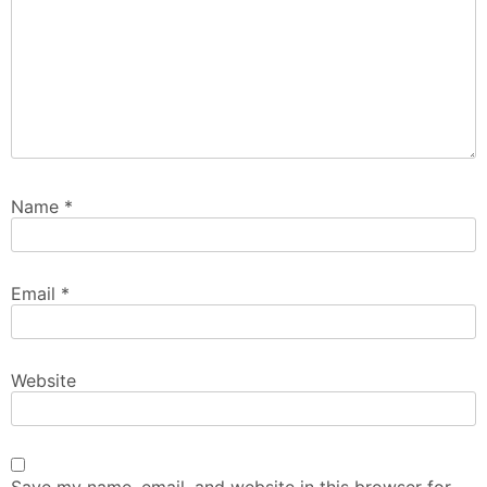
Name
*
Email
*
Website