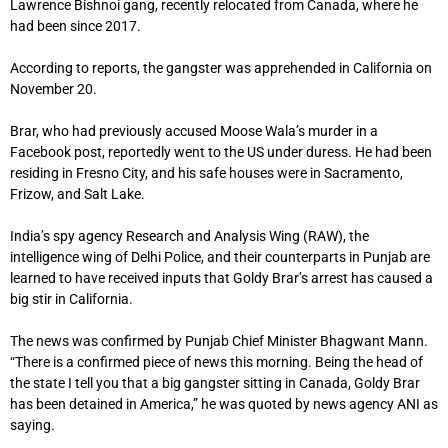
Lawrence Bishnoi gang, recently relocated from Canada, where he
had been since 2017.
According to reports, the gangster was apprehended in California on
November 20.
Brar, who had previously accused Moose Wala’s murder in a
Facebook post, reportedly went to the US under duress. He had been
residing in Fresno City, and his safe houses were in Sacramento,
Frizow, and Salt Lake.
India’s spy agency Research and Analysis Wing (RAW), the
intelligence wing of Delhi Police, and their counterparts in Punjab are
learned to have received inputs that Goldy Brar’s arrest has caused a
big stir in California.
The news was confirmed by Punjab Chief Minister Bhagwant Mann.
“There is a confirmed piece of news this morning. Being the head of
the state I tell you that a big gangster sitting in Canada, Goldy Brar
has been detained in America,” he was quoted by news agency ANI as
saying.