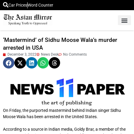
Car Prices
Word Counter
Middle East News
Picture Of 
‘Mastermind’ of Sidhu Moose Wala’s murder
arrested in USA
December 3, 2022
News Desk
No Comments
On Friday, the purported mastermind behind Indian singer Sidhu
Moose Wala has been arrested in the United States.
According to a source in Indian media, Goldy Brar, a member of the