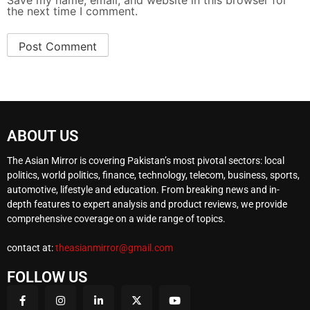
Save my name, email, and website in this browser for
the next time I comment.
ABOUT US
The Asian Mirror is covering Pakistan’s most pivotal sectors: local
politics, world politics, finance, technology, telecom, business, sports,
automotive, lifestyle and education. From breaking news and in-
depth features to expert analysis and product reviews, we provide
comprehensive coverage on a wide range of topics.
contact at:
theasianmirror@gmail.com
FOLLOW US