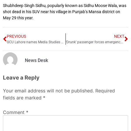
Shubhdeep Singh Sidhu, popularly known as Sidhu Moose Wala, was
shot dead in his SUV near his village in Punjab’s Mansa district on
May 29 this year.
PREVIOUS
NEXT
GCU Lahore names Media Studies Department after late Arshad Sharif
‘Drunk’ passenger forces emergency landing in Karachi
News Desk
Leave a Reply
Your email address will not be published.
Required
fields are marked
*
Comment
*