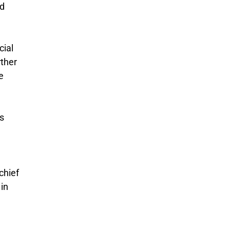
ed
cial
rther
e
gs
chief
in