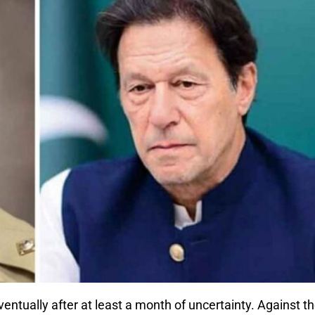
ntually after at least a month of uncertainty. Against t