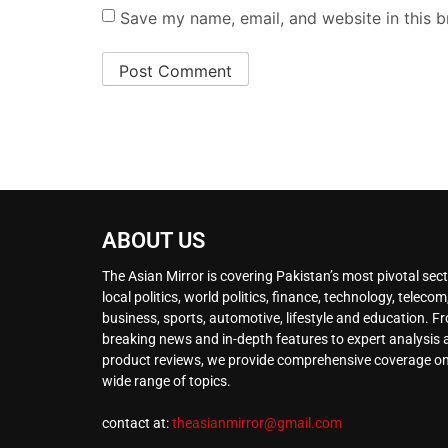
Save my name, email, and website in this b
ABOUT US
The Asian Mirror is covering Pakistan’s most pivotal sect
local politics, world politics, finance, technology, telecom
business, sports, automotive, lifestyle and education. F
breaking news and in-depth features to expert analysis
product reviews, we provide comprehensive coverage on
wide range of topics.
contact at:
theasianmirror@gmail.com