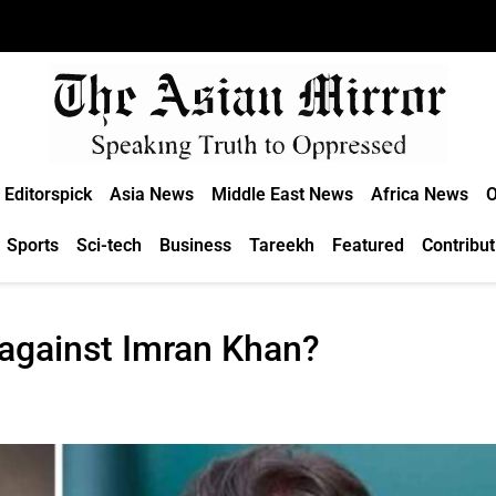
Editorspick
Asia News
Middle East News
Africa News
O
Sports
Sci-tech
Business
Tareekh
Featured
Contribut
t against Imran Khan?