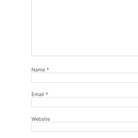
Name
*
Email
*
Website