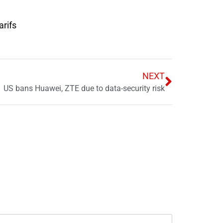
arifs
NEXT
US bans Huawei, ZTE due to data-security risk