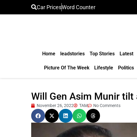
Car Prices
Word Counter
Home
leadstories
Top Stories
Latest
Picture Of The Week
Lifestyle
Politics
Will Gen Asim Munir til
November 26, 2022
TAM
No Comments