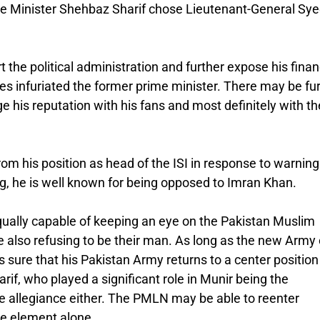
rime Minister Shehbaz Sharif chose Lieutenant-General Sy
the political administration and further expose his finan
 infuriated the former prime minister. There may be fu
his reputation with his fans and most definitely with th
rom his position as head of the ISI in response to warnin
g, he is well known for being opposed to Imran Khan.
qually capable of keeping an eye on the Pakistan Muslim
lso refusing to be their man. As long as the new Army 
ure that his Pakistan Army returns to a center position 
rif, who played a significant role in Munir being the
 allegiance either. The PMLN may be able to reenter
ne element alone.