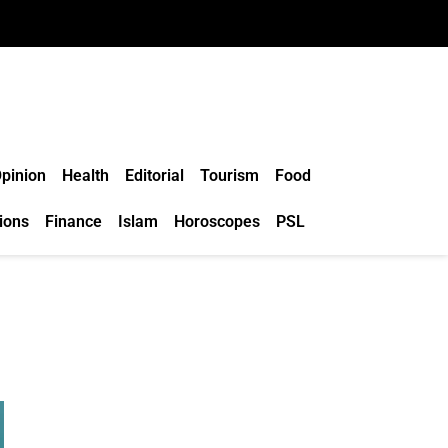
pinion
Health
Editorial
Tourism
Food
ions
Finance
Islam
Horoscopes
PSL