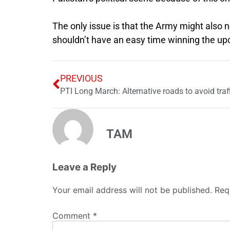
The only issue is that the Army might also 
shouldn’t have an easy time winning the up
PREVIOUS
PTI Long March: Alternative roads to avoid traf
TAM
Leave a Reply
Your email address will not be published.
Req
Comment
*