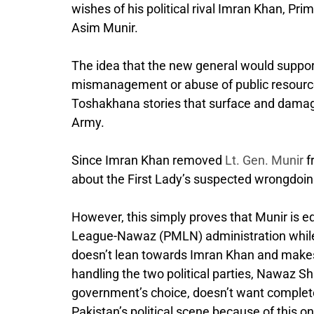
wishes of his political rival Imran Khan, P
Asim Munir.
The idea that the new general would support 
mismanagement or abuse of public resources
Toshakhana stories that surface and damage 
Army.
Since Imran Khan removed
Lt. Gen. Munir
f
about the First Lady’s suspected wrongdoin
However, this simply proves that Munir is e
League-Nawaz (PMLN) administration while a
doesn’t lean towards Imran Khan and makes s
handling the two political parties, Nawaz Sha
government’s choice, doesn’t want complete
Pakistan’s political scene because of this o