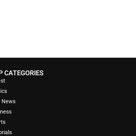
P CATEGORIES
st
tics
a News
iness
rts
orials