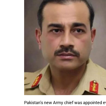
Pakistan’s new Army chief was appointed eve