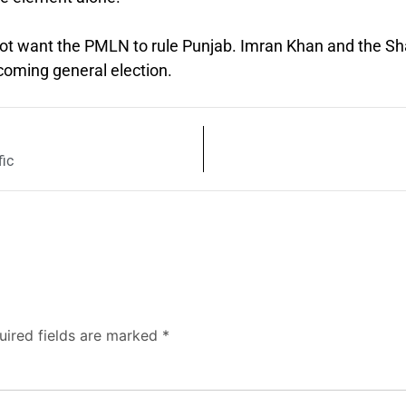
not want the PMLN to rule Punjab. Imran Khan and the Sh
coming general election.
fic
uired fields are marked
*