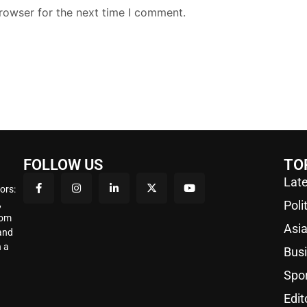
rowser for the next time I comment.
FOLLOW US
TO
Late
ors:
,
Poli
rom
Asi
 and
 a
Bus
Spo
Edit