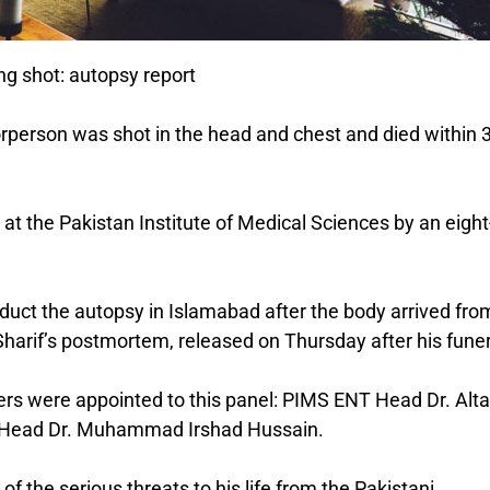
ing shot: autopsy report
horperson was shot in the head and chest and died within 
at the Pakistan Institute of Medical Sciences by an eight
uct the autopsy in Islamabad after the body arrived fro
Sharif’s postmortem, released on Thursday after his funer
ers were appointed to this panel: PIMS ENT Head Dr. Alta
ry Head Dr. Muhammad Irshad Hussain.
f the serious threats to his life from the Pakistani