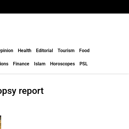
pinion
Health
Editorial
Tourism
Food
ions
Finance
Islam
Horoscopes
PSL
opsy report