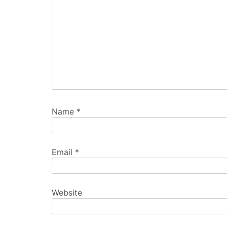
Name
*
Email
*
Website