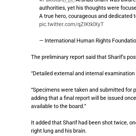
authorities, yet his thoughts were focus
A true hero, courageous and dedicated t
pic.twitter.com/qZIKtklXyT
— International Human Rights Foundati
The preliminary report said that Sharif’s 
“Detailed external and internal examination 
“Specimens were taken and submitted for pat
adding that a final report will be issued on
available to the board.“
It added that Sharif had been shot twice, o
right lung and his brain.