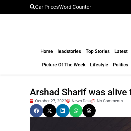
Car Prices
Word Counter
Home
leadstories
Top Stories
Latest
Picture Of The Week
Lifestyle
Politics
Arshad Sharif was alive 
October 27, 2022
News Desk
No Comments