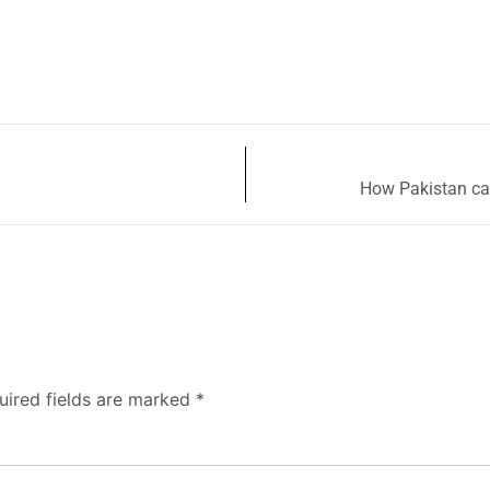
How Pakistan can
uired fields are marked
*