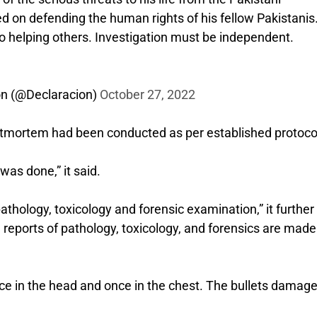
ed on defending the human rights of his fellow Pakistanis
o helping others. Investigation must be independent.
on (@Declaracion)
October 27, 2022
postmortem had been conducted as per established protoco
was done,” it said.
hology, toxicology and forensic examination,” it further 
ce reports of pathology, toxicology, and forensics are made
nce in the head and once in the chest. The bullets damage