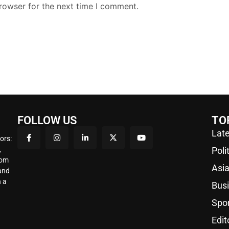
rowser for the next time I comment.
FOLLOW US
TO
Late
ors:
,
Poli
rom
Asi
 and
 a
Bus
Spo
Edit