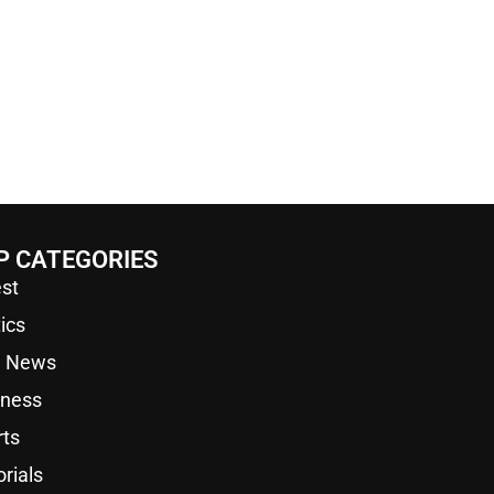
P CATEGORIES
st
tics
a News
iness
rts
orials