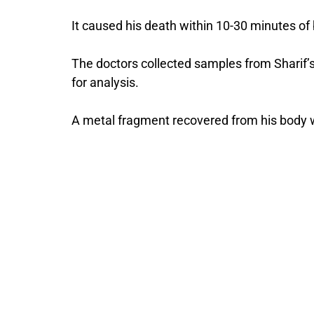
It caused his death within 10-30 minutes of 
The doctors collected samples from Sharif’s
for analysis.
A metal fragment recovered from his body w