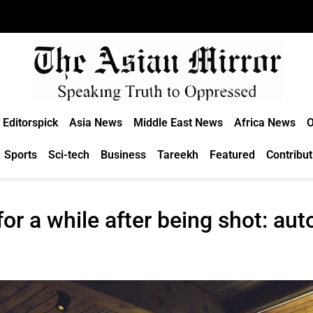
Editorspick
Asia News
Middle East News
Africa News
O
Sports
Sci-tech
Business
Tareekh
Featured
Contribut
for a while after being shot: aut