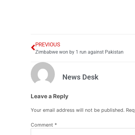
PREVIOUS
Zimbabwe won by 1 run against Pakistan
News Desk
Leave a Reply
Your email address will not be published.
Req
Comment
*