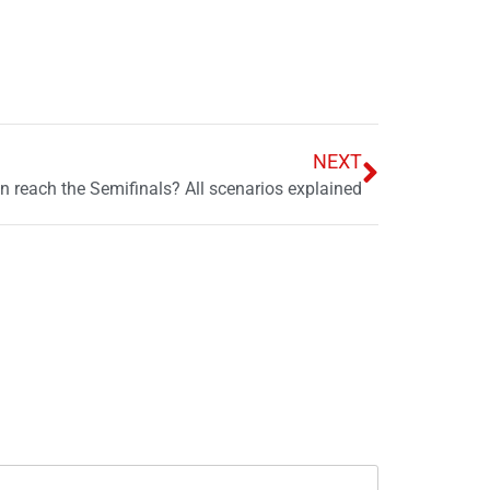
NEXT
 reach the Semifinals? All scenarios explained