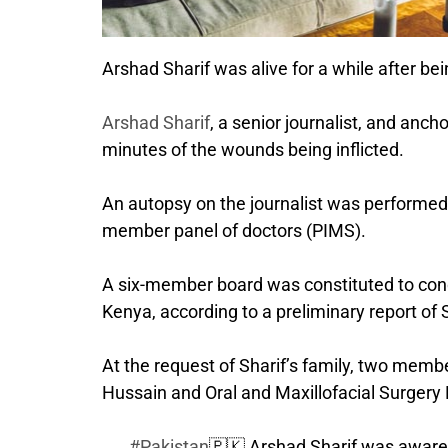
Arshad Sharif was alive for a while after be
Arshad Sharif
, a senior journalist, and anc
minutes of the wounds being inflicted.
An autopsy on the journalist was performed 
member panel of doctors (PIMS).
A six-member board was constituted to cond
Kenya, according to a preliminary report of 
At the request of Sharif’s family, two memb
Hussain and Oral and Maxillofacial Surge
#Pakistan
🇵🇰 Arshad Sharif was aware o