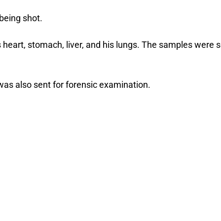
being shot.
 heart, stomach, liver, and his lungs. The samples were 
as also sent for forensic examination.