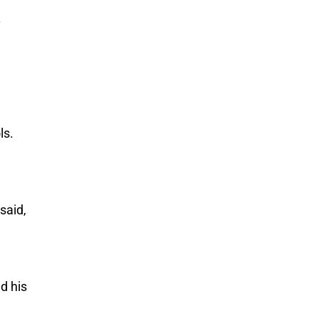
.
ls.
said,
d his