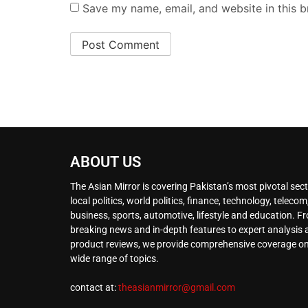
Save my name, email, and website in this b
ABOUT US
The Asian Mirror is covering Pakistan’s most pivotal sect
local politics, world politics, finance, technology, telecom
business, sports, automotive, lifestyle and education. F
breaking news and in-depth features to expert analysis
product reviews, we provide comprehensive coverage on
wide range of topics.
contact at:
theasianmirror@gmail.com