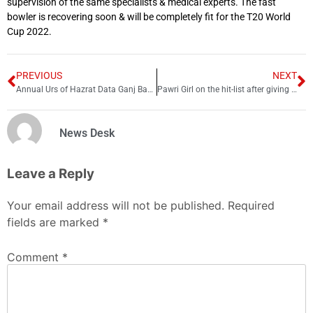
supervision of the same specialists & medical experts. The fast
bowler is recovering soon & will be completely fit for the T20 World
Cup 2022.
PREVIOUS
NEXT
Annual Urs of Hazrat Data Ganj Bakhsh begins in Lahore
Pawri Girl on the hit-list after giving unethical advice
News Desk
Leave a Reply
Your email address will not be published.
Required
fields are marked
*
Comment
*