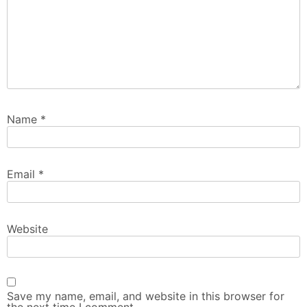
Name
*
Email
*
Website
Save my name, email, and website in this browser for