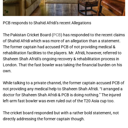
PCB responds to Shahid Afridi’s recent Allegations
The Pakistan Cricket Board (
PCB
) has responded to the recent claims
of Shahid Afridi which was more of an allegation than a statement.
The former captain had accused PCB of not providing medical &
rehabilitation facilities to the players. Mr. Afridi, however, referred to
Shaheen Shah Afridi’s ongoing recovery & rehabilitation process in
London. That the fast bowler was taking the financial burden on his
own.
While talking to a private channel, the former captain accused PCB of
not providing any medical help to Shaheen Shah Afridi. “I arranged a
doctor for Shaheen Shah Afridi & PCB is doing nothing.” The injured
left-arm fast bowler was even ruled out of the T20 Asia cup too.
The cricket board responded but with a rather bold statement, not
directly addressing the former captain though.