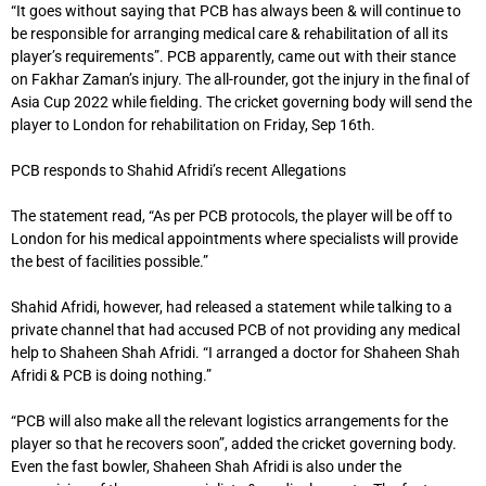
“It goes without saying that PCB has always been & will continue to
be responsible for arranging medical care & rehabilitation of all its
player’s requirements”. PCB apparently, came out with their stance
on Fakhar Zaman’s injury. The all-rounder, got the injury in the final of
Asia Cup 2022 while fielding. The cricket governing body will send the
player to London for rehabilitation on Friday, Sep 16th.
PCB responds to Shahid Afridi’s recent Allegations
The statement read, “As per PCB protocols, the player will be off to
London for his medical appointments where specialists will provide
the best of facilities possible.”
Shahid Afridi, however, had released a statement while talking to a
private channel that had accused PCB of not providing any medical
help to Shaheen Shah Afridi. “I arranged a doctor for Shaheen Shah
Afridi & PCB is doing nothing.”
“PCB will also make all the relevant logistics arrangements for the
player so that he recovers soon”, added the cricket governing body.
Even the fast bowler, Shaheen Shah Afridi is also under the