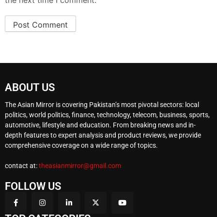
the next time I comment.
ABOUT US
The Asian Mirror is covering Pakistan’s most pivotal sectors: local
politics, world politics, finance, technology, telecom, business, sports,
automotive, lifestyle and education. From breaking news and in-
depth features to expert analysis and product reviews, we provide
comprehensive coverage on a wide range of topics.
contact at:
theasianmirror@gmail.com
FOLLOW US