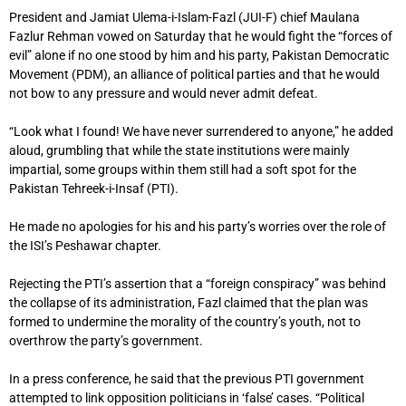
President and Jamiat Ulema-i-Islam-Fazl (JUI-F) chief Maulana
Fazlur Rehman vowed on Saturday that he would fight the “forces of
evil” alone if no one stood by him and his party, Pakistan Democratic
Movement (PDM), an alliance of political parties and that he would
not bow to any pressure and would never admit defeat.
“Look what I found! We have never surrendered to anyone,” he added
aloud, grumbling that while the state institutions were mainly
impartial, some groups within them still had a soft spot for the
Pakistan Tehreek-i-Insaf (PTI).
He made no apologies for his and his party’s worries over the role of
the ISI’s Peshawar chapter.
Rejecting the PTI’s assertion that a “foreign conspiracy” was behind
the collapse of its administration, Fazl claimed that the plan was
formed to undermine the morality of the country’s youth, not to
overthrow the party’s government.
In a press conference, he said that the previous PTI government
attempted to link opposition politicians in ‘false’ cases. “Political