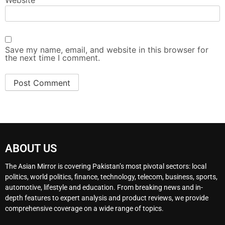
Website
Save my name, email, and website in this browser for
the next time I comment.
ABOUT US
The Asian Mirror is covering Pakistan’s most pivotal sectors: local
politics, world politics, finance, technology, telecom, business, sports,
automotive, lifestyle and education. From breaking news and in-
depth features to expert analysis and product reviews, we provide
comprehensive coverage on a wide range of topics.