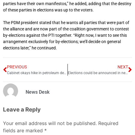
parties have their own manifestos,” he added, adding that the destiny
of these parties in elections was up to the voters.
The PDM president stated that he wants all parties that were part of
the alliance and are now part of the coalition government to contest
by-elections against the PTI together. “Right now, I want to see this
arrangement exclusively for by-elections; we’ll decide on general
elections later,” he continued.
PREVIOUS
NEXT
Cabinet okays hike in petroleum dealers’ margin by Rs7 per litre
Elections could be announced in next 6 to 8 weeks, says Imran
News Desk
Leave a Reply
Your email address will not be published.
Required
fields are marked
*