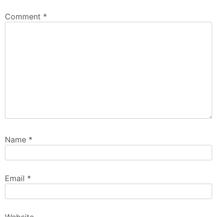
Comment
*
Name
*
Email
*