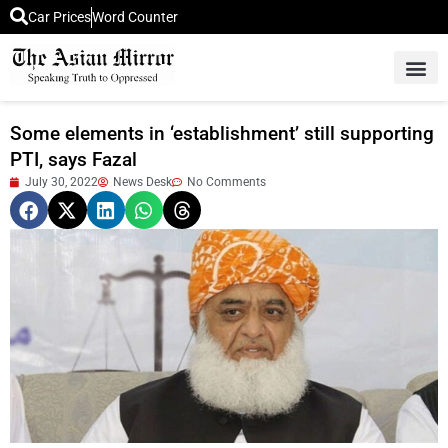
Car Prices
Word Counter
Middle East News
Picture Of 
Some elements in ‘establishment’ still supporting
PTI, says Fazal
July 30, 2022
News Desk
No Comments