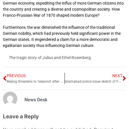
German economy, expediting the influx of more German citizens into
the country and creating a diverse and cosmopolitan society. How
Franco-Prussian War of 1870 shaped modern Europe?
Furthermore, the war diminished the influence of the traditional
German nobility, which had previously held significant power in the
German states. It engendered a claim for a more democratic and
egalitarian society thus influencing German culture.
The tragic story of Julius and Ethel Rosenberg
PREVIOUS
NEXT
Beijing threatens to ‘respond’ after US shoots down Chinese spy balloon
Islamabad police issue sketch of F-9 Park rape suspect
News Desk
Leave a Reply