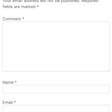
Your email address will not be published.
Required
fields are marked
*
Comment
*
Name
*
Email
*