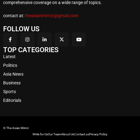
comprehensive coverage on a wide range of topics.
contact at:
theasianmirror@gmail.com
FOLLOW US
TOP CATEGORIES
Latest
Politics
Asia News
Business
Sports
Editorials
© The Asian Mirror
Write for Us
Our Team
About Us
Contact us
Privacy Policy