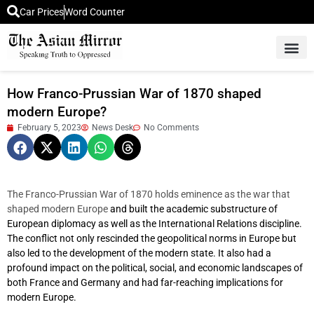
Car Prices
Word Counter
Middle East News
Picture Of 
How Franco-Prussian War of 1870 shaped
modern Europe?
February 5, 2023
News Desk
No Comments
The Franco-Prussian War of 1870 holds eminence as the war that
shaped modern Europe
and built the academic substructure of
European diplomacy as well as the International Relations discipline.
The conflict not only rescinded the geopolitical norms in Europe but
also led to the development of the modern state. It also had a
profound impact on the political, social, and economic landscapes of
both France and Germany and had far-reaching implications for
modern Europe.