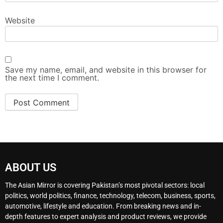
Website
Save my name, email, and website in this browser for
the next time I comment.
ABOUT US
The Asian Mirror is covering Pakistan’s most pivotal sectors: local
politics, world politics, finance, technology, telecom, business, sports,
automotive, lifestyle and education. From breaking news and in-
depth features to expert analysis and product reviews, we provide