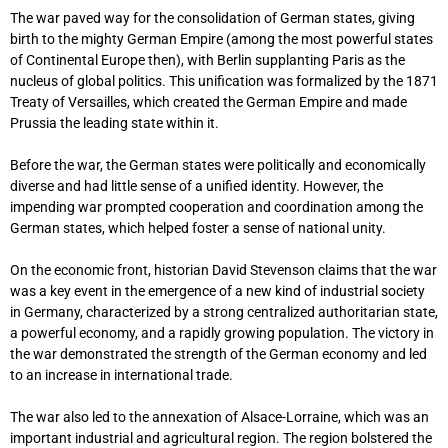
The war paved way for the consolidation of German states, giving
birth to the mighty German Empire (among the most powerful states
of Continental Europe then), with Berlin supplanting Paris as the
nucleus of global politics. This unification was formalized by the 1871
Treaty of Versailles, which created the German Empire and made
Prussia the leading state within it.
Before the war, the German states were politically and economically
diverse and had little sense of a unified identity. However, the
impending war prompted cooperation and coordination among the
German states, which helped foster a sense of national unity.
On the economic front, historian David Stevenson claims that the war
was a key event in the emergence of a new kind of industrial society
in Germany, characterized by a strong centralized authoritarian state,
a powerful economy, and a rapidly growing population. The victory in
the war demonstrated the strength of the German economy and led
to an increase in international trade.
The war also led to the annexation of Alsace-Lorraine, which was an
important industrial and agricultural region. The region bolstered the