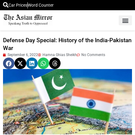
Car Prices
Word Counter
Middle East News
Picture Of 
Defense Day Special: History of the India-Pakistan
War
September 6, 2022
Hamna Ghias Sheikh
No Comments