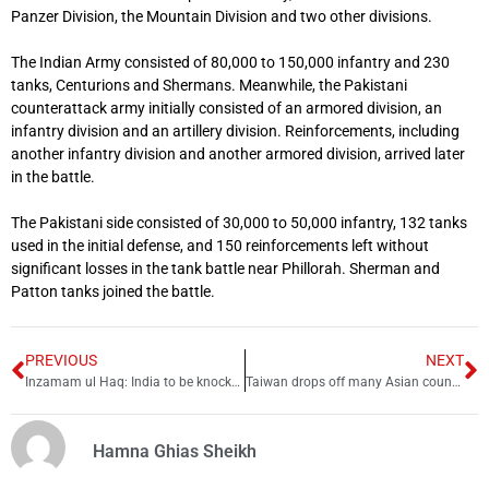
Panzer Division, the Mountain Division and two other divisions.
The Indian Army consisted of 80,000 to 150,000 infantry and 230
tanks, Centurions and Shermans. Meanwhile, the Pakistani
counterattack army initially consisted of an armored division, an
infantry division and an artillery division. Reinforcements, including
another infantry division and another armored division, arrived later
in the battle.
The Pakistani side consisted of 30,000 to 50,000 infantry, 132 tanks
used in the initial defense, and 150 reinforcements left without
significant losses in the tank battle near Phillorah. Sherman and
Patton tanks joined the battle.
PREVIOUS
NEXT
Inzamam ul Haq: India to be knocked out of Asia Cup
Taiwan drops off many Asian countries eligible for visa-free entry
Hamna Ghias Sheikh