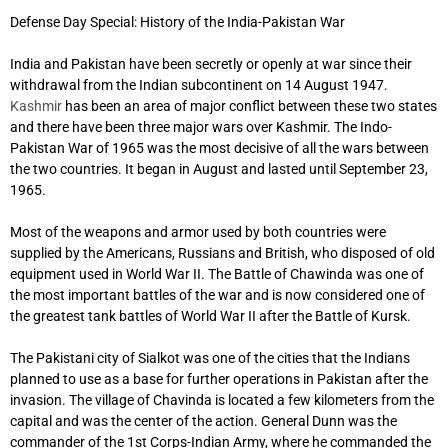
Defense Day Special: History of the India-Pakistan War
India and Pakistan have been secretly or openly at war since their
withdrawal from the Indian subcontinent on 14 August 1947.
Kashmir
has been an area of ​​major conflict between these two states
and there have been three major wars over Kashmir. The Indo-
Pakistan War of 1965 was the most decisive of all the wars between
the two countries. It began in August and lasted until September 23,
1965.
Most of the weapons and armor used by both countries were
supplied by the Americans, Russians and British, who disposed of old
equipment used in World War II. The Battle of Chawinda was one of
the most important battles of the war and is now considered one of
the greatest tank battles of World War II after the Battle of Kursk.
The Pakistani city of Sialkot was one of the cities that the Indians
planned to use as a base for further operations in Pakistan after the
invasion. The village of Chavinda is located a few kilometers from the
capital and was the center of the action. General Dunn was the
commander of the 1st Corps-Indian Army, where he commanded the