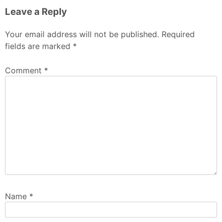
Leave a Reply
Your email address will not be published.
Required
fields are marked
*
Comment
*
Name
*