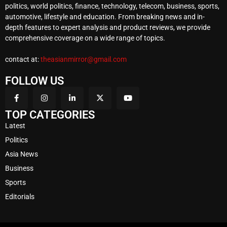
politics, world politics, finance, technology, telecom, business, sports,
automotive, lifestyle and education. From breaking news and in-
depth features to expert analysis and product reviews, we provide
comprehensive coverage on a wide range of topics.
contact at:
theasianmirror@gmail.com
FOLLOW US
TOP CATEGORIES
Latest
Politics
Asia News
Business
Sports
Editorials