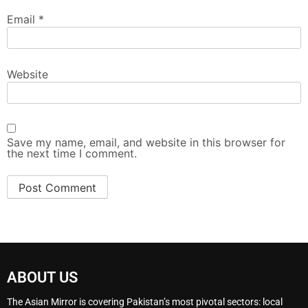
Email
*
Website
Save my name, email, and website in this browser for
the next time I comment.
ABOUT US
The Asian Mirror is covering Pakistan’s most pivotal sectors: local