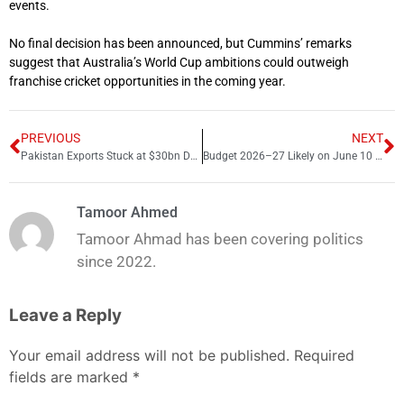
events.
No final decision has been announced, but Cummins’ remarks
suggest that Australia’s World Cup ambitions could outweigh
franchise cricket opportunities in the coming year.
PREVIOUS
NEXT
Pakistan Exports Stuck at $30bn Despite Targets, Commerce Ministry Admits
Budget 2026–27 Likely on June 10 or 12 After IMF Talks Delay
Tamoor Ahmed
Tamoor Ahmad has been covering politics
since 2022.
Leave a Reply
Your email address will not be published.
Required
fields are marked
*