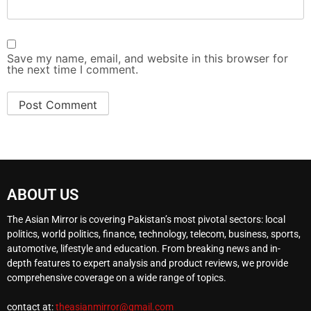
Save my name, email, and website in this browser for
the next time I comment.
ABOUT US
The Asian Mirror is covering Pakistan’s most pivotal sectors: local
politics, world politics, finance, technology, telecom, business, sports,
automotive, lifestyle and education. From breaking news and in-
depth features to expert analysis and product reviews, we provide
comprehensive coverage on a wide range of topics.
contact at:
theasianmirror@gmail.com