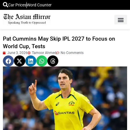
Car Prices
Word Counter
Middle East News
Picture Of 
Pat Cummins May Skip IPL 2027 to Focus on
World Cup, Tests
June 3, 2026
Tamoor Ahmed
No Comments