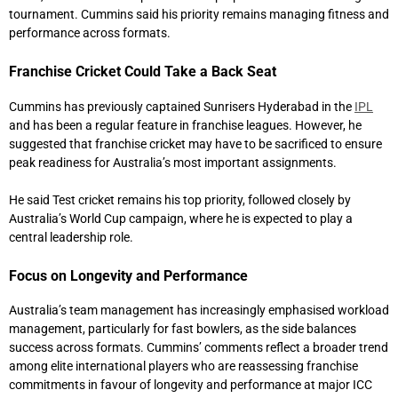
tournament. Cummins said his priority remains managing fitness and
performance across formats.
Franchise Cricket Could Take a Back Seat
Cummins has previously captained
Sunrisers Hyderabad
in the
IPL
and has been a regular feature in franchise leagues. However, he
suggested that franchise cricket may have to be sacrificed to ensure
peak readiness for Australia’s most important assignments.
He said Test cricket remains his top priority, followed closely by
Australia’s World Cup campaign, where he is expected to play a
central leadership role.
Focus on Longevity and Performance
Australia’s team management has increasingly emphasised workload
management, particularly for fast bowlers, as the side balances
success across formats. Cummins’ comments reflect a broader trend
among elite international players who are reassessing franchise
commitments in favour of longevity and performance at major ICC