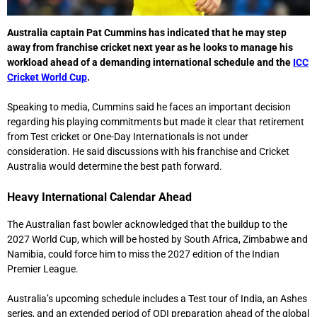
Australia captain
Pat Cummins
has indicated that he may step
away from franchise cricket next year as he looks to manage his
workload ahead of a demanding international schedule and the
ICC
Cricket World Cup
.
Speaking to media, Cummins said he faces an important decision
regarding his playing commitments but made it clear that retirement
from Test cricket or One-Day Internationals is not under
consideration. He said discussions with his franchise and Cricket
Australia would determine the best path forward.
Heavy International Calendar Ahead
The Australian fast bowler acknowledged that the buildup to the
2027 World Cup, which will be hosted by South Africa, Zimbabwe and
Namibia, could force him to miss the 2027 edition of the
Indian
Premier League
.
Australia’s upcoming schedule includes a Test tour of India, an Ashes
series, and an extended period of ODI preparation ahead of the global