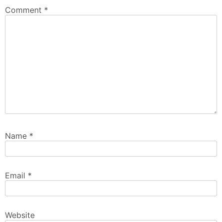
Comment
*
Name
*
Email
*
Website