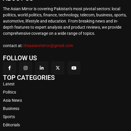
The Asian Mirror is covering Pakistan’s most pivotal sectors: local
politics, world politics, finance, technology, telecom, business, sports,
automotive, lifestyle and education. From breaking news and in-
depth features to expert analysis and product reviews, we provide
comprehensive coverage on a wide range of topics.
contact at:
theasianmirror@gmail.com
FOLLOW US
TOP CATEGORIES
Latest
Politics
Asia News
Business
Sports
Editorials