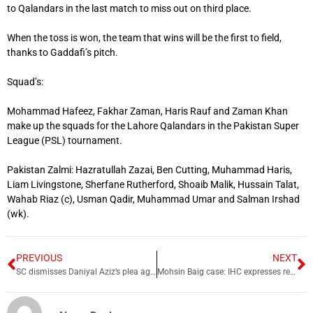
to Qalandars in the last match to miss out on third place.
When the toss is won, the team that wins will be the first to field,
thanks to Gaddafi’s pitch.
Squad’s:
Mohammad Hafeez, Fakhar Zaman, Haris Rauf and Zaman Khan
make up the squads for the Lahore Qalandars in the Pakistan Super
League (PSL) tournament.
Pakistan Zalmi: Hazratullah Zazai, Ben Cutting, Muhammad Haris,
Liam Livingstone, Sherfane Rutherford, Shoaib Malik, Hussain Talat,
Wahab Riaz (c), Usman Qadir, Muhammad Umar and Salman Irshad
(wk).
PREVIOUS
NEXT
SC dismisses Daniyal Aziz’s plea against election rival
Mohsin Baig case: IHC expresses reservations over FIA cybercrime