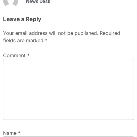
News Desk
Leave a Reply
Your email address will not be published.
Required
fields are marked
*
Comment
*
Name
*