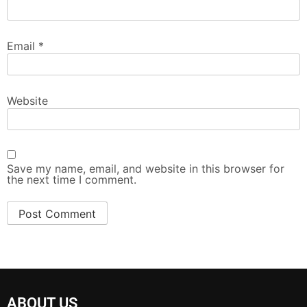
Email
*
Website
Save my name, email, and website in this browser for
the next time I comment.
ABOUT US