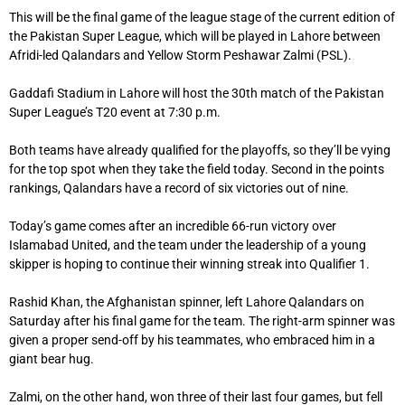
This will be the final game of the league stage of the current edition of
the Pakistan Super League, which will be played in Lahore between
Afridi-led Qalandars and Yellow Storm Peshawar Zalmi (PSL).
Gaddafi Stadium in Lahore will host the 30th match of the Pakistan
Super League’s T20 event at 7:30 p.m.
Both teams have already qualified for the playoffs, so they’ll be vying
for the top spot when they take the field today. Second in the points
rankings, Qalandars have a record of six victories out of nine.
Today’s game comes after an incredible 66-run victory over
Islamabad United, and the team under the leadership of a young
skipper is hoping to continue their winning streak into Qualifier 1.
Rashid Khan, the Afghanistan spinner, left Lahore Qalandars on
Saturday after his final game for the team. The right-arm spinner was
given a proper send-off by his teammates, who embraced him in a
giant bear hug.
Zalmi, on the other hand, won three of their last four games, but fell