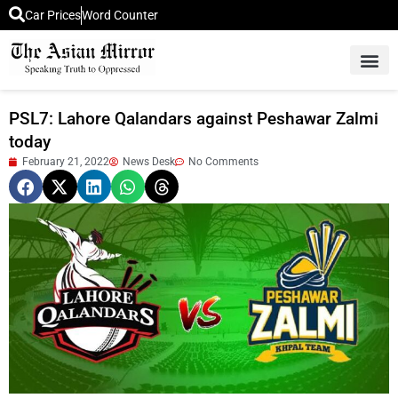
Car Prices
Word Counter
Middle East News
Picture Of 
PSL7: Lahore Qalandars against Peshawar Zalmi
today
February 21, 2022
News Desk
No Comments