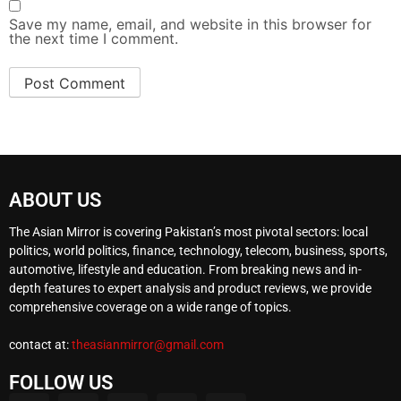
Save my name, email, and website in this browser for
the next time I comment.
ABOUT US
The Asian Mirror is covering Pakistan’s most pivotal sectors: local
politics, world politics, finance, technology, telecom, business, sports,
automotive, lifestyle and education. From breaking news and in-
depth features to expert analysis and product reviews, we provide
comprehensive coverage on a wide range of topics.
contact at:
theasianmirror@gmail.com
FOLLOW US