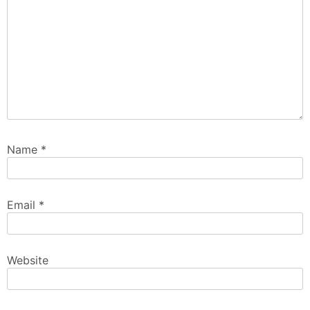
Name
*
Email
*
Website