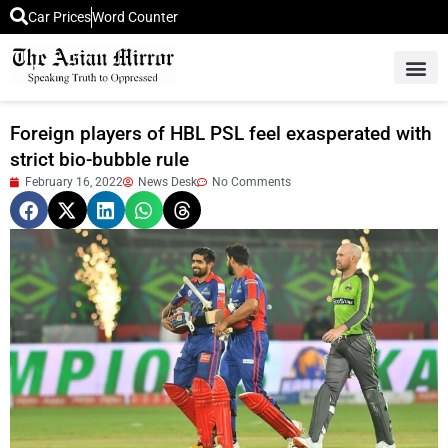
Car Prices
Word Counter
Middle East News
Picture Of 
Foreign players of HBL PSL feel exasperated with
strict bio-bubble rule
February 16, 2022
News Desk
No Comments