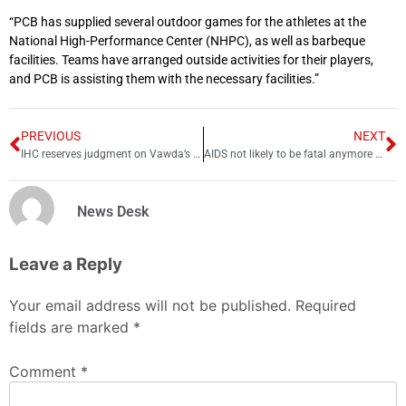
“PCB has supplied several outdoor games for the athletes at the
National High-Performance Center (NHPC), as well as barbeque
facilities. Teams have arranged outside activities for their players,
and PCB is assisting them with the necessary facilities.”
PREVIOUS
NEXT
IHC reserves judgment on Vawda’s plea against lifetime disqualification
AIDS not likely to be fatal anymore after stem cell transplant
News Desk
Leave a Reply
Your email address will not be published.
Required
fields are marked
*
Comment
*