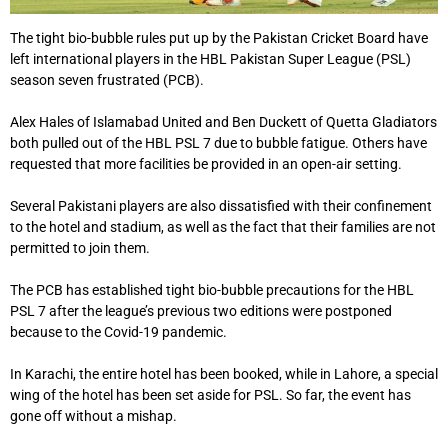
The tight bio-bubble rules put up by the Pakistan Cricket Board have
left international players in the HBL Pakistan Super League (PSL)
season seven frustrated (PCB).
Alex Hales of Islamabad United and Ben Duckett of Quetta Gladiators
both pulled out of the HBL PSL 7 due to bubble fatigue. Others have
requested that more facilities be provided in an open-air setting.
Several Pakistani players are also dissatisfied with their confinement
to the hotel and stadium, as well as the fact that their families are not
permitted to join them.
The PCB has established tight bio-bubble precautions for the HBL
PSL 7 after the league’s previous two editions were postponed
because to the Covid-19 pandemic.
In Karachi, the entire hotel has been booked, while in Lahore, a special
wing of the hotel has been set aside for PSL. So far, the event has
gone off without a mishap.