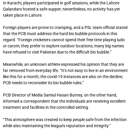
In Karachi, players participated in golf sessions, while the Lahore
Qalandars hosted a safe supper; nevertheless, no activity has yet
taken place in Lahore.
Foreign players are prone to cramping, and a PSL team official stated
that the PCB must address the hard bio bubble protocols in this
regard. “Foreign cricketers cannot spend their free time playing ludo
or carom; they prefer to explore outdoor locations; many big names
have refused to visit Pakistan due to the difficult bio bubble.”
Meanwhile, an unknown athlete expressed his opinion that they are
far removed from everyday life. “It’s not easy to live in an environment
like this for a month; the covid-19 instances are also on the decline;
PCB needs to reconsider its bio bubble rules.”
PCB Director of Media Samiul Hasan Burney, on the other hand,
informed a correspondent that the individuals are receiving excellent
treatment and facilities in the controlled setting.
“This atmosphere was created to keep people safe from the infection
while also maintaining the league’s reputation and integrity.”