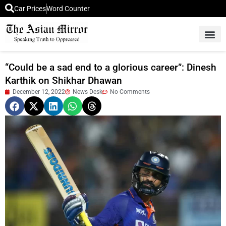
Car Prices
Word Counter
Middle East News
Picture Of 
“Could be a sad end to a glorious career”: Dinesh
Karthik on Shikhar Dhawan
December 12, 2022
News Desk
No Comments