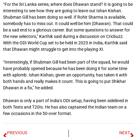
“For the Sri Lanka series, where does Dhawan stand? It is going to be
interesting to see how they are going to leave out Ishan Kishan.
Shubman Gill has been doing so well. If Rohit Sharma is available,
somebody has to miss out. It could well be him (Dhawan). That could
be a sad end to a glorious career. But some questions to answer for
the new selectors,” Karthik said during a discussion on Cricbuzz.
With the ODI World Cup set to be held in 2023 in India, Karthik said
that Dhawan might struggle to get into the playing XI.
“Interestingly, if Shubman Gill had been part of the squad, he would
have probably opened because he has been doing it for some time
with aplomb. Ishan Kishan, given an opportunity, has taken it with
both hands and really makes it count. This is going to put Shikhar
Dhawan in a fix,” he added.
Dhawan is only a part of India’s ODI setup, having been sidelined in
both Tests and T20Is. He has also captained the Indian team on a
few occasions in the 50-over format.
PREVIOUS
NEXT