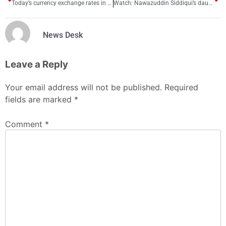
Today’s currency exchange rates in Pakistan
Watch: Nawazuddin Siddiqui’s daughter Shora makes 1st public appearance
News Desk
Leave a Reply
Your email address will not be published.
Required
fields are marked
*
Comment
*