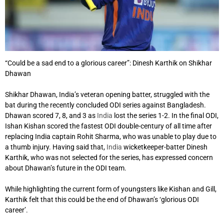
“Could be a sad end to a glorious career”: Dinesh Karthik on Shikhar
Dhawan
Shikhar Dhawan, India’s veteran opening batter, struggled with the
bat during the recently concluded ODI series against Bangladesh.
Dhawan scored 7, 8, and 3 as
India
lost the series 1-2. In the final ODI,
Ishan Kishan scored the fastest ODI double-century of all time after
replacing India captain Rohit Sharma, who was unable to play due to
a thumb injury. Having said that,
India
wicketkeeper-batter Dinesh
Karthik, who was not selected for the series, has expressed concern
about Dhawan’s future in the ODI team.
While highlighting the current form of youngsters like Kishan and Gill,
Karthik felt that this could be the end of Dhawan’s ‘glorious ODI
career’.