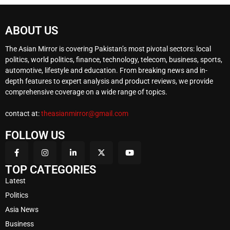
ABOUT US
The Asian Mirror is covering Pakistan’s most pivotal sectors: local
politics, world politics, finance, technology, telecom, business, sports,
automotive, lifestyle and education. From breaking news and in-
depth features to expert analysis and product reviews, we provide
comprehensive coverage on a wide range of topics.
contact at:
theasianmirror@gmail.com
FOLLOW US
TOP CATEGORIES
Latest
Politics
Asia News
Business