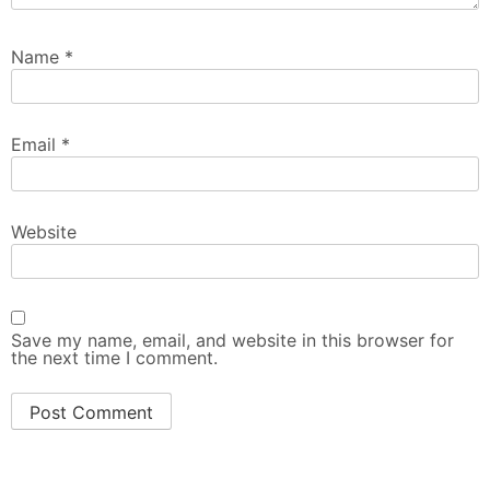
Name
*
Email
*
Website
Save my name, email, and website in this browser for
the next time I comment.