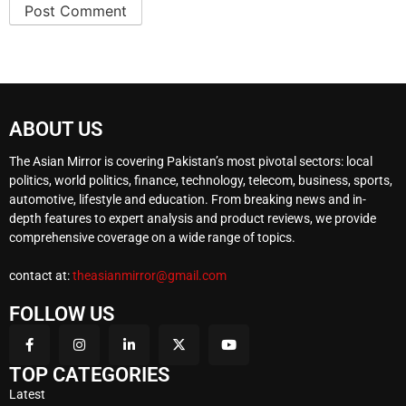
ABOUT US
The Asian Mirror is covering Pakistan’s most pivotal sectors: local
politics, world politics, finance, technology, telecom, business, sports,
automotive, lifestyle and education. From breaking news and in-
depth features to expert analysis and product reviews, we provide
comprehensive coverage on a wide range of topics.
contact at:
theasianmirror@gmail.com
FOLLOW US
TOP CATEGORIES
Latest