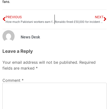
fans.
PREVIOUS
NEXT
How much Pakistani workers earn from hand-stitched footballs?
Ronaldo fined £50,000 for incident at Everton
News Desk
Leave a Reply
Your email address will not be published.
Required
fields are marked
*
Comment
*