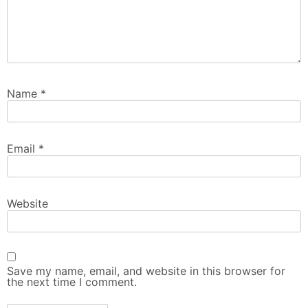
Name
*
Email
*
Website
Save my name, email, and website in this browser for
the next time I comment.