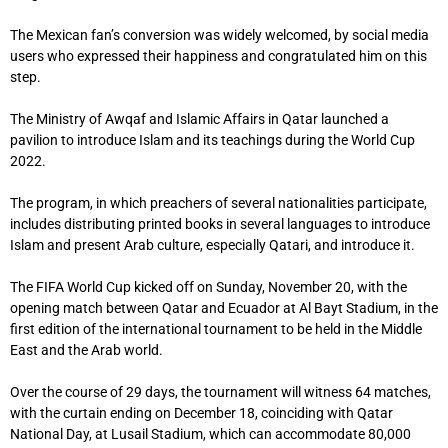
The Mexican fan’s conversion was widely welcomed, by social media
users who expressed their happiness and congratulated him on this
step.
The Ministry of Awqaf and Islamic Affairs in Qatar launched a
pavilion to introduce Islam and its teachings during the World Cup
2022.
The program, in which preachers of several nationalities participate,
includes distributing printed books in several languages ​​to introduce
Islam and present Arab culture, especially Qatari, and introduce it.
The FIFA World Cup kicked off on Sunday, November 20, with the
opening match between Qatar and Ecuador at Al Bayt Stadium, in the
first edition of the international tournament to be held in the Middle
East and the Arab world.
Over the course of 29 days, the tournament will witness 64 matches,
with the curtain ending on December 18, coinciding with Qatar
National Day, at Lusail Stadium, which can accommodate 80,000