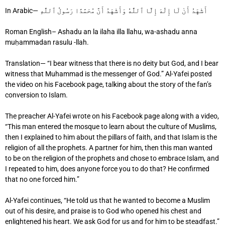
In Arabic— أَشْهَدُ أَنْ لَا إِلَٰهَ إِلَّا ٱللَّٰهُ وَأَشْهَدُ أَنَّ مُحَمَّدًا رَسُولُ ٱللَّٰهِ
Roman English– Ashadu an la ilaha illa llahu, wa-ashadu anna
muḥammadan rasulu -llah.
Translation— “I bear witness that there is no deity but God, and I bear
witness that Muhammad is the messenger of God.” Al-Yafei posted
the video on his Facebook page, talking about the story of the fan’s
conversion to Islam.
The preacher Al-Yafei wrote on his Facebook page along with a video,
“This man entered the mosque to learn about the culture of Muslims,
then I explained to him about the pillars of faith, and that Islam is the
religion of all the prophets. A partner for him, then this man wanted
to be on the religion of the prophets and chose to embrace Islam, and
I repeated to him, does anyone force you to do that? He confirmed
that no one forced him.”
Al-Yafei continues, “He told us that he wanted to become a Muslim
out of his desire, and praise is to God who opened his chest and
enlightened his heart. We ask God for us and for him to be steadfast.”