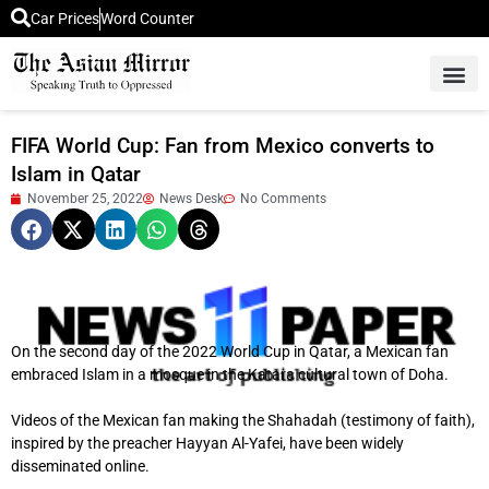
Car Prices
Word Counter
Middle East News
Picture Of 
FIFA World Cup: Fan from Mexico converts to
Islam in Qatar
November 25, 2022
News Desk
No Comments
On the second day of the 2022 World Cup in Qatar, a Mexican fan
embraced Islam in a mosque in the Katara cultural town of Doha.
Videos of the Mexican fan making the Shahadah (testimony of faith),
inspired by the preacher Hayyan Al-Yafei, have been widely
disseminated online.