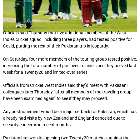
Officials said Thursday that five additional members of the West
Indies cricket squad, including three players, had tested positive for
Covid, putting the rest of their Pakistan trip in jeopardy.
On Saturday, four more members of the touring group tested positive,
increasing the total number of positives to nine since they arrived last
week for a Twenty20 and limited-over series.
Officials from Cricket West Indies said they’d meet with Pakistani
colleagues later Thursday “after all members of the traveling group
have been examined again” to see if they may proceed.
Any postponement would be a major setback for Pakistan, which has
already had visits by New Zealand and England canceled due to
security concerns in recent months.
Pakistan has won its opening two Twenty20 matches against the