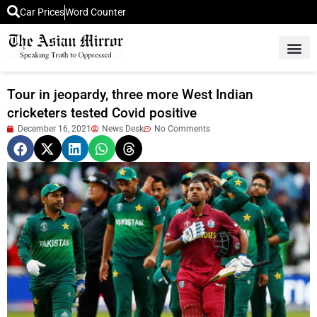
Car Prices
Word Counter
Middle East News
Picture Of 
Tour in jeopardy, three more West Indian
cricketers tested Covid positive
December 16, 2021
News Desk
No Comments