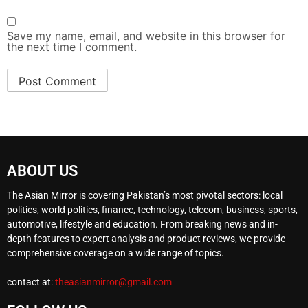
Save my name, email, and website in this browser for
the next time I comment.
ABOUT US
The Asian Mirror is covering Pakistan’s most pivotal sectors: local
politics, world politics, finance, technology, telecom, business, sports,
automotive, lifestyle and education. From breaking news and in-
depth features to expert analysis and product reviews, we provide
comprehensive coverage on a wide range of topics.
contact at:
theasianmirror@gmail.com