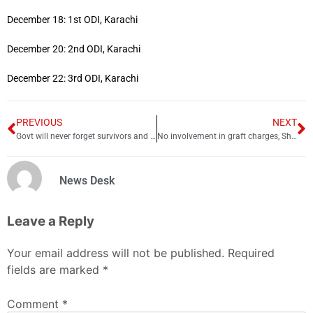
December 18: 1st ODI, Karachi
December 20: 2nd ODI, Karachi
December 22: 3rd ODI, Karachi
PREVIOUS
NEXT
Govt will never forget survivors and parents of APS slain children: PM
No involvement in graft charges, Shehbaz Sharif tells court
News Desk
Leave a Reply
Your email address will not be published.
Required
fields are marked
*
Comment
*