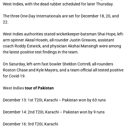
West Indies, with the dead rubber scheduled for later Thursday.
The three One-Day Internationals are set for December 18, 20, and
22.
West Indies authorities stated wicketkeeper-batsman Shai Hope, left-
arm spinner Akeal Hosein, all-rounder Justin Greaves, assistant
coach Roddy Estwick, and physician Akshai Mansingh were among
the latest positive test findings in the team.
On Saturday, left-arm fast bowler Sheldon Cottrell, all-rounders
Roston Chase and Kyle Mayers, and a team official all tested positive
for Covid-19.
West Indies
tour of Pakistan
December 13: 1st T20I, Karachi – Pakistan won by 63 runs
December 14: 2nd T20I, Karachi – Pakistan won by 9 runs
December 16: 3rd T20I, Karachi