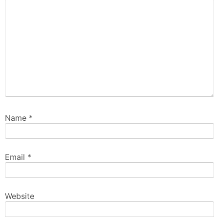
Name
*
Email
*
Website