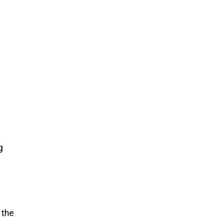
g
 the