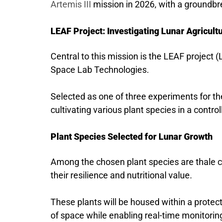
Artemis III
mission in 2026, with a groundbre
LEAF Project: Investigating Lunar Agricult
Central to this mission is the LEAF project (
Space Lab Technologies.
Selected as one of three experiments for the
cultivating various plant species in a cont
Plant Species Selected for Lunar Growth
Among the chosen plant species are thale cr
their resilience and nutritional value.
These plants will be housed within a prote
of space while enabling real-time monitorin