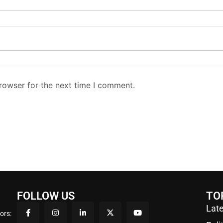
rowser for the next time I comment.
FOLLOW US
TO
Late
ors: