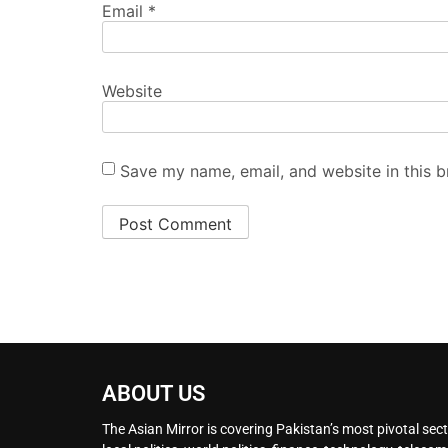
Email
*
Website
Save my name, email, and website in this b
ABOUT US
The Asian Mirror is covering Pakistan’s most pivotal sect