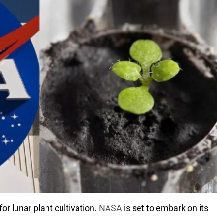
or lunar plant cultivation.
NASA
is set to embark on its