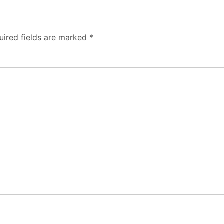
uired fields are marked
*