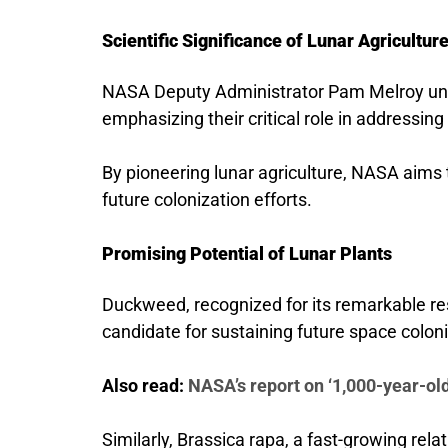
Scientific Significance of Lunar Agricultur
NASA Deputy Administrator Pam Melroy unde
emphasizing their critical role in addressing
By pioneering lunar agriculture, NASA aims 
future colonization efforts.
Promising Potential of Lunar Plants
Duckweed, recognized for its remarkable re
candidate for sustaining future space colon
Also read:
NASA’s report on ‘1,000-year-old
Similarly, Brassica rapa, a fast-growing relat