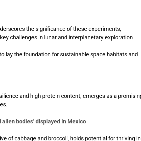
e
rscores the significance of these experiments,
 key challenges in lunar and interplanetary exploration.
to lay the foundation for sustainable space habitats and
silience and high protein content, emerges as a promisin
ies.
 alien bodies’ displayed in Mexico
ive of cabbage and broccoli, holds potential for thriving in