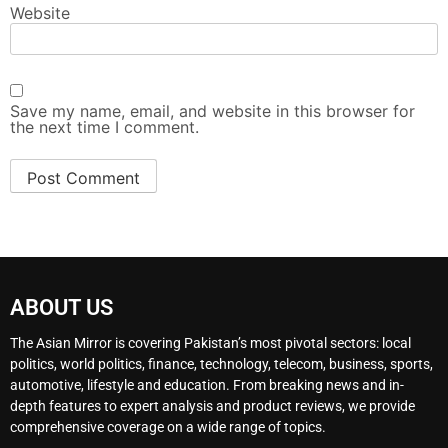
Website
Save my name, email, and website in this browser for
the next time I comment.
ABOUT US
The Asian Mirror is covering Pakistan’s most pivotal sectors: local
politics, world politics, finance, technology, telecom, business, sports,
automotive, lifestyle and education. From breaking news and in-
depth features to expert analysis and product reviews, we provide
comprehensive coverage on a wide range of topics.