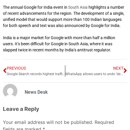
The annual Google for India event in
South Asia
highlights a number
of recent advancements for the region. The development of a single,
unified model that would support more than 100 Indian languages
for both speech and text was also announced by Google for India.
India is a major market for Google with more than half a million
users.
It’s been difficult for Google in South Asia, where it was
slapped twice in recent months by India’s antitrust regulator.
PREVIOUS
NEXT
Google Search records highest traffic ever during FIFA World Cup 2022 Final
WhatsApp allows users to undo ‘delete for me’ message
News Desk
Leave a Reply
Your email address will not be published.
Required
fields are marked
*