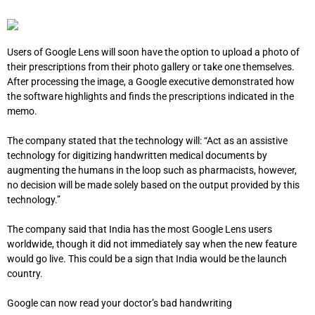
Users of Google Lens will soon have the option to upload a photo of
their prescriptions from their photo gallery or take one themselves.
After processing the image, a Google executive demonstrated how
the software highlights and finds the prescriptions indicated in the
memo.
The company stated that the technology will: “
Act as an assistive
technology for digitizing handwritten medical documents by
augmenting the humans in the loop such as pharmacists, however,
no decision will be made solely based on the output provided by this
technology.”
The company said that India has the most Google Lens users
worldwide, though it did not immediately say when the new feature
would go live. This could be a sign that India would be the launch
country.
Google can now read your doctor’s bad handwriting