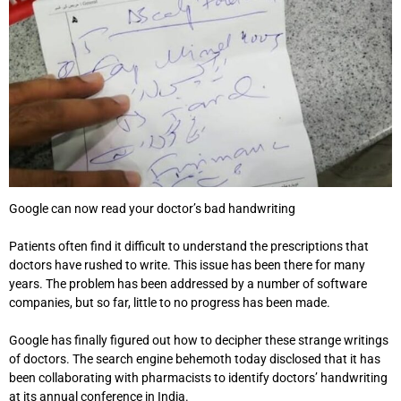
Google can now read your doctor’s bad handwriting
Patients often find it difficult to understand the prescriptions that
doctors have rushed to write. This issue has been there for many
years. The problem has been addressed by a number of software
companies, but so far, little to no progress has been made.
Google has finally figured out how to decipher these strange writings
of doctors. The search engine behemoth today disclosed that it has
been collaborating with pharmacists to identify doctors’ handwriting
at its annual conference in India.