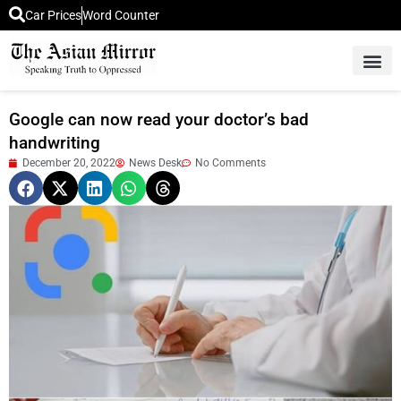
Car Prices
Word Counter
Middle East News
Picture Of 
Google can now read your doctor’s bad
handwriting
December 20, 2022
News Desk
No Comments