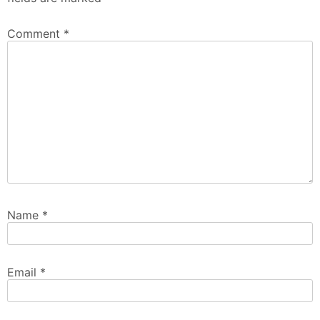
Comment
*
Name
*
Email
*