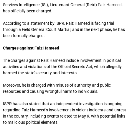
Services Intelligence (ISI), Lieutenant General (Retd)
Faiz Hameed
,
has officially been charged.
According to a statement by ISPR, Faiz Hameed is facing trial
through a Field General Court Martial, and in the next phase, he has
been formally charged.
Charges against Faiz Hameed
The charges against Faiz Hameed include involvement in political
activities and violations of the Official Secrets Act, which allegedly
harmed the state’s security and interests.
Moreover, he is charged with misuse of authority and public
resources and causing wrongful harm to individuals.
ISPR has also stated that an independent investigation is ongoing
regarding Faiz Hameed’s involvement in violent incidents and unrest
in the country, including events related to May 9, with potential links
to malicious political elements.