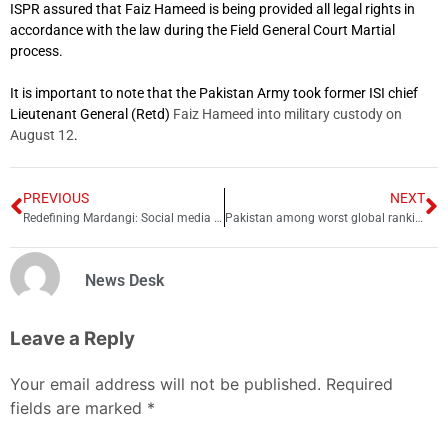
ISPR assured that Faiz Hameed is being provided all legal rights in
accordance with the law during the Field General Court Martial
process.
It is important to note that the Pakistan Army took former ISI chief
Lieutenant General (Retd)
Faiz Hameed into military custody on
August 12
.
PREVIOUS
NEXT
Redefining Mardangi: Social media feminism’s impact on masculinity in Pakistan
Pakistan among worst global rankings for internet speeds
News Desk
Leave a Reply
Your email address will not be published.
Required
fields are marked
*