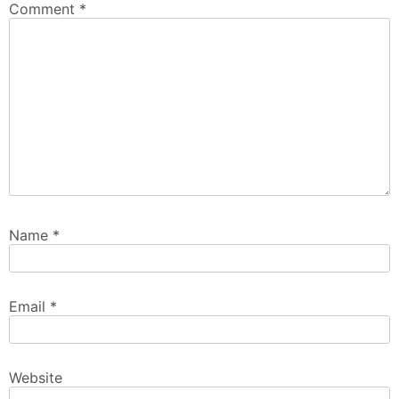
Comment
*
Name
*
Email
*
Website