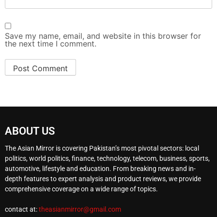
Save my name, email, and website in this browser for
the next time I comment.
ABOUT US
The Asian Mirror is covering Pakistan’s most pivotal sectors: local
politics, world politics, finance, technology, telecom, business, sports,
automotive, lifestyle and education. From breaking news and in-
depth features to expert analysis and product reviews, we provide
comprehensive coverage on a wide range of topics.
contact at:
theasianmirror@gmail.com