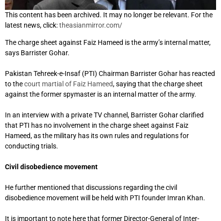
This content has been archived. It may no longer be relevant. For the
latest news, click:
theasianmirror.com/
The charge sheet against Faiz Hameed is the army’s internal matter,
says Barrister Gohar.
Pakistan Tehreek-e-Insaf (PTI) Chairman Barrister Gohar has reacted
to the
court martial of Faiz Hameed
, saying that the charge sheet
against the former spymaster is an internal matter of the army.
In an interview with a private TV channel, Barrister Gohar clarified
that PTI has no involvement in the charge sheet against Faiz
Hameed, as the military has its own rules and regulations for
conducting trials.
Civil disobedience movement
He further mentioned that discussions regarding the civil
disobedience movement will be held with PTI founder Imran Khan.
It is important to note here that former Director-General of Inter-