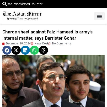
Car Prices
Word Counter
Middle East News
Picture Of 
Charge sheet against Faiz Hameed is army’s
internal matter, says Barrister Gohar
December 10, 2024
News Desk
No Comments