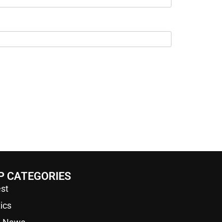
P CATEGORIES
st
tics