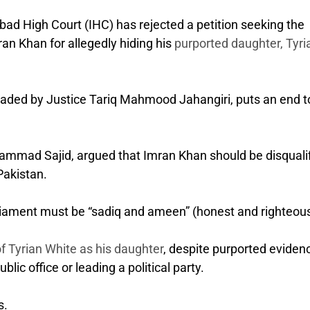
ad High Court (IHC) has rejected a petition seeking the
ran Khan for allegedly hiding his
purported daughter, Tyri
headed by Justice Tariq Mahmood Jahangiri, puts an end t
uhammad Sajid, argued that Imran Khan should be disquali
 Pakistan.
liament must be “sadiq and ameen” (honest and righteous
of Tyrian White as his daughter
, despite purported eviden
blic office or leading a political party.
s.