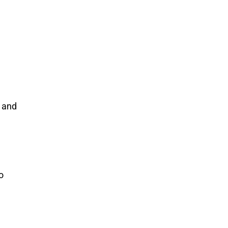
 and
o