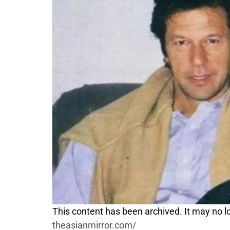
This content has been archived. It may no lo
theasianmirror.com/