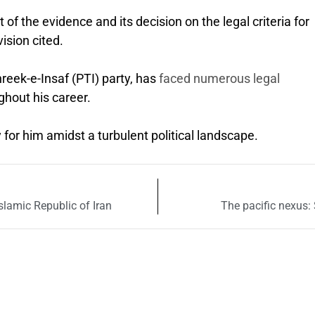
 of the evidence and its decision on the legal criteria for
ision cited.
reek-e-Insaf (PTI) party, has
faced numerous legal
ghout his career.
y for him amidst a turbulent political landscape.
Islamic Republic of Iran
The pacific nexus: 