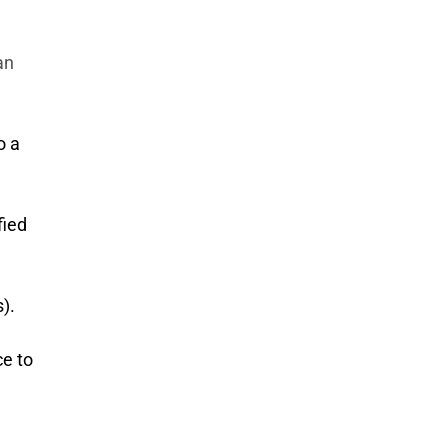
an
o a
fied
).
ce to