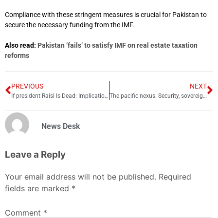
Compliance with these stringent measures is crucial for Pakistan to
secure the necessary funding from the IMF.
Also read:
Pakistan ‘fails’ to satisfy IMF on real estate taxation
reforms
PREVIOUS
NEXT
If president Raisi Is Dead: Implications for the Islamic Republic of Iran
The pacific nexus: Security, sovereignty and the American strategy
News Desk
Leave a Reply
Your email address will not be published.
Required
fields are marked
*
Comment
*