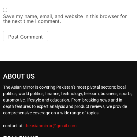
Save my name, email, and website in this browser for
the next time I comment.
ABOUT US
The Asian Mirror is covering Pakistan’s most pivotal sectors: local
politics, world politics, finance, technology, telecom, business, sports,
automotive, lifestyle and education. From breaking news and in-
depth features to expert analysis and product reviews, we provide
comprehensive coverage on a wide range of topics.
contact at:
theasianmirror@gmail.com