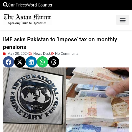
Car Prices
Word Counter
Middle East News
Picture Of 
IMF asks Pakistan to ‘impose’ tax on monthly
pensions
May 20, 2024
News Desk
No Comments