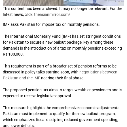
This content has been archived. It may no longer be relevant. For the
latest news, click:
theasianmirror.com/
IMF asks Pakistan to ‘impose’ tax on monthly pensions.
The International Monetary Fund (IMF) has set stringent conditions
for Pakistan to secure a new bailout package, key among these
demands is the introduction of a tax on monthly pensions exceeding
Rs 100,000.
This requirement is part of a broader set of pension reforms to be
discussed in policy talks starting soon, with
negotiations between
Pakistan and the IMF
nearing their final phase.
The proposed pension tax aims to target wealthier pensioners and is
expected to receive legislative approval.
This measure highlights the comprehensive economic adjustments
Pakistan must implement to qualify for the new bailout program,
which emphasizes fiscal discipline, reduced government spending,
and lower deficits.