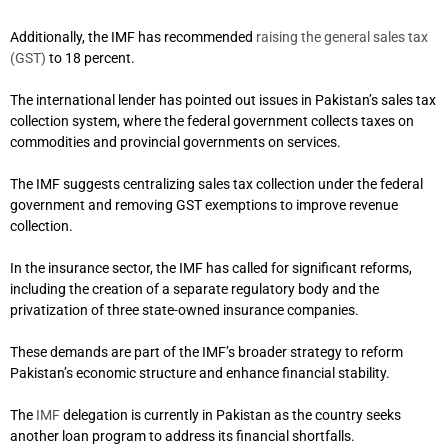
Additionally, the IMF has recommended
raising the general sales tax
(GST)
to 18 percent.
The international lender has pointed out issues in Pakistan’s sales tax
collection system, where the federal government collects taxes on
commodities and provincial governments on services.
The IMF suggests centralizing sales tax collection under the federal
government and removing GST exemptions to improve revenue
collection.
In the insurance sector, the IMF has called for significant reforms,
including the creation of a separate regulatory body and the
privatization of three state-owned insurance companies.
These demands are part of the IMF’s broader strategy to reform
Pakistan’s economic structure and enhance financial stability.
The
IMF
delegation is currently in Pakistan as the country seeks
another loan program to address its financial shortfalls.