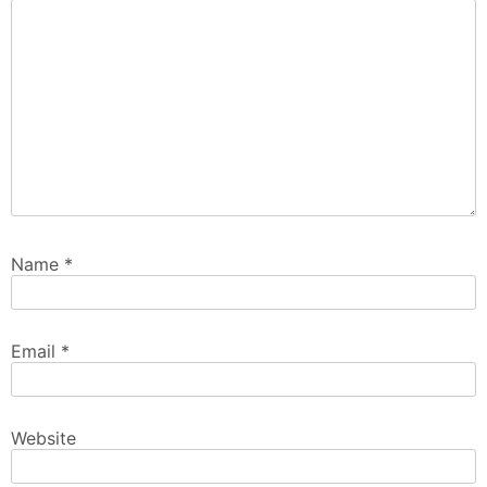
Name
*
Email
*
Website