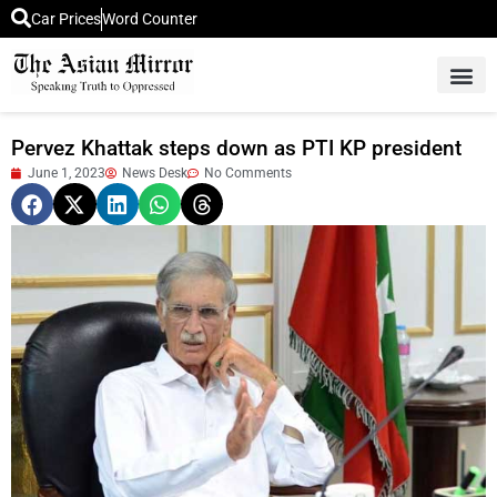
Car Prices
Word Counter
Middle East News
Picture Of 
Pervez Khattak steps down as PTI KP president
June 1, 2023
News Desk
No Comments