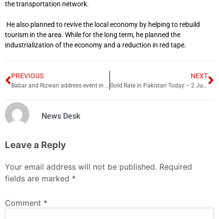
the transportation network.
He also planned to revive the local economy by helping to rebuild
tourism in the area.
While for the long term, he planned the
industrialization of the economy and a reduction in red tape.
PREVIOUS
NEXT
Babar and Rizwan address event in Urdu before joining Harvard programme
Gold Rate in Pakistan Today – 2 June 2023
News Desk
Leave a Reply
Your email address will not be published.
Required
fields are marked
*
Comment
*