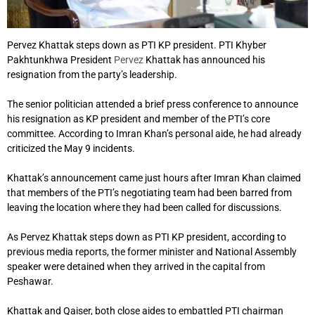
Pervez Khattak steps down as PTI KP president. PTI Khyber
Pakhtunkhwa President
Pervez
Khattak has announced his
resignation from the party’s leadership.
The senior politician attended a brief press conference to announce
his resignation as KP president and member of the PTI’s core
committee. According to Imran Khan’s personal aide, he had already
criticized the May 9 incidents.
Khattak’s announcement came just hours after Imran Khan claimed
that members of the PTI’s negotiating team had been barred from
leaving the location where they had been called for discussions.
As Pervez Khattak steps down as PTI KP president, according to
previous media reports, the former minister and National Assembly
speaker were detained when they arrived in the capital from
Peshawar.
Khattak and Qaiser, both close aides to embattled PTI chairman