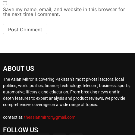
Save my name, email, and website in this browser for
the next time I comment.
ABOUT US
The Asian Mirror is covering Pakistan’s most pivotal sectors: local
politics, world politics, finance, technology, telecom, business, sports,
automotive, lifestyle and education. From breaking news and in-
depth features to expert analysis and product reviews, we provide
comprehensive coverage on a wide range of topics.
contact at:
theasianmirror@gmail.com
FOLLOW US