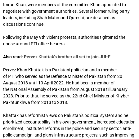
Imran Khan, were members of the committee Khan appointed to
negotiate with government authorities. Several former ruling party
leaders, including Shah Mahmood Qureshi, are detained as
discussions continue.
Following the May 9th violent protests, authorities tightened the
noose around PTI office-bearers.
Also read:
Pervez Khattak’s brother all set to join JUI-F
Pervez Khan Khattak is a Pakistani politician and a member
of
PTI
who served as the Defence Minister of Pakistan from 20
August 2018 until 10 April 2022. He had been a member of
the National Assembly of Pakistan from August 2018 till January
2023. Prior to that, he served as the 22nd Chief Minister of Khyber
Pakhtunkhwa from 2013 to 2018.
Khattak has reformist views on Pakistan’s political system
and he
prioritized accountability in his own government,
increased education
enrollment,
instituted reforms in the police and security sector,
anti-
polio campaign, and plans infrastructure projects;
such as improving