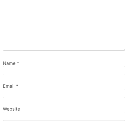
Name
*
Email
*
Website