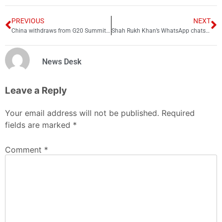
PREVIOUS
NEXT
China withdraws from G20 Summit in Indian-occupied Kashmir
Shah Rukh Khan’s WhatsApp chats leaked: ‘Please let my son get home. Please’
News Desk
Leave a Reply
Your email address will not be published.
Required
fields are marked
*
Comment
*