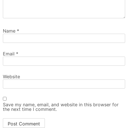
Name
*
Email
*
Website
Save my name, email, and website in this browser for
the next time I comment.