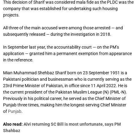
This decision of Sharif was considered mala fide as the PLDC was the
company that was established for undertaking such housing
projects.
All three of the main accused were among those arrested — and
subsequently released — during the investigation in 2018.
In September last year, the accountability court — on the PM’s
application — granted him a permanent exemption from appearance
in the reference.
Mian Muhammad Shehbaz Sharif born on 23 September 1951 is a
Pakistani politician and businessman
who is currently serving as the
23rd Prime Minister of Pakistan, in office since 11 April 2022.
He is
the current president of the Pakistan Muslim League (N) (PML-N).
Previously in his political career, he served as the Chief Minister of
Punjab three times, making him the longest-serving Chief Minister
of
Punjab
.
Also read:
Alvi returning SC Bill is most unfortunate, says PM
Shahbaz