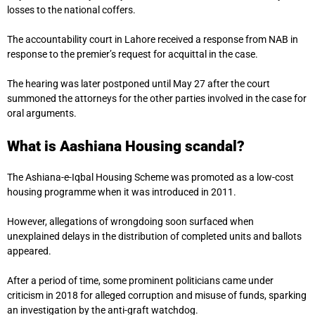
losses to the national coffers.
The accountability court in Lahore received a response from NAB in
response to the premier’s request for acquittal in the case.
The hearing was later postponed until May 27 after the court
summoned the attorneys for the other parties involved in the case for
oral arguments.
What is Aashiana Housing scandal?
The Ashiana-e-Iqbal Housing Scheme was promoted as a low-cost
housing programme when it was introduced in 2011.
However, allegations of wrongdoing soon surfaced when
unexplained delays in the distribution of completed units and ballots
appeared.
After a period of time, some prominent politicians came under
criticism in 2018 for alleged corruption and misuse of funds, sparking
an investigation by the anti-graft watchdog.