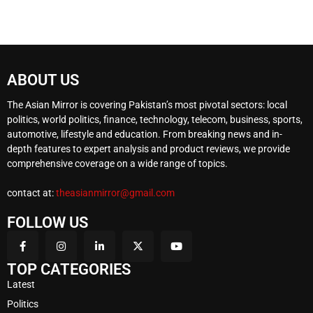
ABOUT US
The Asian Mirror is covering Pakistan’s most pivotal sectors: local
politics, world politics, finance, technology, telecom, business, sports,
automotive, lifestyle and education. From breaking news and in-
depth features to expert analysis and product reviews, we provide
comprehensive coverage on a wide range of topics.
contact at:
theasianmirror@gmail.com
FOLLOW US
TOP CATEGORIES
Latest
Politics