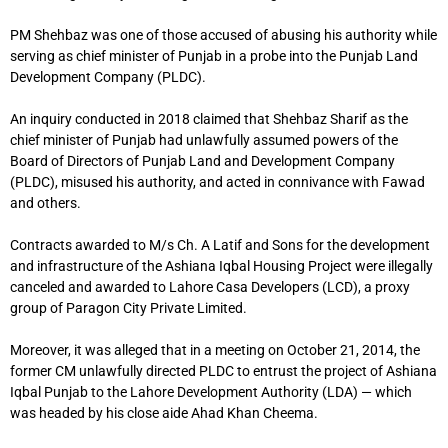
PM Shehbaz was one of those accused of abusing his authority while
serving as chief minister of Punjab in a probe into the Punjab Land
Development Company (PLDC).
An inquiry conducted in 2018 claimed that Shehbaz Sharif as the
chief minister of Punjab had unlawfully assumed powers of the
Board of Directors of Punjab Land and Development Company
(PLDC), misused his authority, and acted in connivance with Fawad
and others.
Contracts awarded to M/s Ch. A Latif and Sons for the development
and infrastructure of the Ashiana Iqbal Housing Project were illegally
canceled and awarded to Lahore Casa Developers (LCD), a proxy
group of Paragon City Private Limited.
Moreover, it was alleged that in a meeting on October 21, 2014, the
former CM unlawfully directed PLDC to entrust the project of Ashiana
Iqbal Punjab to the Lahore Development Authority (LDA) — which
was headed by his close aide Ahad Khan Cheema.