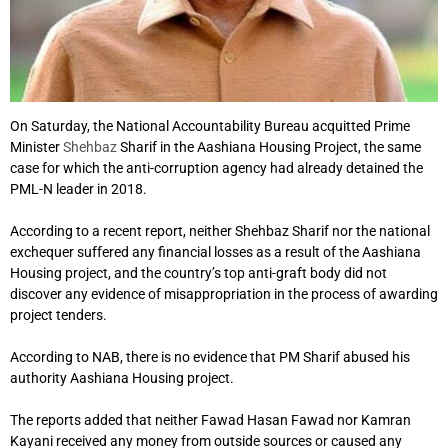
On Saturday, the National Accountability Bureau acquitted Prime
Minister
Shehbaz
Sharif in the Aashiana Housing Project, the same
case for which the anti-corruption agency had already detained the
PML-N leader in 2018.
According to a recent report, neither Shehbaz Sharif nor the national
exchequer suffered any financial losses as a result of the Aashiana
Housing project, and the country’s top anti-graft body did not
discover any evidence of misappropriation in the process of awarding
project tenders.
According to NAB, there is no evidence that PM Sharif abused his
authority Aashiana Housing project.
The reports added that neither Fawad Hasan Fawad nor Kamran
Kayani received any money from outside sources or caused any