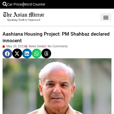
Car Prices
Word Counter
Middle East News
Picture Of 
Aashiana Housing Project: PM Shahbaz declared
innocent
May 20, 2023
News Desk
No Comments