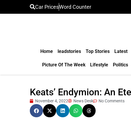
Car Prices
Word Counter
Home
leadstories
Top Stories
Latest
Picture Of The Week
Lifestyle
Politics
Keats’ Endymion: An Ete
November 4, 2022
News Desk
No Comments