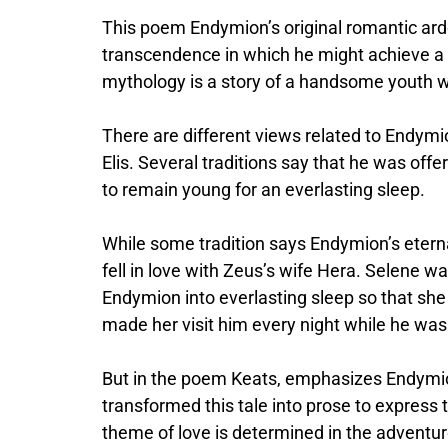
This poem Endymion’s original romantic ardo
transcendence in which he might achieve a b
mythology is a story of a handsome youth wh
There are different views related to Endym
Elis. Several traditions say that he was of
to remain young for an everlasting sleep.
While some tradition says Endymion’s eter
fell in love with Zeus’s wife Hera. Selene 
Endymion into everlasting sleep so that she 
made her visit him every night while he was
But in the poem Keats, emphasizes Endymion
transformed this tale into prose to express 
theme of love is determined in the adventur