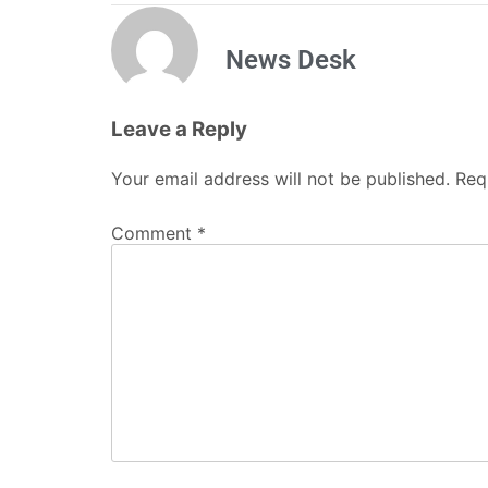
News Desk
Leave a Reply
Your email address will not be published.
Req
Comment
*