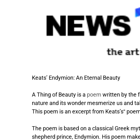
Keats’ Endymion: An Eternal Beauty
A Thing of Beauty is a
poem
written by the
nature and its wonder mesmerize us and tak
This poem is an excerpt from Keats’s‟ poe
The poem is based on a classical Greek myt
shepherd prince, Endymion. His poem makes 