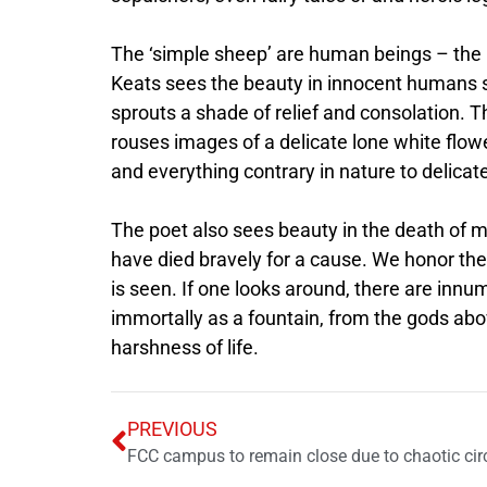
The ‘simple sheep’ are human beings – the
Keats sees the beauty in innocent humans s
sprouts a shade of relief and consolation. Th
rouses images of a delicate lone white flowe
and everything contrary in nature to delica
The poet also sees beauty in the death of 
have died bravely for a cause. We honor th
is seen. If one looks around, there are innu
immortally as a fountain, from the gods abo
harshness of life.
PREVIOUS
FCC campus to remain close due to chaotic ci