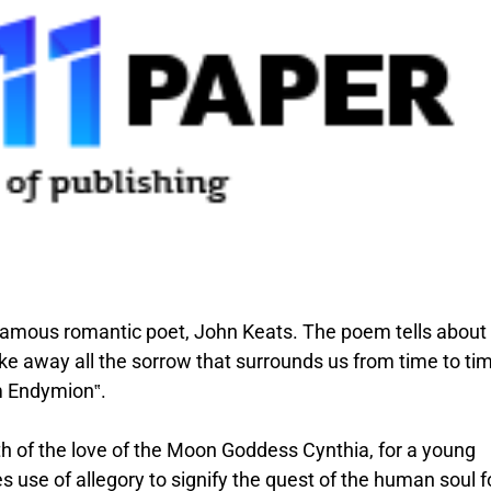
 famous romantic poet, John Keats. The poem tells abou
e away all the sorrow that surrounds us from time to ti
m Endymion‟.
h of the love of the Moon Goddess Cynthia, for a young
use of allegory to signify the quest of the human soul f