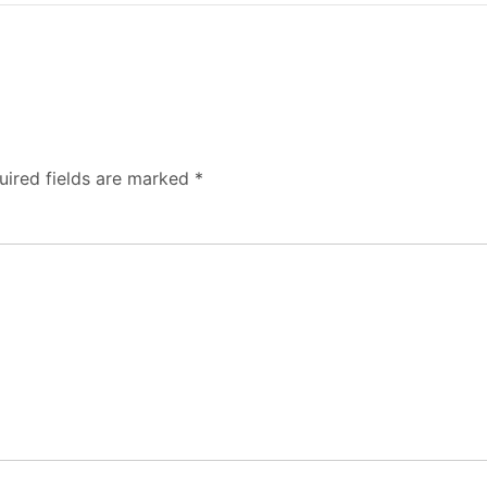
uired fields are marked
*