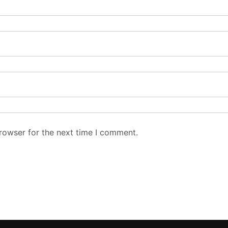
rowser for the next time I comment.