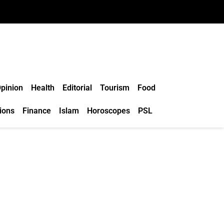
pinion
Health
Editorial
Tourism
Food
ions
Finance
Islam
Horoscopes
PSL