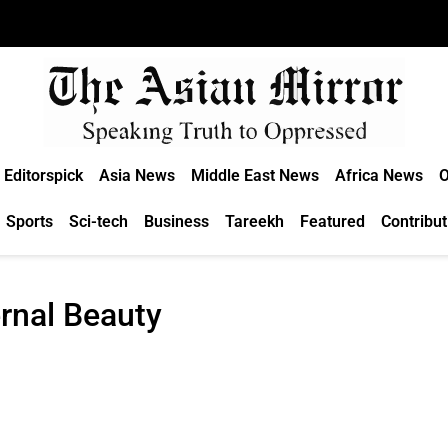
Editorspick
Asia News
Middle East News
Africa News
O
Sports
Sci-tech
Business
Tareekh
Featured
Contribut
rnal Beauty