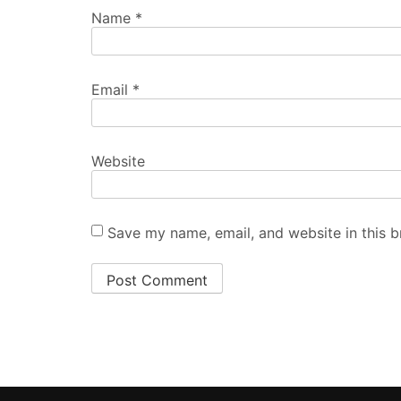
Name
*
Email
*
Website
Save my name, email, and website in this b