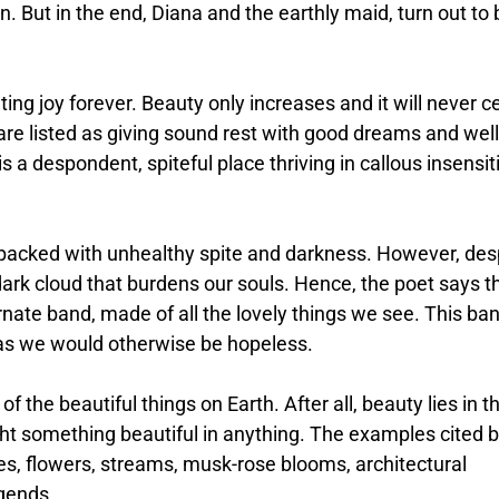
n. But in the end, Diana and the earthly maid, turn out to 
ng joy forever. Beauty only increases and it will never c
are listed as giving sound rest with good dreams and well
s a despondent, spiteful place thriving in callous insensit
acked with unhealthy spite and darkness. However, des
 dark cloud that burdens our souls. Hence, the poet says t
ate band, made of all the lovely things we see. This ba
as we would otherwise be hopeless.
f the beautiful things on Earth. After all, beauty lies in t
ht something beautiful in anything. The examples cited 
ees, flowers, streams, musk-rose blooms, architectural
egends.