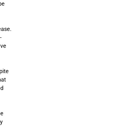
be
ease.
-
ive
pite
hat
nd
he
by