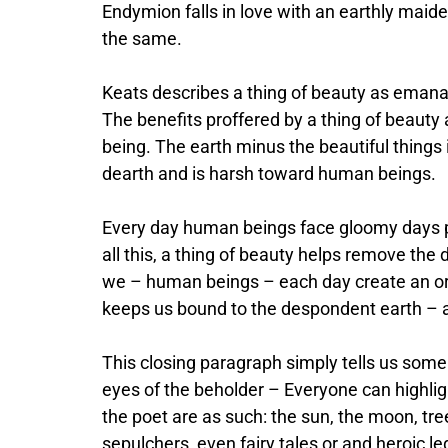
Endymion falls in love with an earthly maide
the same.
Keats describes a thing of beauty as emanati
The benefits proffered by a thing of beauty 
being. The earth minus the beautiful things i
dearth and is harsh toward human beings.
Every day human beings face gloomy days p
all this, a thing of beauty helps remove the
we – human beings – each day create an orn
keeps us bound to the despondent earth – 
This closing paragraph simply tells us some o
eyes of the beholder – Everyone can highlig
the poet are as such: the sun, the moon, tr
sepulchers, even fairy tales or and heroic l