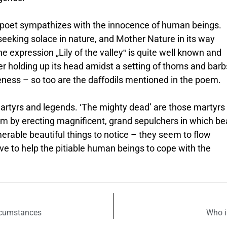
 poet sympathizes with the innocence of human beings.
eeking solace in nature, and Mother Nature in its way
e expression „Lily of the valley‟ is quite well known and
r holding up its head amidst a setting of thorns and barb
teness – so too are the daffodils mentioned in the poem.
martyrs and legends. ‘The mighty dead’ are those martyr
em by erecting magnificent, grand sepulchers in which be
merable beautiful things to notice – they seem to flow
ve to help the pitiable human beings to cope with the
rcumstances
Who i