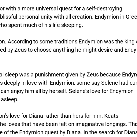
r with a more universal quest for a self-destroying
lissful personal unity with all creation. Endymion in Gre
o spent much of his life sleeping.
ion. According to some traditions Endymion was the king 
fered by Zeus to choose anything he might desire and End
nal sleep was a punishment given by Zeus because Endy
was deeply in love with Endymion, some say Selene had cu
can enjoy him all by herself. Selene’s love for Endymion
 asleep.
’s love for Diana rather than hers for him. Keats
the loves that have been felt on imaginative longings. Thi
e of the Endymion quest by Diana. In the search for Dian