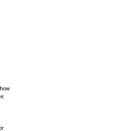
t how
me.
or