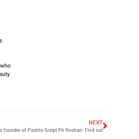
s
s who
auty
NEXT
s founder of Pashto Script Pir Roshan: Find out