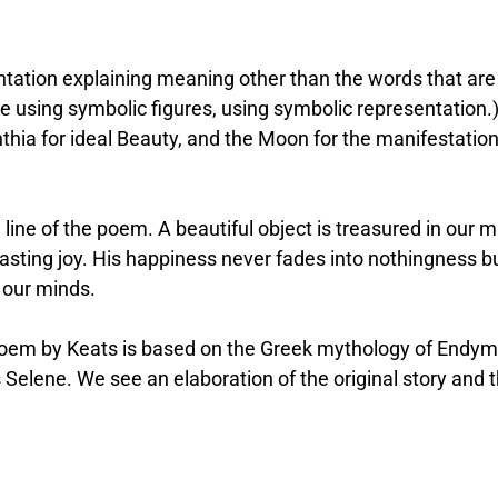
ntation explaining meaning other than the words that are
using symbolic figures, using symbolic representation.)
hia for ideal Beauty, and the Moon for the manifestation
ine of the poem. A beautiful object is treasured in our m
asting joy. His happiness never fades into nothingness b
 our minds.
poem by Keats is based on the Greek mythology of Endym
elene. We see an elaboration of the original story and 