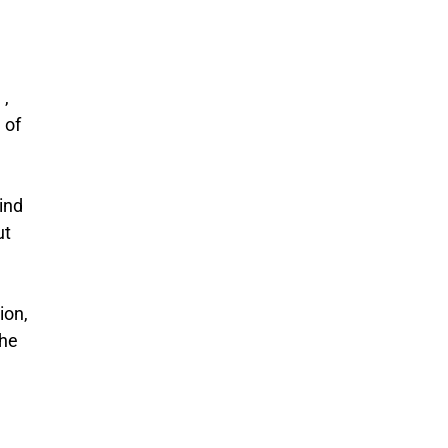
 ,
 of
ind
ut
ion,
the