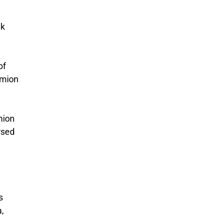
ek
of
ymion
mion
rsed
s
a,