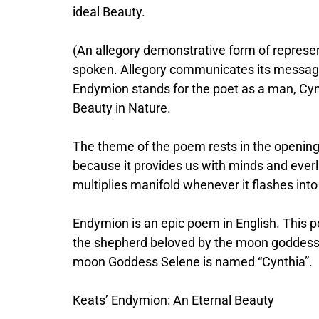
ideal Beauty.
(An allegory demonstrative form of represe
spoken. Allegory communicates its message 
Endymion stands for the poet as a man, Cynt
Beauty in Nature.
The theme of the poem rests in the opening l
because it provides us with minds and everl
multiplies manifold whenever it flashes into
Endymion is an epic poem in English. This 
the shepherd beloved by the moon goddess S
moon Goddess Selene is named “Cynthia”.
Keats’ Endymion: An Eternal Beauty