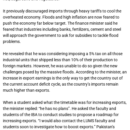
It previously discouraged imports through heavy tariffs to cool the
overheated economy. Floods and high inflation are now feared to
push the economy far below target. The finance minister said he
feared that industries including banks, fertilizers, cement and steel
will approach the government to ask for subsidies to tackle flood
problems.
He revealed that he was considering imposing a 5% tax on all those
industrial units that shipped less than 10% of their production to
foreign markets. However, he was unable to do so given the new
challenges posed by the massive floods. According to the minister, an
increase in export earnings is the only way to get the country out of
the current account deficit cycle, as the country’s imports remain
much higher than exports.
When a student asked what the timetable was for increasing exports,
the minister replied: “he has no plans”. He asked the faculty and
students of the IBA to conduct studies to propose a roadmap for
increasing exports. “I would also contact the LUMS faculty and
students soon to investigate how to boost exports.” Pakistan’s