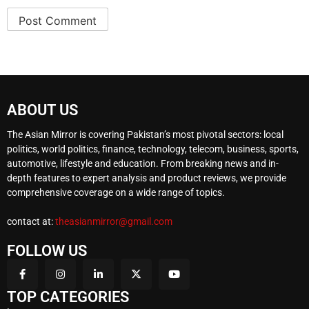
ABOUT US
The Asian Mirror is covering Pakistan’s most pivotal sectors: local
politics, world politics, finance, technology, telecom, business, sports,
automotive, lifestyle and education. From breaking news and in-
depth features to expert analysis and product reviews, we provide
comprehensive coverage on a wide range of topics.
contact at:
theasianmirror@gmail.com
FOLLOW US
TOP CATEGORIES