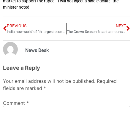
market to support the rupee. “I will not inject a single dollar,” the
minister noted.
PREVIOUS
NEXT
India now world’s fifth largest economy, Overtakes UK
The Crown Season 6 cast announced
News Desk
Leave a Reply
Your email address will not be published.
Required
fields are marked
*
Comment
*