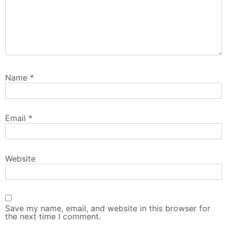
Name
*
Email
*
Website
Save my name, email, and website in this browser for
the next time I comment.