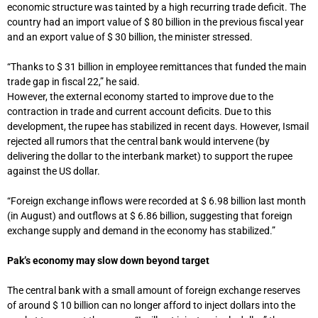
economic structure was tainted by a high recurring trade deficit. The
country had an import value of $ 80 billion in the previous fiscal year
and an export value of $ 30 billion, the minister stressed.
“Thanks to $ 31 billion in employee remittances that funded the main
trade gap in fiscal 22,” he said.
However, the external economy started to improve due to the
contraction in trade and current account deficits. Due to this
development, the rupee has stabilized in recent days. However, Ismail
rejected all rumors that the central bank would intervene (by
delivering the dollar to the interbank market) to support the rupee
against the US dollar.
“Foreign exchange inflows were recorded at $ 6.98 billion last month
(in August) and outflows at $ 6.86 billion, suggesting that foreign
exchange supply and demand in the economy has stabilized.”
Pak’s economy may slow down beyond target
The central bank with a small amount of foreign exchange reserves
of around $ 10 billion can no longer afford to inject dollars into the