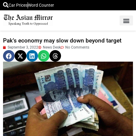
Car Prices
Word Counter
Middle East News
Picture Of 
Pak’s economy may slow down beyond target
September 3, 2022
News Desk
No Comments