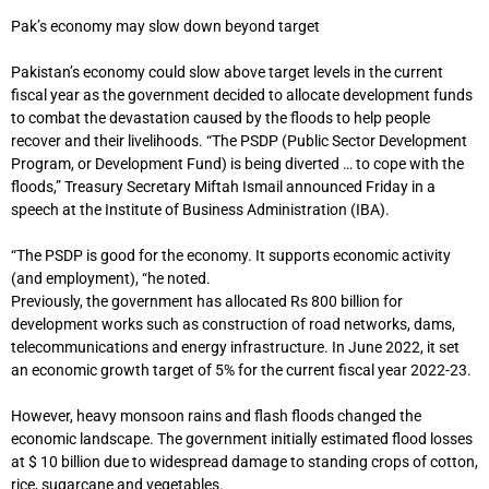
Pak’s economy may slow down beyond target
Pakistan’s economy could slow above target levels in the current
fiscal year as the government decided to allocate development funds
to combat the devastation caused by the floods to help people
recover and their livelihoods. “The PSDP (Public Sector Development
Program, or Development Fund) is being diverted … to cope with the
floods,” Treasury Secretary Miftah Ismail announced Friday in a
speech at the Institute of Business Administration (IBA).
“The PSDP is good for the economy. It supports economic activity
(and employment), “he noted.
Previously, the government has allocated Rs 800 billion for
development works such as construction of road networks, dams,
telecommunications and energy infrastructure. In June 2022, it set
an economic growth target of 5% for the current fiscal year 2022-23.
However, heavy monsoon rains and flash floods changed the
economic landscape. The government initially estimated flood losses
at $ 10 billion due to widespread damage to standing crops of cotton,
rice, sugarcane and vegetables.