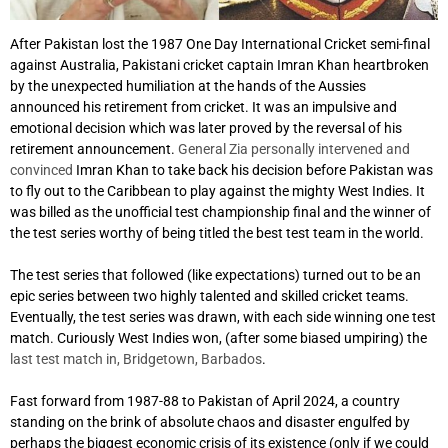
After Pakistan lost the 1987 One Day International Cricket semi-final
against Australia, Pakistani cricket captain Imran Khan heartbroken
by the unexpected humiliation at the hands of the Aussies
announced his retirement from cricket. It was an impulsive and
emotional decision which was later proved by the reversal of his
retirement announcement.
General Zia personally intervened and
convinced
Imran Khan to take back his decision before Pakistan was
to fly out to the Caribbean to play against the mighty West Indies. It
was billed as the unofficial test championship final and the winner of
the test series worthy of being titled the best test team in the world.
The test series that followed (like expectations) turned out to be an
epic series between two highly talented and skilled cricket teams.
Eventually, the test series was drawn, with each side winning one test
match. Curiously West Indies won, (after some biased umpiring) the
last test match in, Bridgetown, Barbados
.
Fast forward from 1987-88 to Pakistan of April 2024, a country
standing on the brink of absolute chaos and disaster engulfed by
perhaps the biggest economic crisis of its existence (only if we could