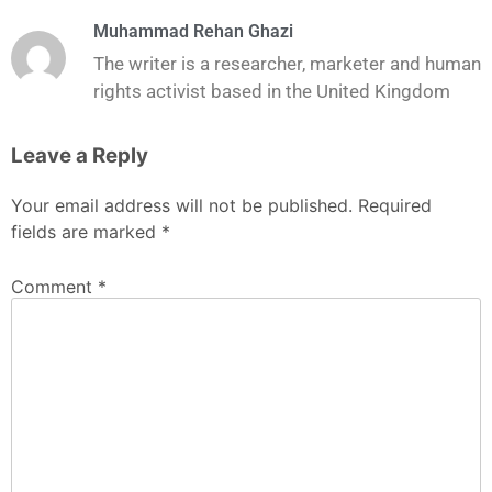
Muhammad Rehan Ghazi
The writer is a researcher, marketer and human
rights activist based in the United Kingdom
Leave a Reply
Your email address will not be published.
Required
fields are marked
*
Comment
*