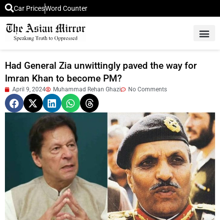
Car Prices
Word Counter
Middle East News
Picture Of 
Had General Zia unwittingly paved the way for
Imran Khan to become PM?
April 9, 2024
Muhammad Rehan Ghazi
No Comments