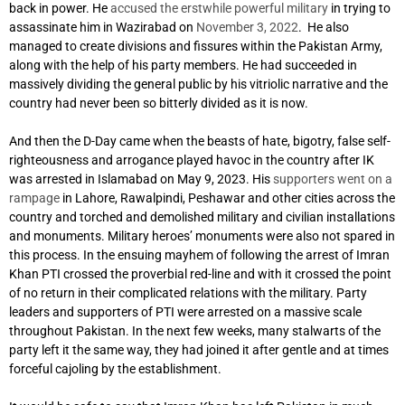
back in power. He
accused the erstwhile powerful military
in trying to
assassinate him in Wazirabad on
November 3, 2022
. He also
managed to create divisions and fissures within the Pakistan Army,
along with the help of his party members. He had succeeded in
massively dividing the general public by his vitriolic narrative and the
country had never been so bitterly divided as it is now.
And then the D-Day came when the beasts of hate, bigotry, false self-
righteousness and arrogance played havoc in the country after IK
was arrested in Islamabad on May 9, 2023. His
supporters went on a
rampage
in Lahore, Rawalpindi, Peshawar and other cities across the
country and torched and demolished military and civilian installations
and monuments. Military heroes’ monuments were also not spared in
this process. In the ensuing mayhem of following the arrest of Imran
Khan PTI crossed the proverbial red-line and with it crossed the point
of no return in their complicated relations with the military. Party
leaders and supporters of PTI were arrested on a massive scale
throughout Pakistan. In the next few weeks, many stalwarts of the
party left it the same way, they had joined it after gentle and at times
forceful cajoling by the establishment.