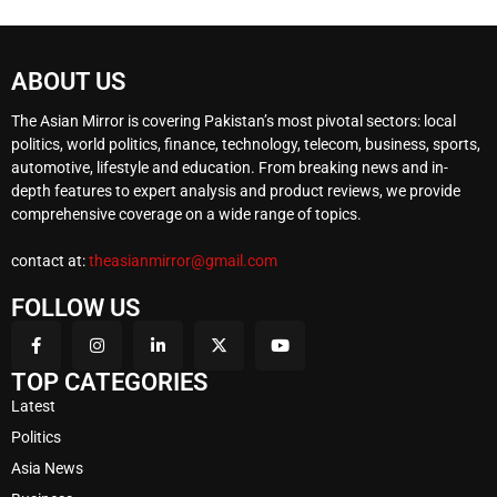
ABOUT US
The Asian Mirror is covering Pakistan’s most pivotal sectors: local
politics, world politics, finance, technology, telecom, business, sports,
automotive, lifestyle and education. From breaking news and in-
depth features to expert analysis and product reviews, we provide
comprehensive coverage on a wide range of topics.
contact at:
theasianmirror@gmail.com
FOLLOW US
TOP CATEGORIES
Latest
Politics
Asia News