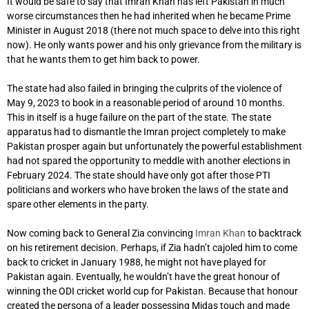
It would be safe to say that Imran Khan has left Pakistan in much
worse circumstances then he had inherited when he became Prime
Minister in August 2018 (there not much space to delve into this right
now). He only wants power and his only grievance from the military is
that he wants them to get him back to power.
The state had also failed in bringing the culprits of the violence of
May 9, 2023 to book in a reasonable period of around 10 months.
This in itself is a huge failure on the part of the state. The state
apparatus had to dismantle the Imran project completely to make
Pakistan prosper again but unfortunately the powerful establishment
had not spared the opportunity to meddle with another elections in
February 2024. The state should have only got after those PTI
politicians and workers who have broken the laws of the state and
spare other elements in the party.
Now coming back to General Zia convincing
Imran Khan
to backtrack
on his retirement decision. Perhaps, if Zia hadn’t cajoled him to come
back to cricket in January 1988, he might not have played for
Pakistan again. Eventually, he wouldn’t have the great honour of
winning the ODI cricket world cup for Pakistan. Because that honour
created the persona of a leader possessing Midas touch and made