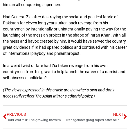
him an all-conquering super hero.
Had General Zia after destroying the social and political fabric of
Pakistan for eleven long years taken back revenge from his
countrymen by intentionally or unintentionally paving the way for the
launching of the messiah project in the shape of Imran Khan. With all
the mess and havoc created by him, it would have served the country
great dividends if IK had spared politics and continued with his career
of international playboy and philanthropist.
In a weird twist of fate had Zia taken revenge from his own
countrymen from his grave to help launch the career of a narcist and
self-obsessed politician?
(The views expressed in this article are the writer’s own and don’t
necessarily reflect The Asian Mirror’s editorial policy.)
PREVIOUS
NEXT
Cold War 2.0: The growing movement against Chinese land ownership in US
Transgender gang raped after being invited to dance function in Rawalpindi