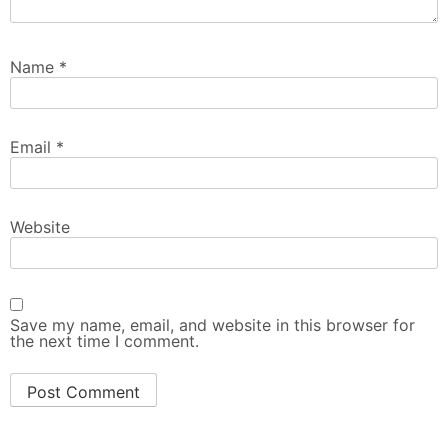
Name
*
Email
*
Website
Save my name, email, and website in this browser for
the next time I comment.