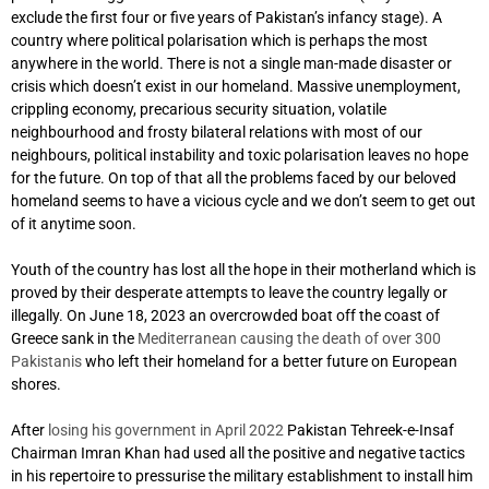
exclude the first four or five years of Pakistan’s infancy stage). A
country where political polarisation which is perhaps the most
anywhere in the world. There is not a single man-made disaster or
crisis which doesn’t exist in our homeland. Massive unemployment,
crippling economy, precarious security situation, volatile
neighbourhood and frosty bilateral relations with most of our
neighbours, political instability and toxic polarisation leaves no hope
for the future. On top of that all the problems faced by our beloved
homeland seems to have a vicious cycle and we don’t seem to get out
of it anytime soon.
Youth of the country has lost all the hope in their motherland which is
proved by their desperate attempts to leave the country legally or
illegally. On June 18, 2023 an overcrowded boat off the coast of
Greece sank in the
Mediterranean causing the death of over 300
Pakistanis
who left their homeland for a better future on European
shores.
After
losing his government in April 2022
Pakistan Tehreek-e-Insaf
Chairman Imran Khan had used all the positive and negative tactics
in his repertoire to pressurise the military establishment to install him