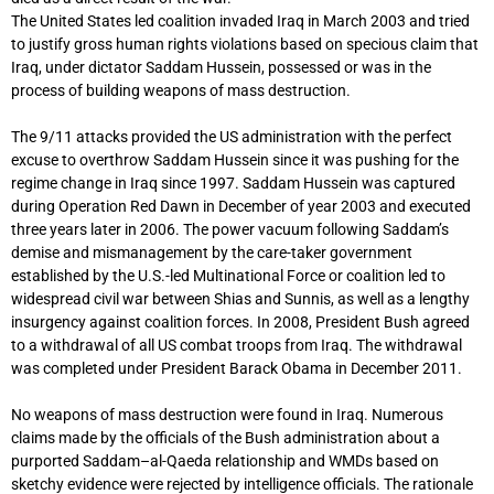
The United States led coalition invaded Iraq in March 2003 and tried
to justify gross human rights violations based on specious claim that
Iraq, under dictator Saddam Hussein, possessed or was in the
process of building weapons of mass destruction.
The 9/11 attacks provided the US administration with the perfect
excuse to overthrow Saddam Hussein since it was pushing for the
regime change in Iraq since 1997. Saddam Hussein was captured
during Operation Red Dawn in December of year 2003 and executed
three years later in 2006. The power vacuum following Saddam’s
demise and mismanagement by the care-taker government
established by the U.S.-led Multinational Force or coalition led to
widespread civil war between Shias and Sunnis, as well as a lengthy
insurgency against coalition forces. In 2008, President Bush agreed
to a withdrawal of all US combat troops from Iraq. The withdrawal
was completed under President Barack Obama in December 2011.
No weapons of mass destruction were found in Iraq. Numerous
claims made by the officials of the Bush administration about a
purported Saddam–al-Qaeda relationship and WMDs based on
sketchy evidence were rejected by intelligence officials. The rationale