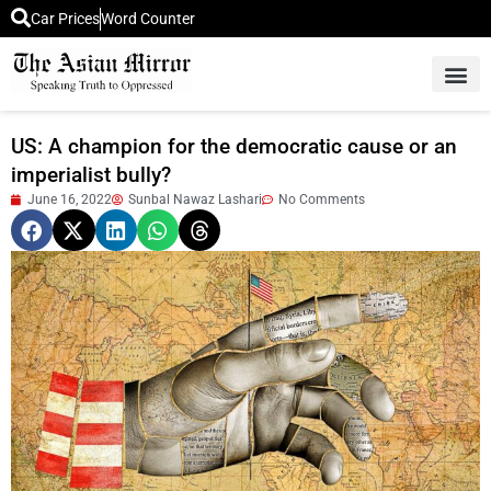
Car Prices
Word Counter
Middle East News
Picture Of 
US: A champion for the democratic cause or an
imperialist bully?
June 16, 2022
Sunbal Nawaz Lashari
No Comments