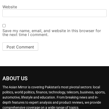
Website
Save my name, email, and website in this browser for
the next time I comment.
ABOUT US
The Asian Mirror is covering Pakistan’s most pivotal sectors: local
politics, world politics, finance, technology, telecom, business, sports,
automotive, lifestyle and education. From breaking news and in-
depth features to expert analysis and product reviews, we provide
comprehensive coverage on a wide range of topics.