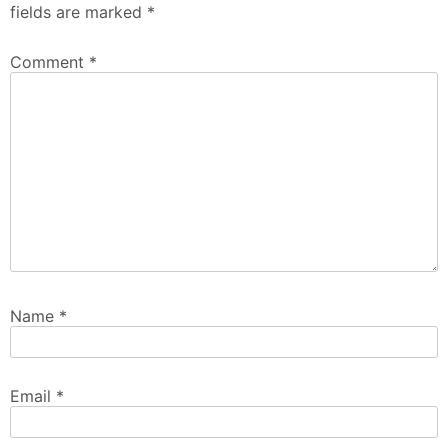
fields are marked
*
Comment
*
Name
*
Email
*