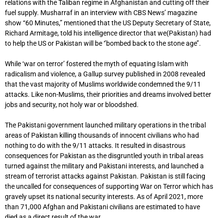
relations with the Taliban regime in Afghanistan and cutting off their
fuel supply. Musharraf in an interview with CBS News’ magazine
show “60 Minutes,” mentioned that the US Deputy Secretary of State,
Richard Armitage, told his intelligence director that we(Pakistan) had
to help the US or Pakistan will be ‘’bombed back to the stone age’’.
While ‘war on terror’ fostered the myth of equating Islam with
radicalism and violence, a Gallup survey published in 2008 revealed
that the vast majority of Muslims worldwide condemned the 9/11
attacks. Like non-Muslims, their priorities and dreams involved better
jobs and security, not holy war or bloodshed.
The Pakistani government launched military operations in the tribal
areas of Pakistan killing thousands of innocent civilians who had
nothing to do with the 9/11 attacks. It resulted in disastrous
consequences for Pakistan as the disgruntled youth in tribal areas
turned against the military and Pakistani interests, and launched a
stream of terrorist attacks against Pakistan. Pakistan is still facing
the uncalled for consequences of supporting War on Terror which has
gravely upset its national security interests. As of April 2021, more
than 71,000 Afghan and Pakistani civilians are estimated to have
died as a direct result of the war.