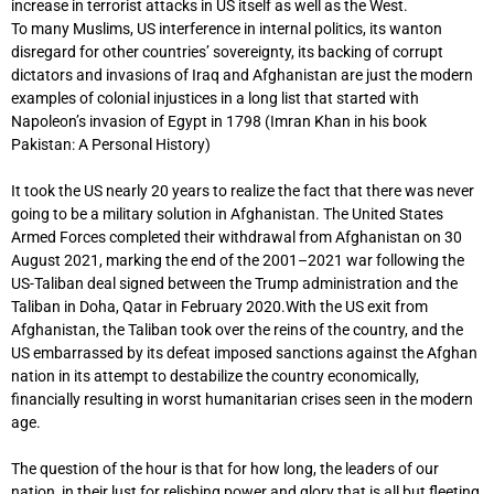
increase in terrorist attacks in US itself as well as the West.
To many Muslims, US interference in internal politics, its wanton
disregard for other countries’ sovereignty, its backing of corrupt
dictators and invasions of Iraq and Afghanistan are just the modern
examples of colonial injustices in a long list that started with
Napoleon’s invasion of Egypt in 1798 (Imran Khan in his book
Pakistan: A Personal History)
It took the US nearly 20 years to realize the fact that there was never
going to be a military solution in Afghanistan. The United States
Armed Forces completed their withdrawal from Afghanistan on 30
August 2021, marking the end of the 2001–2021 war following the
US-Taliban deal signed between the Trump administration and the
Taliban in Doha, Qatar in February 2020.With the US exit from
Afghanistan, the Taliban took over the reins of the country, and the
US embarrassed by its defeat imposed sanctions against the Afghan
nation in its attempt to destabilize the country economically,
financially resulting in worst humanitarian crises seen in the modern
age.
The question of the hour is that for how long, the leaders of our
nation, in their lust for relishing power and glory that is all but fleeting,