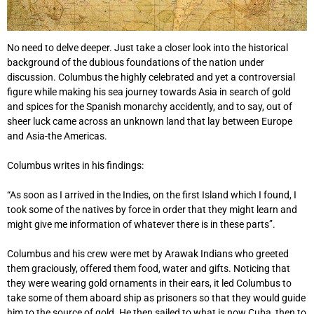
No need to delve deeper. Just take a closer look into the historical
background of the dubious foundations of the nation under
discussion. Columbus the highly celebrated and yet a controversial
figure while making his sea journey towards Asia in search of gold
and spices for the Spanish monarchy accidently, and to say, out of
sheer luck came across an unknown land that lay between Europe
and Asia-the Americas.
Columbus writes in his findings:
“As soon as I arrived in the Indies, on the first Island which I found, I
took some of the natives by force in order that they might learn and
might give me information of whatever there is in these parts’’.
Columbus and his crew were met by Arawak Indians who greeted
them graciously, offered them food, water and gifts. Noticing that
they were wearing gold ornaments in their ears, it led Columbus to
take some of them aboard ship as prisoners so that they would guide
him to the source of gold. He then sailed to what is now Cuba, then to