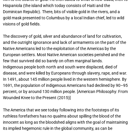
Hispaniola (the island which today consists of Haiti and the
Dominican Republic). There, bits of visible gold in the rivers, and a
gold mask presented to Columbus by a local Indian chief, led to wild
visions of gold fields.
The discovery of gold, silver and abundance of land for cultivation,
and the outright ignorance and lack of armaments on the part of the
Native Americans led to the exploitation of the Americas by the
European settlers. Most Native American societies perished and the
few that survived did so barely on often marginal lands.
Indigenous people both north and south were displaced, died of
disease, and were killed by Europeans through slavery, rape, and war.
In 1491, about 145 million people lived in the western hemisphere. By
1691, the population of indigenous Americans had declined by 90–95
percent, or by around 130 million people. [American Philosophy: From
Wounded Knee to the Present (2015)]
The America that we see today following into the footsteps of its
ruthless forefathers has no qualms about spilling the blood of the
innocent as long as the bloodshed aligns with the goal of maintaining
its implied hegemonic rule in the global community, as can be