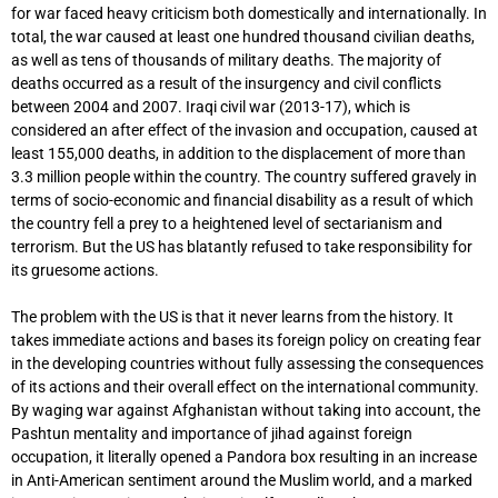
for war faced heavy criticism both domestically and internationally. In
total, the war caused at least one hundred thousand civilian deaths,
as well as tens of thousands of military deaths. The majority of
deaths occurred as a result of the insurgency and civil conflicts
between 2004 and 2007. Iraqi civil war (2013-17), which is
considered an after effect of the invasion and occupation, caused at
least 155,000 deaths, in addition to the displacement of more than
3.3 million people within the country. The country suffered gravely in
terms of socio-economic and financial disability as a result of which
the country fell a prey to a heightened level of sectarianism and
terrorism. But the US has blatantly refused to take responsibility for
its gruesome actions.
The problem with the US is that it never learns from the history. It
takes immediate actions and bases its foreign policy on creating fear
in the developing countries without fully assessing the consequences
of its actions and their overall effect on the international community.
By waging war against Afghanistan without taking into account, the
Pashtun mentality and importance of jihad against foreign
occupation, it literally opened a Pandora box resulting in an increase
in Anti-American sentiment around the Muslim world, and a marked