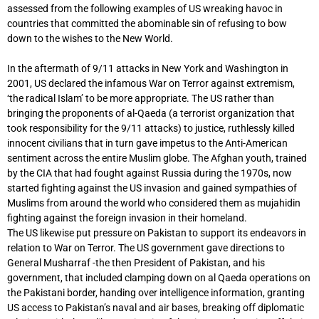
assessed from the following examples of US wreaking havoc in
countries that committed the abominable sin of refusing to bow
down to the wishes to the New World.
In the aftermath of 9/11 attacks in New York and Washington in
2001, US declared the infamous War on Terror against extremism,
‘the radical Islam’ to be more appropriate. The US rather than
bringing the proponents of al-Qaeda (a terrorist organization that
took responsibility for the 9/11 attacks) to justice, ruthlessly killed
innocent civilians that in turn gave impetus to the Anti-American
sentiment across the entire Muslim globe. The Afghan youth, trained
by the CIA that had fought against Russia during the 1970s, now
started fighting against the US invasion and gained sympathies of
Muslims from around the world who considered them as mujahidin
fighting against the foreign invasion in their homeland.
The US likewise put pressure on Pakistan to support its endeavors in
relation to War on Terror. The US government gave directions to
General Musharraf -the then President of Pakistan, and his
government, that included clamping down on al Qaeda operations on
the Pakistani border, handing over intelligence information, granting
US access to Pakistan’s naval and air bases, breaking off diplomatic