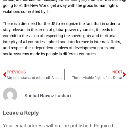
going to let the New World get away with the gross human rights
violations committed by it.
There is a dire need for the US to recognize the fact that in order to
stay relevant in the arena of global power dynamics, it needs to
commit to the vision of respecting the sovereignty and territorial
integrity of all countries, uphold non-interference in internal affairs,
and respect the independent choices of development paths and
social systems made by people in different countries.
PREVIOUS
NEXT
Abysmal status of edible oil: A looming crisis for health and economy
The inevitable flight of the Dollar
Sunbal Nawaz Lashari
Leave a Reply
Your email address will not be published.
Required