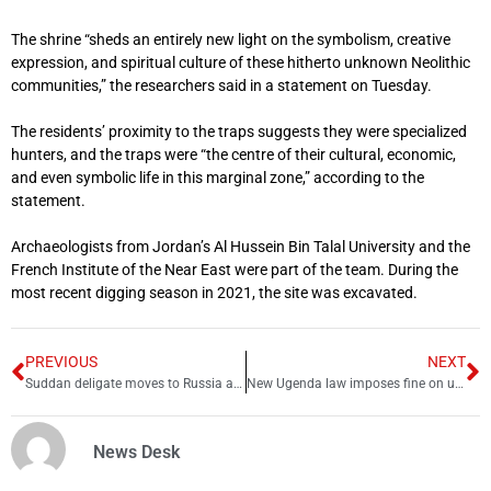
The shrine “sheds an entirely new light on the symbolism, creative
expression, and spiritual culture of these hitherto unknown Neolithic
communities,” the researchers said in a statement on Tuesday.
The residents’ proximity to the traps suggests they were specialized
hunters, and the traps were “the centre of their cultural, economic,
and even symbolic life in this marginal zone,” according to the
statement.
Archaeologists from Jordan’s Al Hussein Bin Talal University and the
French Institute of the Near East were part of the team. During the
most recent digging season in 2021, the site was excavated.
PREVIOUS
NEXT
Suddan deligate moves to Russia amid Ukraine crisis
New Ugenda law imposes fine on unvaccinated people
News Desk