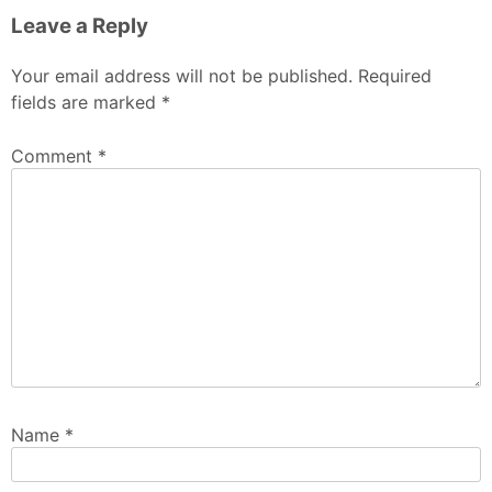
Leave a Reply
Your email address will not be published.
Required
fields are marked
*
Comment
*
Name
*