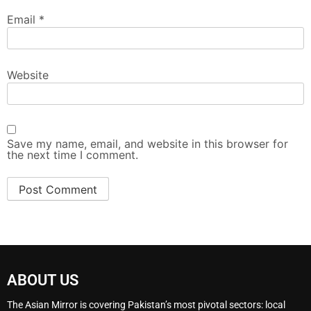
Email
*
Website
Save my name, email, and website in this browser for
the next time I comment.
ABOUT US
The Asian Mirror is covering Pakistan’s most pivotal sectors: local