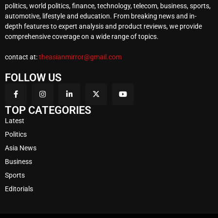
politics, world politics, finance, technology, telecom, business, sports,
automotive, lifestyle and education. From breaking news and in-
depth features to expert analysis and product reviews, we provide
comprehensive coverage on a wide range of topics.
contact at:
theasianmirror@gmail.com
FOLLOW US
TOP CATEGORIES
Latest
Politics
Asia News
Business
Sports
Editorials