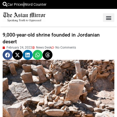
Car Prices
Word Counter
Middle East News
Picture Of 
9,000-year-old shrine founded in Jordanian
desert
February 24, 2022
News Desk
No Comments