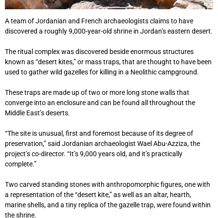
A team of Jordanian and French archaeologists claims to have
discovered a roughly 9,000-year-old shrine in Jordan’s eastern desert.
The ritual complex was discovered beside enormous structures
known as “desert kites,” or mass traps, that are thought to have been
used to gather wild gazelles for killing in a Neolithic campground.
These traps are made up of two or more long stone walls that
converge into an enclosure and can be found all throughout the
Middle East’s deserts.
“The site is unusual, first and foremost because of its degree of
preservation,” said Jordanian archaeologist Wael Abu-Azziza, the
project’s co-director. “It’s 9,000 years old, and it’s practically
complete.”
Two carved standing stones with anthropomorphic figures, one with
a representation of the “desert kite,” as well as an altar, hearth,
marine shells, and a tiny replica of the gazelle trap, were found within
the shrine.