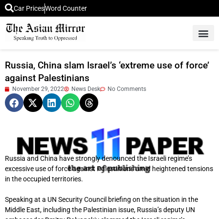
Car Prices
Word Counter
Middle East News
Picture Of 
Russia, China slam Israel’s ‘extreme use of force’
against Palestinians
November 29, 2022
News Desk
No Comments
Russia and China have strongly denounced the Israeli regime’s
excessive use of force against Palestinians amid heightened tensions
in the occupied territories.
Speaking at a UN Security Council briefing on the situation in the
Middle East, including the Palestinian issue, Russia’s deputy UN