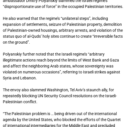
ambassador Dmitry Polyanskiy slammed the Israeli regime’s
“disproportionate use of force” in the occupied Palestinian territories.
He also warned that the regime’s “unilateral steps”, including
expansion of settlements, seizure of Palestinian property, demolition
of Palestinian-owned housings, arbitrary arrests, and violation of the
status quo of al-Quds’ holy sites continue to create “irreversible facts
on the ground”.
Polyanskiy further noted that the Israeli regime’s “arbitrary
illegitimate actions reach beyond the limits of West Bank and Gaza
and affect the neighboring Arab states, whose sovereignty was
violated on numerous occasions”, referring to Israeli strikes against
Syria and Lebanon.
The envoy also slammed Washington, Tel Aviv’s staunch ally, for
repeatedly blocking UN Security Council resolutions on the Israeli-
Palestinian conflict.
“The Palestinian problem is … being driven out of the international
agenda by the United States, who blocked the efforts of the Quartet
of international intermediaries for the Middle East and precluded