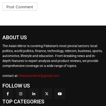
ABOUT US
The Asian Mirror is covering Pakistan’s most pivotal sectors: local
politics, world politics, finance, technology, telecom, business, sports,
automotive, lifestyle and education. From breaking news and in-
depth features to expert analysis and product reviews, we provide
comprehensive coverage on a wide range of topics.
contact at:
theasianmirror@gmail.com
FOLLOW US
TOP CATEGORIES