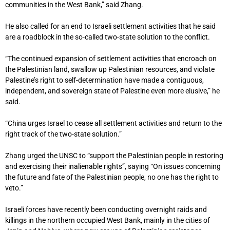
communities in the West Bank,” said Zhang.
He also called for an end to Israeli settlement activities that he said
are a roadblock in the so-called two-state solution to the conflict.
“The continued expansion of settlement activities that encroach on
the Palestinian land, swallow up Palestinian resources, and violate
Palestine’s right to self-determination have made a contiguous,
independent, and sovereign state of Palestine even more elusive,” he
said.
“China urges Israel to cease all settlement activities and return to the
right track of the two-state solution.”
Zhang urged the UNSC to “support the Palestinian people in restoring
and exercising their inalienable rights”, saying “On issues concerning
the future and fate of the Palestinian people, no one has the right to
veto.”
Israeli forces have recently been conducting overnight raids and
killings in the northern occupied West Bank, mainly in the cities of