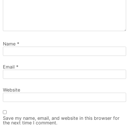
Name
*
Email
*
Website
Save my name, email, and website in this browser for
the next time I comment.