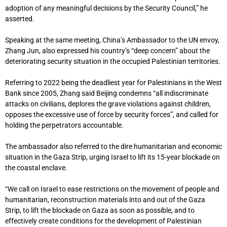
adoption of any meaningful decisions by the Security Council,” he
asserted.
Speaking at the same meeting, China’s Ambassador to the UN envoy,
Zhang Jun, also expressed his country’s “deep concern” about the
deteriorating security situation in the occupied Palestinian territories.
Referring to 2022 being the deadliest year for Palestinians in the West
Bank since 2005, Zhang said Beijing condemns “all indiscriminate
attacks on civilians, deplores the grave violations against children,
opposes the excessive use of force by security forces”, and called for
holding the perpetrators accountable.
The ambassador also referred to the dire humanitarian and economic
situation in the Gaza Strip, urging Israel to lift its 15-year blockade on
the coastal enclave.
“We call on Israel to ease restrictions on the movement of people and
humanitarian, reconstruction materials into and out of the Gaza
Strip, to lift the blockade on Gaza as soon as possible, and to
effectively create conditions for the development of Palestinian