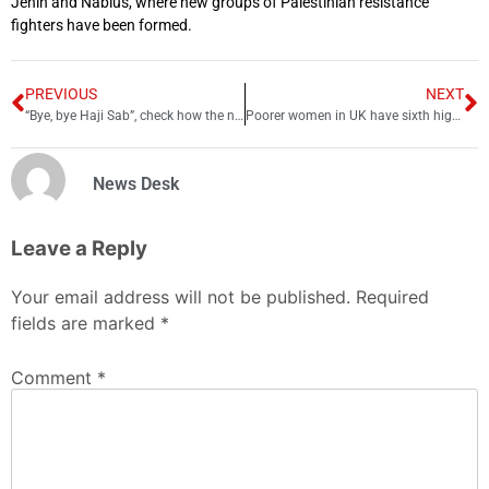
Jenin and Nablus, where new groups of Palestinian resistance
fighters have been formed.
PREVIOUS
NEXT
“Bye, bye Haji Sab”, check how the nation is celebrating Gen Bajwa’s departure
Poorer women in UK have sixth highest cancer death rates in Europe: WHO
News Desk
Leave a Reply
Your email address will not be published.
Required
fields are marked
*
Comment
*