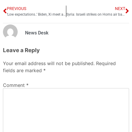
PREVIOUS
NEXT
‘Low expectations..’ Biden, Xi meet ahead of G20 summit in Bali
Syria: Israeli strikes on Homs air base; 2 soldiers dead
News Desk
Leave a Reply
Your email address will not be published.
Required
fields are marked
*
Comment
*