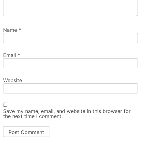
Name
*
Email
*
Website
Save my name, email, and website in this browser for
the next time I comment.