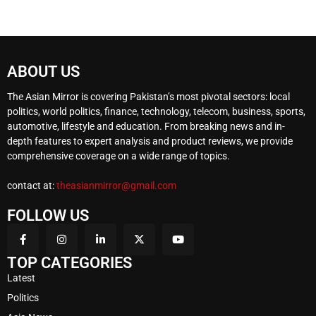
ABOUT US
The Asian Mirror is covering Pakistan’s most pivotal sectors: local
politics, world politics, finance, technology, telecom, business, sports,
automotive, lifestyle and education. From breaking news and in-
depth features to expert analysis and product reviews, we provide
comprehensive coverage on a wide range of topics.
contact at:
theasianmirror@gmail.com
FOLLOW US
TOP CATEGORIES
Latest
Politics