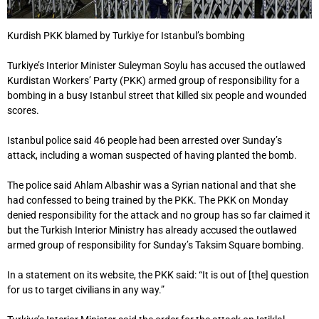
Kurdish PKK blamed by Turkiye for Istanbul’s bombing
Turkiye’s Interior Minister Suleyman Soylu has accused the outlawed
Kurdistan Workers’ Party (PKK) armed group of responsibility for a
bombing in a busy Istanbul street that killed six people and wounded
scores.
Istanbul police said 46 people had been arrested over Sunday’s
attack, including a woman suspected of having planted the bomb.
The police said Ahlam Albashir was a Syrian national and that she
had confessed to being trained by the PKK. The PKK on Monday
denied responsibility for the attack and no group has so far claimed it
but the Turkish Interior Ministry has already accused the outlawed
armed group of responsibility for Sunday’s Taksim Square bombing.
In a statement on its website, the PKK said: “It is out of [the] question
for us to target civilians in any way.”