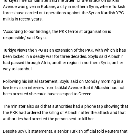
Turkiye’s Interior Minister said the order for the attack on Istiklal
Avenue was given in Kobane, a city in northern Syria, where Turkish
forces have carried out operations against the Syrian Kurdish YPG
militia in recent years.
“According to our findings, the PKK terrorist organisation is
responsible,” said Soylu.
Turkiye views the YPG as an extension of the PKK, with which it has
been locked in a deadly war for three decades. Soylu said Albashir
had passed through Afrin, another region in northern
Syria,
on her
way to Istanbul.
Following his initial statement, Soylu said on Monday morning in a
live television interview from Istiklal Avenue that if Albashir had not
been arrested she could have escaped to Greece.
The minister also said that authorities had a phone tap showing that
the PKK had ordered the killing of Albashir after the attack and that
authorities had arrested the person sent to kill her.
Despite Soylu’s statements, a senior Turkish official told Reuters that