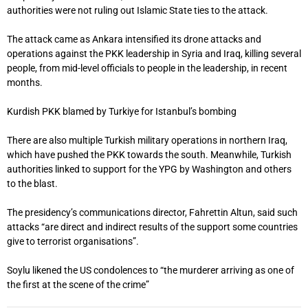
authorities were not ruling out Islamic State ties to the attack.
The attack came as Ankara intensified its drone attacks and
operations against the PKK leadership in Syria and Iraq, killing several
people, from mid-level officials to people in the leadership, in recent
months.
Kurdish PKK blamed by Turkiye for Istanbul’s bombing
There are also multiple Turkish military operations in northern Iraq,
which have pushed the PKK towards the south. Meanwhile, Turkish
authorities linked to support for the YPG by Washington and others
to the blast.
The presidency’s communications director, Fahrettin Altun, said such
attacks “are direct and indirect results of the support some countries
give to terrorist organisations”.
Soylu likened the US condolences to “the murderer arriving as one of
the first at the scene of the crime”