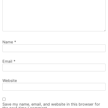
Name
*
Email
*
Website
Save my name, email, and website in this browser for