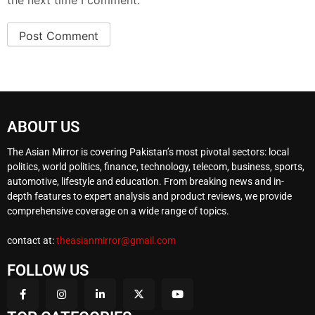
the next time I comment.
ABOUT US
The Asian Mirror is covering Pakistan’s most pivotal sectors: local
politics, world politics, finance, technology, telecom, business, sports,
automotive, lifestyle and education. From breaking news and in-
depth features to expert analysis and product reviews, we provide
comprehensive coverage on a wide range of topics.
contact at:
theasianmirror@gmail.com
FOLLOW US