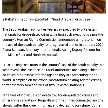
2 Pakistani nationals executed in Saudi Arabia in drug case
The Saudi Arabian authorities yesterday executed two Pakistani
nationals for drug-related crimes, the first such executions since the
country’s Human Rights Commission announced a moratorium on
the use of the death penalty for drug-related crimes in January 2021,
Diana Semaan, Amnesty International’s Acting Deputy Director for
the Middle East and North Africa, said:
“This striking escalation in the country’s use of the death penalty this
year reveals the true face the Saudi authorities are hiding behind the
so-called progressive reforms agenda they are presenting to the
world. Trampling on the official moratorium on drug-related crimes,
they arbitrarily took the lives of two Pakistani nationals.”
“The lives of individuals on death row for drug-related crimes and
other crimes are at risk. Regardless of the crimes committed, no one
should suffer this cruel, inhuman, and degrading punishment”, the