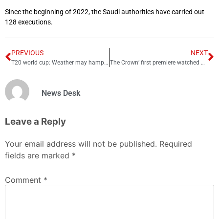
Since the beginning of 2022, the Saudi authorities have carried out
128 executions.
PREVIOUS
NEXT
T20 world cup: Weather may hamper final at McG
The Crown’ first premiere watched by 1.1 million people
News Desk
Leave a Reply
Your email address will not be published.
Required
fields are marked
*
Comment
*