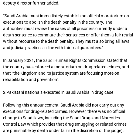
deputy director further added.
“Saudi Arabia must immediately establish an official moratorium on
executions to abolish the death penalty in the country. The
authorities must review the cases of all prisoners currently under a
death sentence to commute their sentences or offer them a fair retrial
without recourse to the death penalty. They must also bring all laws
and judicial practices in line with fair trial guarantees.”
In January 2021, the
Saudi
Human Rights Commission stated that
the country has enforced a moratorium on drug-related crimes, and
that “the Kingdom and its justice system are focusing more on
rehabilitation and prevention”.
2 Pakistani nationals executed in Saudi Arabia in drug case
Following this announcement, Saudi Arabia did not carry out any
executions for drug-related crimes. However, there was no official
change to Saudi laws, including the Saudi Drugs and Narcotics
Control Law which provides that drug smuggling or related crimes
are punishable by death under ta’zir (the discretion of the judge).