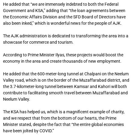
He added that “we are immensely indebted to both the Federal
Government and KSA,” adding that “the loan agreements between
the Economic Affairs Division and the SFD Board of Directors have
also been inked,” which is wonderful news for the people of AJK.
The AJK administration is dedicated to transforming the area into a
showcase for commerce and tourism.
According to Prime Minister Ilyas, these projects would boost the
economy in the area and create thousands of new employment.
He added that the 600-meter-long tunnel at Chalpani on the Neelum
Valley road, which is on the border of the Muzaffarabad district, and
the 3.7-kilometer-long tunnel between Kamsar and Kahori will both
contribute to facilitating smooth travel between Muzaffarabad and
Neelum Valley.
The KSA has helped us, which is a magnificent example of charity,
and we respect that from the bottom of our hearts, the Prime
Minister stated, despite the fact that “the entire global economies
have been jolted by COVID.”