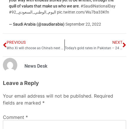
your way with endless stories yet to be written; through the
quill of values that make us who we are.
#SaudiNationalDay
#اليوم_الوطني_السعودي_92
pic.twitter.com/Wu7ba33Kfn
— Saudi Arabia (@saudiarabia)
September 22, 2022
PREVIOUS
NEXT
Who Xi will choose as China’s next premier?
Today’s gold rates in Pakistan – 24 October 2022
News Desk
Leave a Reply
Your email address will not be published.
Required
fields are marked
*
Comment
*