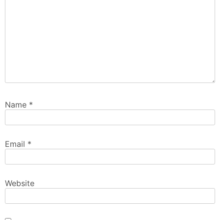
Name
*
Email
*
Website