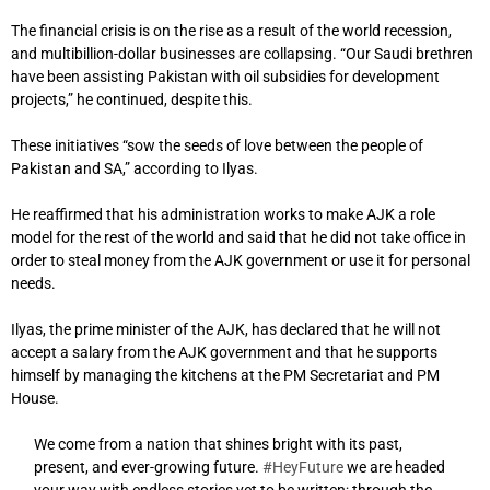
The financial crisis is on the rise as a result of the world recession,
and multibillion-dollar businesses are collapsing. “Our Saudi brethren
have been assisting Pakistan with oil subsidies for development
projects,” he continued, despite this.
These initiatives “sow the seeds of love between the people of
Pakistan and SA,” according to Ilyas.
He reaffirmed that his administration works to make AJK a role
model for the rest of the world and said that he did not take office in
order to steal money from the AJK government or use it for personal
needs.
Ilyas, the prime minister of the AJK, has declared that he will not
accept a salary from the AJK government and that he supports
himself by managing the kitchens at the PM Secretariat and PM
House.
We come from a nation that shines bright with its past,
present, and ever-growing future.
#HeyFuture
we are headed