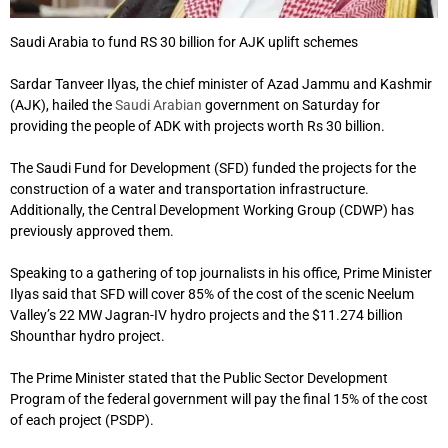
Saudi Arabia to fund RS 30 billion for AJK uplift schemes
Sardar Tanveer Ilyas, the chief minister of Azad Jammu and Kashmir
(AJK), hailed the
Saudi Arabian
government on Saturday for
providing the people of ADK with projects worth Rs 30 billion.
The Saudi Fund for Development (SFD) funded the projects for the
construction of a water and transportation infrastructure.
Additionally, the Central Development Working Group (CDWP) has
previously approved them.
Speaking to a gathering of top journalists in his office, Prime Minister
Ilyas said that SFD will cover 85% of the cost of the scenic Neelum
Valley’s 22 MW Jagran-IV hydro projects and the $11.274 billion
Shounthar hydro project.
The Prime Minister stated that the Public Sector Development
Program of the federal government will pay the final 15% of the cost
of each project (PSDP).