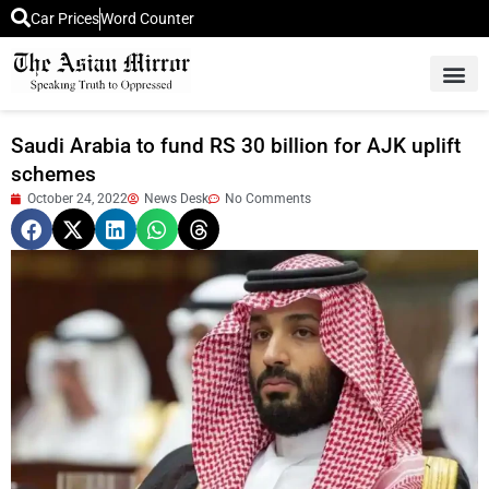
Car Prices
Word Counter
Middle East News
Picture Of 
Saudi Arabia to fund RS 30 billion for AJK uplift
schemes
October 24, 2022
News Desk
No Comments