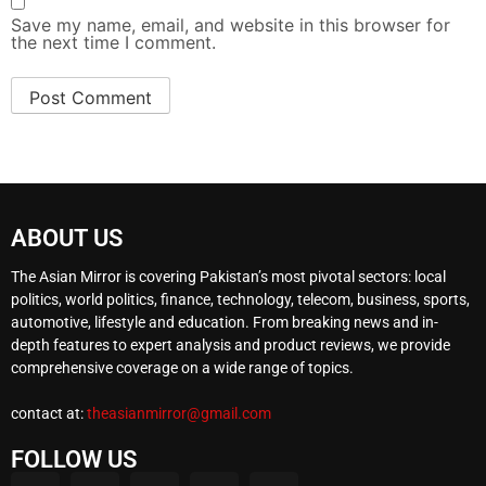
Save my name, email, and website in this browser for
the next time I comment.
ABOUT US
The Asian Mirror is covering Pakistan’s most pivotal sectors: local
politics, world politics, finance, technology, telecom, business, sports,
automotive, lifestyle and education. From breaking news and in-
depth features to expert analysis and product reviews, we provide
comprehensive coverage on a wide range of topics.
contact at:
theasianmirror@gmail.com
FOLLOW US