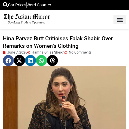
Car Prices
Word Counter
Middle East News
Picture Of 
Hina Parvez Butt Criticises Falak Shabir Over
Remarks on Women’s Clothing
June 7, 2026
Hamna Ghias Sheikh
No Comments