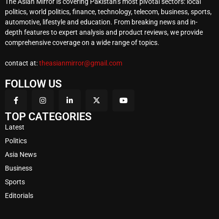
The Asian Mirror is covering Pakistan’s most pivotal sectors: local
politics, world politics, finance, technology, telecom, business, sports,
automotive, lifestyle and education. From breaking news and in-
depth features to expert analysis and product reviews, we provide
comprehensive coverage on a wide range of topics.
contact at:
theasianmirror@gmail.com
FOLLOW US
TOP CATEGORIES
Latest
Politics
Asia News
Business
Sports
Editorials