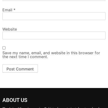
Email
*
Website
Save my name, email, and website in this browser for
the next time I comment.
ABOUT US