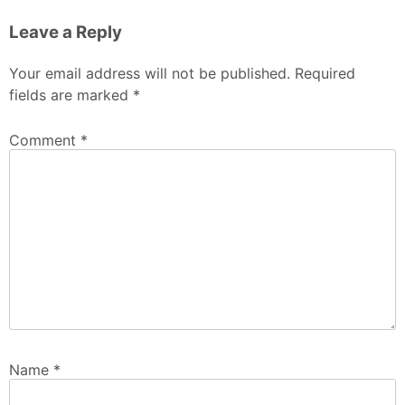
Leave a Reply
Your email address will not be published.
Required
fields are marked
*
Comment
*
Name
*