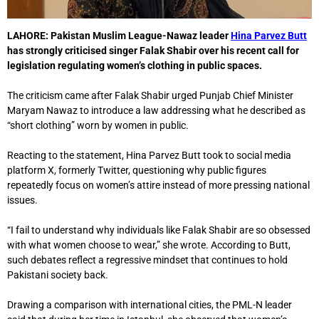
LAHORE:
Pakistan Muslim League-Nawaz leader
Hina Parvez Butt
has strongly criticised singer
Falak Shabir
over his recent call for
legislation regulating women’s clothing in public spaces.
The criticism came after Falak Shabir urged Punjab Chief Minister
Maryam Nawaz
to introduce a law addressing what he described as
“short clothing” worn by women in public.
Reacting to the statement, Hina Parvez Butt took to social media
platform X, formerly Twitter, questioning why public figures
repeatedly focus on women’s attire instead of more pressing national
issues.
“I fail to understand why individuals like Falak Shabir are so obsessed
with what women choose to wear,” she wrote. According to Butt,
such debates reflect a regressive mindset that continues to hold
Pakistani society back.
Drawing a comparison with international cities, the PML-N leader