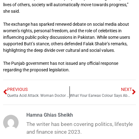
lives of others, society will automatically move towards progress,”
she said.
The exchange has sparked renewed debate on social media about
women’s rights, personal freedom, and the role of celebrities in
influencing public policy discussions in Pakistan. While some users
supported Butt’s stance, others defended Falak Shabir’s remarks,
highlighting the deep divide over cultural and social values.
The Punjab government has not issued any official response
regarding the proposed legislation.
PREVIOUS
NEXT
Quetta Acid Attack: Woman Doctor Stable After Being Shifted to Karachi
What Your Earwax Colour Says About Your Health, Doctors Explain
Hamna Ghias Sheikh
The writer has been covering politics, lifestyle
and finance since 2023.