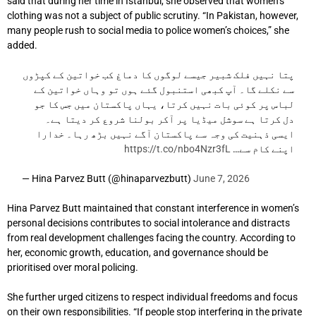
said that during her time in Istanbul, she observed that women’s
clothing was not a subject of public scrutiny. “In Pakistan, however,
many people rush to social media to police women’s choices,” she
added.
پتا نہیں فلک شبیر جیسے لوگوں کا دماغ کب خواتین کے کپڑوں
سے نکلے گا۔ آپ کبھی استنبول گئے ہوں تو وہاں خواتین کے
لباس پر کوئی بات نہیں کرتا، یہاں پاکستان میں جس کا جو
دل کرتا ہے سوشل میڈیا پر آکر بولنا شروع کر دیتا ہے۔
ایسی ذہنیت کی وجہ سے پاکستان آگے نہیں بڑھ رہا۔ خدارا
https://t.co/nbo4Nzr3fL
اپنے کام سے…
— Hina Parvez Butt (@hinaparvezbutt)
June 7, 2026
Hina Parvez Butt maintained that constant interference in women’s
personal decisions contributes to social intolerance and distracts
from real development challenges facing the country. According to
her, economic growth, education, and governance should be
prioritised over moral policing.
She further urged citizens to respect individual freedoms and focus
on their own responsibilities. “If people stop interfering in the private