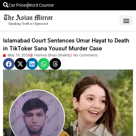
Car Prices
Word Counter
Middle East News
Picture Of 
Islamabad Court Sentences Umar Hayat to Death
in TikToker Sana Yousuf Murder Case
May 19, 2026
Hamna Ghias Sheikh
No Comments