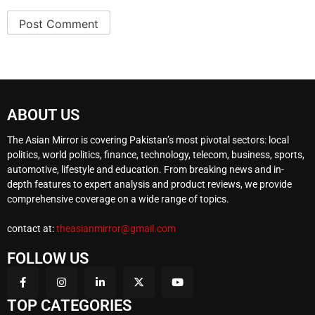
ABOUT US
The Asian Mirror is covering Pakistan’s most pivotal sectors: local
politics, world politics, finance, technology, telecom, business, sports,
automotive, lifestyle and education. From breaking news and in-
depth features to expert analysis and product reviews, we provide
comprehensive coverage on a wide range of topics.
contact at:
theasianmirror@gmail.com
FOLLOW US
TOP CATEGORIES