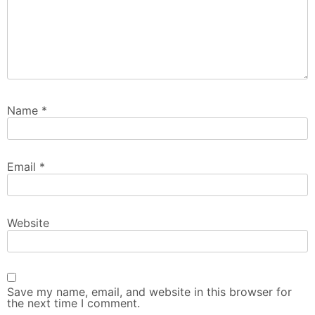
Name
*
Email
*
Website
Save my name, email, and website in this browser for
the next time I comment.