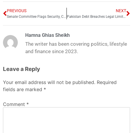
PREVIOUS
NEXT
Senate Committee Flags Security, Cleanliness Lapses at Quaid-e-Azam Mausoleum Karachi
Pakistan Debt Breaches Legal Limit as IMF Warns of Rising Repayment Risks
Hamna Ghias Sheikh
The writer has been covering politics, lifestyle
and finance since 2023.
Leave a Reply
Your email address will not be published.
Required
fields are marked
*
Comment
*