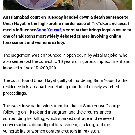
An Islamabad court on Tuesday handed down a death sentence to
Umar Hayat in the high-profile murder case of TikToker and social
media influencer
Sana Yousuf
, a verdict that brings legal closure to
one of Pakistan’s most widely debated crimes involving online
harassment and women’s safety.
The judgement was announced in open court by
Afzal Majoka
, who
also sentenced the convict to 10 years of rigorous imprisonment and
imposed a fine of Rs200,000.
The court found Umar Hayat guilty of murdering Sana Yousuf at her
residence in
Islamabad
, concluding months of closely watched
proceedings.
The case drew nationwide attention due to Sana Yousuf’s large
following on TikTok and Instagram and the circumstances
surrounding her killing, which sparked outrage and renewed
conversations about digital harassment, stalking, and the
vulnerability of women content creators in Pakistan.