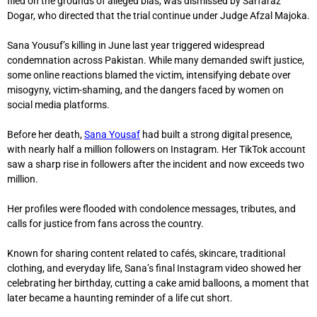
filed on the grounds of alleged bias, was dismissed by
Sarfaraz
Dogar
, who directed that the trial continue under Judge Afzal Majoka.
Sana Yousuf’s killing in June last year triggered widespread
condemnation across Pakistan. While many demanded swift justice,
some online reactions blamed the victim, intensifying debate over
misogyny, victim-shaming, and the dangers faced by women on
social media platforms.
Before her death,
Sana Yousaf
had built a strong digital presence,
with nearly half a million followers on Instagram. Her TikTok account
saw a sharp rise in followers after the incident and now exceeds two
million.
Her profiles were flooded with condolence messages, tributes, and
calls for justice from fans across the country.
Known for sharing content related to cafés, skincare, traditional
clothing, and everyday life, Sana’s final Instagram video showed her
celebrating her birthday, cutting a cake amid balloons, a moment that
later became a haunting reminder of a life cut short.