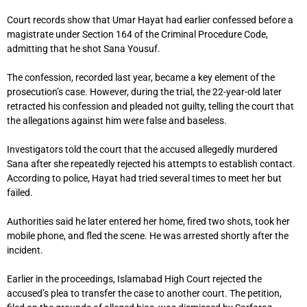
Court records show that Umar Hayat had earlier confessed before a
magistrate under Section 164 of the Criminal Procedure Code,
admitting that he shot Sana Yousuf.
The confession, recorded last year, became a key element of the
prosecution’s case. However, during the trial, the 22-year-old later
retracted his confession and pleaded not guilty, telling the court that
the allegations against him were false and baseless.
Investigators told the court that the accused allegedly murdered
Sana after she repeatedly rejected his attempts to establish contact.
According to police, Hayat had tried several times to meet her but
failed.
Authorities said he later entered her home, fired two shots, took her
mobile phone, and fled the scene. He was arrested shortly after the
incident.
Earlier in the proceedings,
Islamabad High Court
rejected the
accused’s plea to transfer the case to another court. The petition,