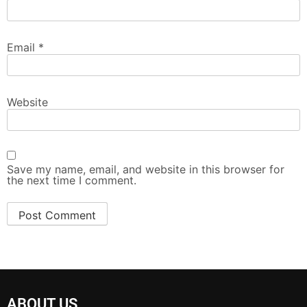
Email
*
Website
Save my name, email, and website in this browser for
the next time I comment.
ABOUT US