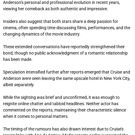
Anderson’s personal and professional evolution in recent years,
viewing her comeback as both authentic and impressive.
Insiders also suggest that both stars share a deep passion for
cinema, often spending time discussing films, performances, and the
changing dynamics of the movie industry.
These extended conversations have reportedly strengthened their
bond, though no public acknowledgment of a romantic relationship
has been made.
Speculation intensified further after reports emerged that Cruise and
Anderson were seen leaving the same upscale hotel in New York City,
albeit separately.
While the sighting was brief and unconfirmed, it was enough to
reignite online chatter and tabloid headlines. Neither actor has
commented on the reports, maintaining their characteristic silence
when it comes to personal matters.
The timing of the rumours has also drawn interest due to Cruise’s