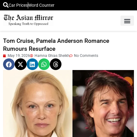
Car Prices
Word Counter
Middle East News
Picture Of 
Tom Cruise, Pamela Anderson Romance
Rumours Resurface
May 19, 2026
Hamna Ghias Sheikh
No Comments