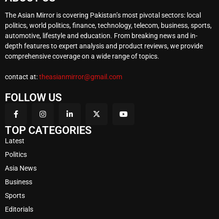
The Asian Mirror is covering Pakistan’s most pivotal sectors: local
politics, world politics, finance, technology, telecom, business, sports,
automotive, lifestyle and education. From breaking news and in-
depth features to expert analysis and product reviews, we provide
comprehensive coverage on a wide range of topics.
contact at:
theasianmirror@gmail.com
FOLLOW US
TOP CATEGORIES
Latest
Politics
Asia News
Business
Sports
Editorials