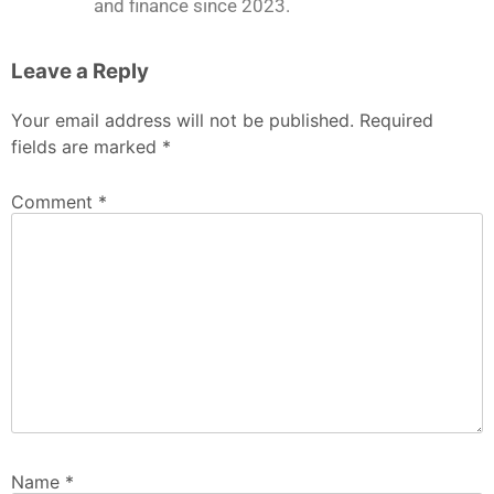
and finance since 2023.
Leave a Reply
Your email address will not be published.
Required
fields are marked
*
Comment
*
Name
*