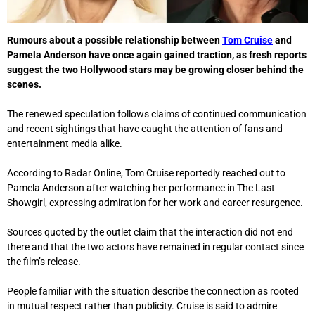
Rumours about a possible relationship between
Tom Cruise
and
Pamela Anderson
have once again gained traction, as fresh reports
suggest the two Hollywood stars may be growing closer behind the
scenes.
The renewed speculation follows claims of continued communication
and recent sightings that have caught the attention of fans and
entertainment media alike.
According to Radar Online, Tom Cruise reportedly reached out to
Pamela Anderson after watching her performance in
The Last
Showgirl
, expressing admiration for her work and career resurgence.
Sources quoted by the outlet claim that the interaction did not end
there and that the two actors have remained in regular contact since
the film’s release.
People familiar with the situation describe the connection as rooted
in mutual respect rather than publicity. Cruise is said to admire