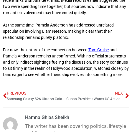
recent links with
Ana de Armas
. Media reports earlier suggested the
two were spending time together, but sources now indicate that any
romantic involvement may have ended quietly.
At the same time, Pamela Anderson has addressed unrelated
speculation involving
Liam Neeson
, making it clear that their
relationship remains purely platonic.
For now, the nature of the connection between
Tom Cruise
and
Pamela Anderson remains unconfirmed. With no official statements
and only indirect sightings fueling the discussion, the story continues
to sit firmly in the realm of Hollywood speculation, watched closely by
fans eager to see whether friendship evolves into something more.
PREVIOUS
NEXT
Samsung Galaxy S26 Ultra vs Galaxy S25 Ultra Full Upgrade Breakdown
Cuban President Warns US Action Would Cause “Bloodbath”
Hamna Ghias Sheikh
The writer has been covering politics, lifestyle