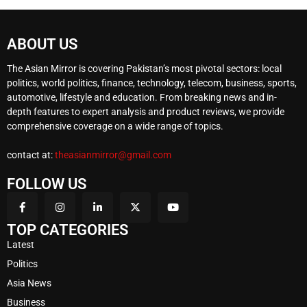
ABOUT US
The Asian Mirror is covering Pakistan’s most pivotal sectors: local
politics, world politics, finance, technology, telecom, business, sports,
automotive, lifestyle and education. From breaking news and in-
depth features to expert analysis and product reviews, we provide
comprehensive coverage on a wide range of topics.
contact at:
theasianmirror@gmail.com
FOLLOW US
TOP CATEGORIES
Latest
Politics
Asia News
Business