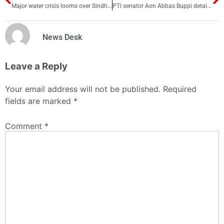
Major water crisis looms over Sindh as major dams near depletion
PTI senator Aon Abbas Buppi detained for alleged Chinkara deer poaching
News Desk
Leave a Reply
Your email address will not be published.
Required
fields are marked
*
Comment
*