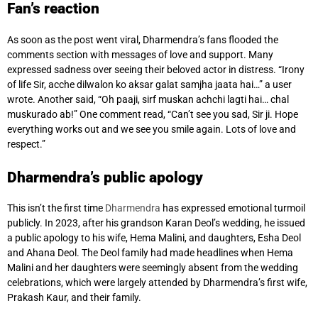
Fan’s reaction
As soon as the post went viral, Dharmendra’s fans flooded the
comments section with messages of love and support. Many
expressed sadness over seeing their beloved actor in distress. “Irony
of life Sir, acche dilwalon ko aksar galat samjha jaata hai…” a user
wrote. Another said, “Oh paaji, sirf muskan achchi lagti hai… chal
muskurado ab!” One comment read, “Can’t see you sad, Sir ji. Hope
everything works out and we see you smile again. Lots of love and
respect.”
Dharmendra’s public apology
This isn’t the first time
Dharmendra
has expressed emotional turmoil
publicly. In 2023, after his grandson Karan Deol’s wedding, he issued
a public apology to his wife, Hema Malini, and daughters, Esha Deol
and Ahana Deol. The Deol family had made headlines when Hema
Malini and her daughters were seemingly absent from the wedding
celebrations, which were largely attended by Dharmendra’s first wife,
Prakash Kaur, and their family.