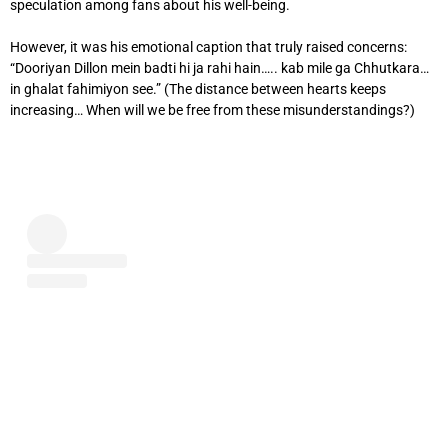
speculation among fans about his well-being.
However, it was his emotional caption that truly raised concerns:
“Dooriyan Dillon mein badti hi ja rahi hain….. kab mile ga Chhutkara…
in ghalat fahimiyon see.” (The distance between hearts keeps
increasing… When will we be free from these misunderstandings?)