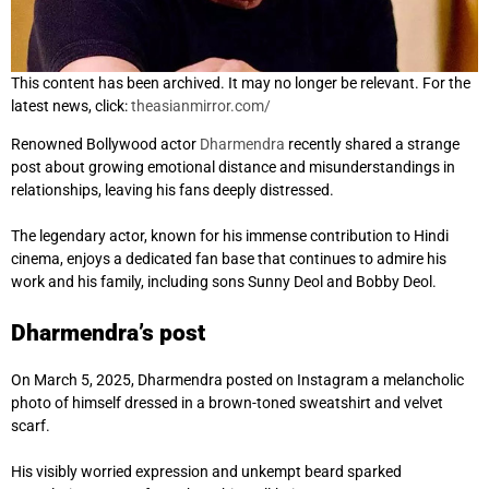
This content has been archived. It may no longer be relevant. For the
latest news, click:
theasianmirror.com/
Renowned Bollywood actor
Dharmendra
recently shared a strange
post about growing emotional distance and misunderstandings in
relationships, leaving his fans deeply distressed.
The legendary actor, known for his immense contribution to Hindi
cinema, enjoys a dedicated fan base that continues to admire his
work and his family, including sons Sunny Deol and Bobby Deol.
Dharmendra’s post
On March 5, 2025, Dharmendra posted on Instagram a melancholic
photo of himself dressed in a brown-toned sweatshirt and velvet
scarf.
His visibly worried expression and unkempt beard sparked