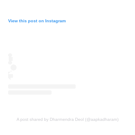
View this post on Instagram
A post shared by Dharmendra Deol (@aapkadharam)