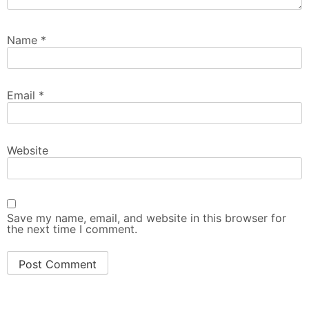
Name
*
Email
*
Website
Save my name, email, and website in this browser for
the next time I comment.