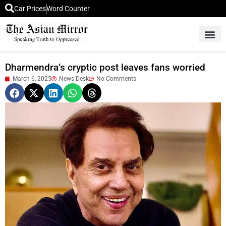
Car Prices
Word Counter
Middle East News
Picture Of 
Dharmendra’s cryptic post leaves fans worried
March 6, 2025
News Desk
No Comments