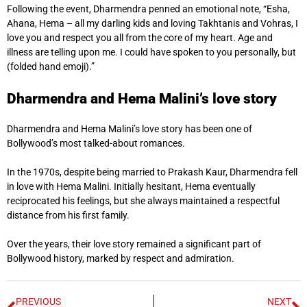
Following the event, Dharmendra penned an emotional note, “Esha,
Ahana, Hema – all my darling kids and loving Takhtanis and Vohras, I
love you and respect you all from the core of my heart. Age and
illness are telling upon me. I could have spoken to you personally, but
(folded hand emoji).”
Dharmendra and Hema Malini’s love story
Dharmendra and Hema Malini’s love story has been one of
Bollywood’s most talked-about romances.
In the 1970s, despite being married to Prakash Kaur, Dharmendra fell
in love with Hema Malini. Initially hesitant, Hema eventually
reciprocated his feelings, but she always maintained a respectful
distance from his first family.
Over the years, their love story remained a significant part of
Bollywood history, marked by respect and admiration.
PREVIOUS
NEXT