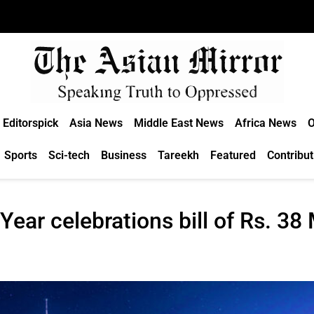
Editorspick
Asia News
Middle East News
Africa News
O
Sports
Sci-tech
Business
Tareekh
Featured
Contribut
ear celebrations bill of Rs. 38 M