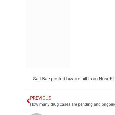
Salt Bae posted bizarre bill from Nusr-Et
PREVIOUS
How many drug cases are pending and ongoing
News Desk
Leave a Reply
Your email address will not be published.
Req
Comment
*