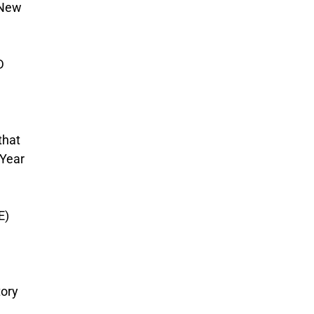
 New
D
that
 Year
E)
tory