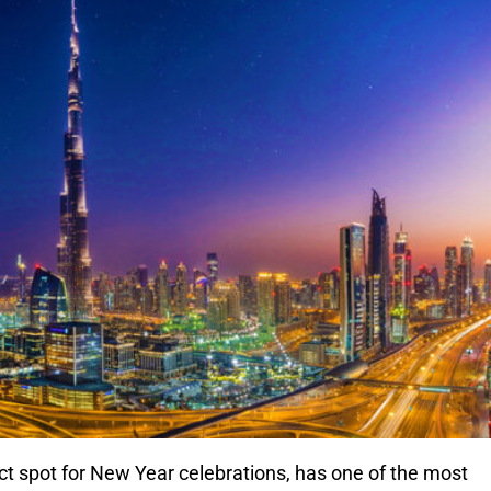
ect spot for New Year celebrations, has one of the most