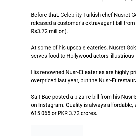
Before that, Celebrity Turkish chef Nusret 
released a customer’s extravagant bill from
Rs3.72 million).
At some of his upscale eateries, Nusret Gok
serves food to Hollywood actors, illustrious
His renowned Nusr-Et eateries are highly pri
overpriced last year, but the Nusr-Et restau
Salt Bae posted a bizarre bill from his Nusr
on Instagram. Quality is always affordable, 
615 065 or PKR 3.72 crores.