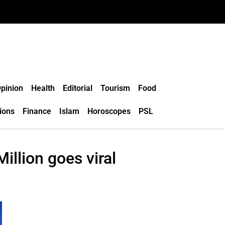
pinion
Health
Editorial
Tourism
Food
ions
Finance
Islam
Horoscopes
PSL
illion goes viral