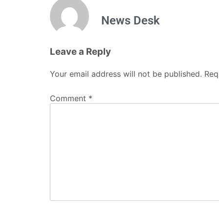
Name
*
Email
*
Website
Save my name, email, and website in this b