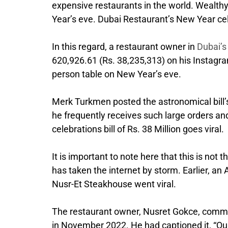
expensive restaurants in the world. Wealthy 
Year’s eve. Dubai Restaurant’s New Year celeb
In this regard, a restaurant owner in
Dubai’
620,926.61 (Rs. 38,235,313) on his Instagram
person table on New Year’s eve.
Merk Turkmen posted the astronomical bill’s p
he frequently receives such large orders an
celebrations bill of Rs. 38 Million goes viral.
It is important to note here that this is not
has taken the internet by storm. Earlier, an
Nusr-Et Steakhouse went viral.
The restaurant owner, Nusret Gokce, common
in November 2022. He had captioned it, “Qua