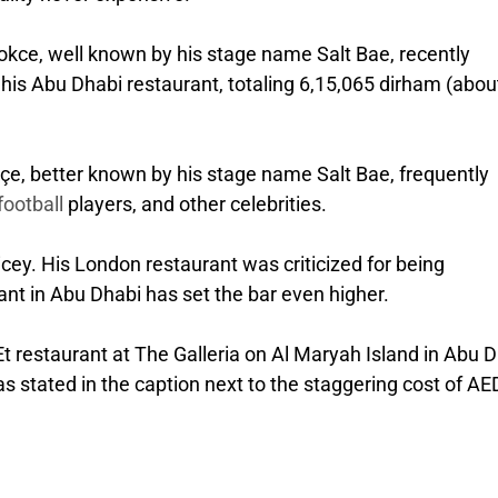
Gokce, well known by his stage name Salt Bae, recently
 his Abu Dhabi restaurant, totaling 6,15,065 dirham (abou
çe, better known by his stage name Salt Bae, frequently
football
players, and other celebrities.
cey. His London restaurant was criticized for being
rant in Abu Dhabi has set the bar even higher.
-Et restaurant at The Galleria on Al Maryah Island in Abu 
as stated in the caption next to the staggering cost of AE