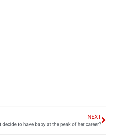
NEXT
t decide to have baby at the peak of her career?