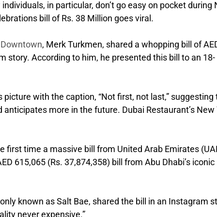
individuals, in particular, don’t go easy on pocket during
rations bill of Rs. 38 Million goes viral.
s Downtown
, Merk Turkmen, shared a whopping bill of AE
 story. According to him, he presented this bill to an 18-
icture with the caption, “Not first, not last,” suggesting 
d anticipates more in the future. Dubai Restaurant’s New
 the first time a massive bill from United Arab Emirates (UA
 AED 615,065 (Rs. 37,874,358) bill from Abu Dhabi’s iconic
ly known as Salt Bae, shared the bill in an Instagram s
lity never expensive.”