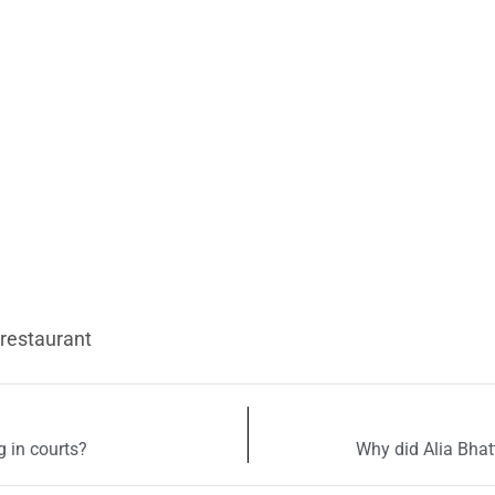
 restaurant
 in courts?
Why did Alia Bhat
uired fields are marked
*