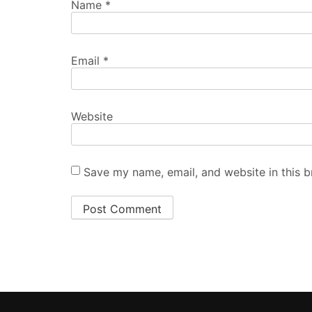
ABOUT US
The Asian Mirror is covering Pakistan’s most pivotal sect
local politics, world politics, finance, technology, telecom
business, sports, automotive, lifestyle and education. F
breaking news and in-depth features to expert analysis
product reviews, we provide comprehensive coverage on
wide range of topics.
contact at:
theasianmirror@gmail.com