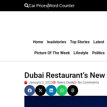
Car Prices
Word Counter
Home
leadstories
Top Stories
Latest
Picture Of The Week
Lifestyle
Politics
Dubai Restaurant’s New Y
January 2, 2023
News Desk
No Comments