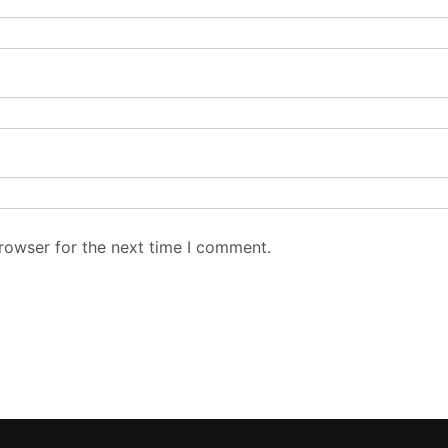
FOLLOW US
TO
Late
ors:
,
Poli
rom
Asi
 and
 a
Bus
Spo
Edit
Write for Us
Our Team
About Us
Conta