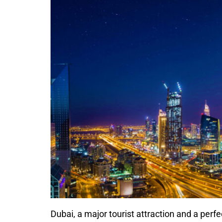
Dubai, a major tourist attraction and a perf