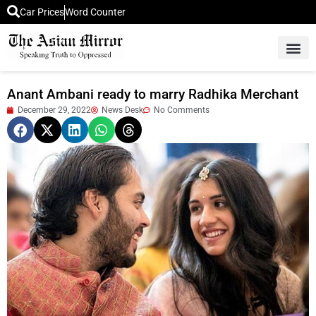
Car Prices
Word Counter
Middle East News
Picture Of 
Anant Ambani ready to marry Radhika Merchant
December 29, 2022
News Desk
No Comments