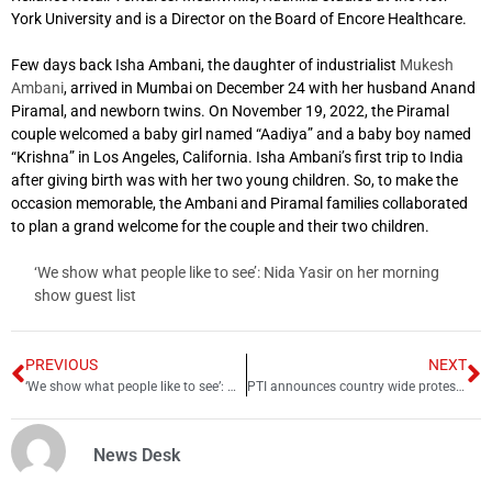
York University and is a Director on the Board of Encore Healthcare.
Few days back Isha Ambani, the daughter of industrialist
Mukesh
Ambani
, arrived in Mumbai on December 24 with her husband Anand
Piramal, and newborn twins. On November 19, 2022, the Piramal
couple welcomed a baby girl named “Aadiya” and a baby boy named
“Krishna” in Los Angeles, California. Isha Ambani’s first trip to India
after giving birth was with her two young children. So, to make the
occasion memorable, the Ambani and Piramal families collaborated
to plan a grand welcome for the couple and their two children.
‘We show what people like to see’: Nida Yasir on her morning
show guest list
PREVIOUS
NEXT
‘We show what people like to see’: Nida Yasir on her morning show guest list
PTI announces country wide protests from tomorrow
News Desk