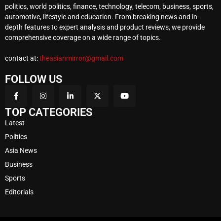
politics, world politics, finance, technology, telecom, business, sports,
automotive, lifestyle and education. From breaking news and in-
depth features to expert analysis and product reviews, we provide
comprehensive coverage on a wide range of topics.
contact at:
theasianmirror@gmail.com
FOLLOW US
TOP CATEGORIES
Latest
Politics
Asia News
Business
Sports
Editorials