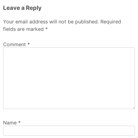
Leave a Reply
Your email address will not be published.
Required
fields are marked
*
Comment
*
Name
*