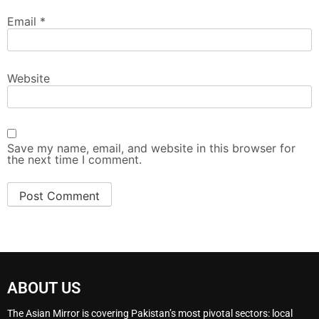
Email
*
Website
Save my name, email, and website in this browser for
the next time I comment.
ABOUT US
The Asian Mirror is covering Pakistan’s most pivotal sectors: local