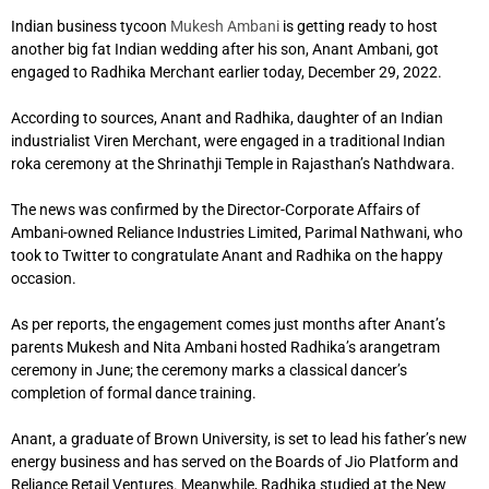
Indian business tycoon
Mukesh Ambani
is getting ready to host
another big fat Indian wedding after his son, Anant Ambani, got
engaged to Radhika Merchant earlier today, December 29, 2022.
According to sources,
Anant and Radhika, daughter of an Indian
industrialist Viren Merchant, were engaged in a traditional Indian
roka ceremony at the Shrinathji Temple in Rajasthan’s Nathdwara.
The news was confirmed by the Director-Corporate Affairs of
Ambani-owned Reliance Industries Limited, Parimal Nathwani, who
took to Twitter to congratulate Anant and Radhika on the happy
occasion.
As per reports, the engagement comes just months after Anant’s
parents Mukesh and Nita Ambani hosted Radhika’s arangetram
ceremony in June; the ceremony marks a classical dancer’s
completion of formal dance training.
Anant, a graduate of Brown University, is set to lead his father’s new
energy business and has served on the Boards of Jio Platform and
Reliance Retail Ventures. Meanwhile, Radhika studied at the New