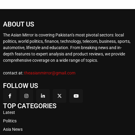
ABOUT US
The Asian Mirror is covering Pakistan’s most pivotal sectors: local
politics, world politics, finance, technology, telecom, business, sports,
automotive, lifestyle and education. From breaking news and in-
depth features to expert analysis and product reviews, we provide
comprehensive coverage on a wide range of topics.
contact at:
theasianmirror@gmail.com
FOLLOW US
TOP CATEGORIES
Latest
Politics
Asia News