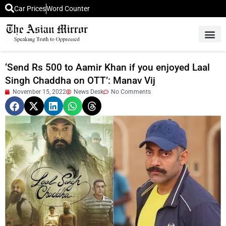
Car Prices
Word Counter
Middle East News
Picture Of 
‘Send Rs 500 to Aamir Khan if you enjoyed Laal
Singh Chaddha on OTT’: Manav Vij
November 15, 2022
News Desk
No Comments