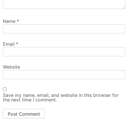
Name
*
Email
*
Website
Save my name, email, and website in this browser for
the next time I comment.