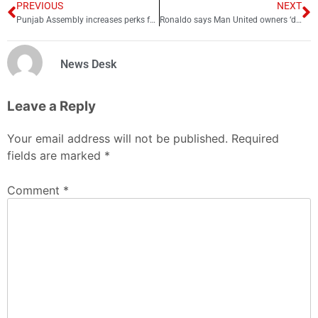
PREVIOUS
NEXT
Punjab Assembly increases perks for former CMs
Ronaldo says Man United owners ‘don’t care’ about club
News Desk
Leave a Reply
Your email address will not be published.
Required
fields are marked
*
Comment
*