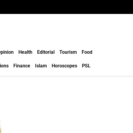
pinion
Health
Editorial
Tourism
Food
ions
Finance
Islam
Horoscopes
PSL