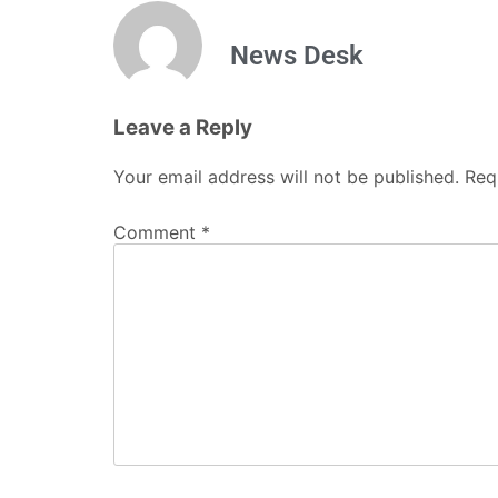
News Desk
Leave a Reply
Your email address will not be published.
Req
Comment
*