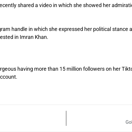
recently shared a video in which she showed her admirat
gram handle in which she expressed her political stance 
erested in Imran Khan.
orgeous having more than 15 million followers on her Tikt
account.
Go