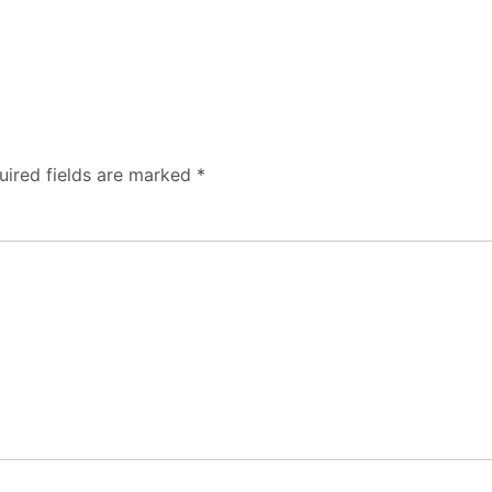
uired fields are marked
*