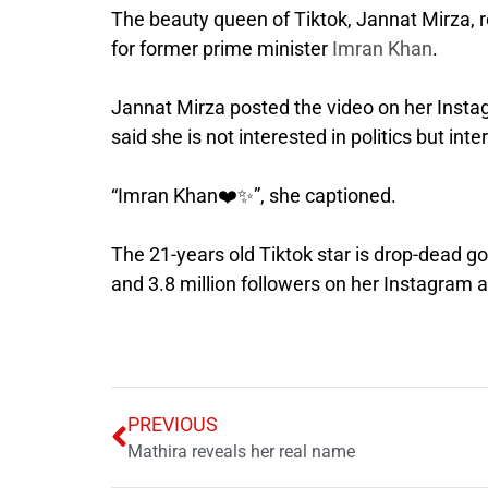
The beauty queen of Tiktok, Jannat Mirza, 
for former prime minister
Imran Khan
.
Jannat Mirza posted the video on her Insta
said she is not interested in politics but int
“Imran Khan❤️✨”, she captioned.
The 21-years old Tiktok star is drop-dead g
and 3.8 million followers on her Instagram 
PREVIOUS
Mathira reveals her real name