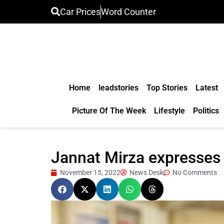
Car Prices
Word Counter
Home
leadstories
Top Stories
Latest
Picture Of The Week
Lifestyle
Politics
Jannat Mirza expresses 
November 15, 2022
News Desk
No Comments