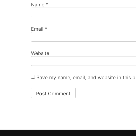
Name
*
Email
*
Website
Save my name, email, and website in this b