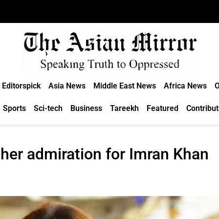
Editorspick
Asia News
Middle East News
Africa News
O
Sports
Sci-tech
Business
Tareekh
Featured
Contribut
her admiration for Imran Khan