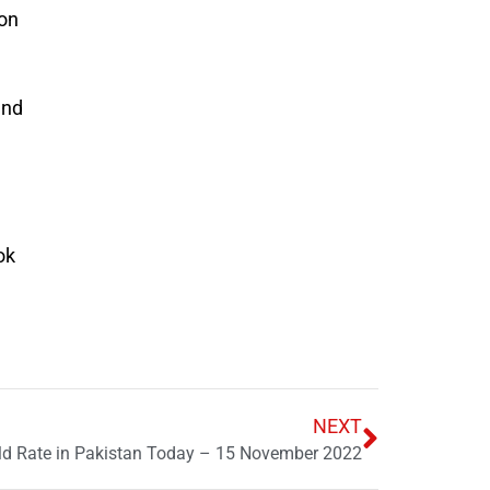
ion
and
ok
NEXT
ld Rate in Pakistan Today – 15 November 2022