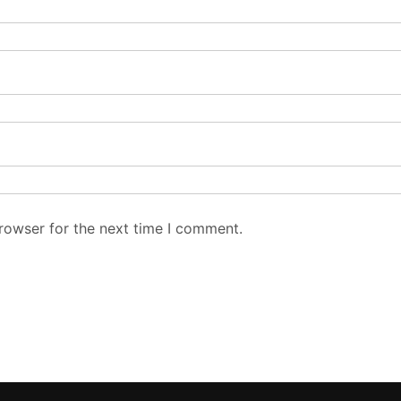
rowser for the next time I comment.