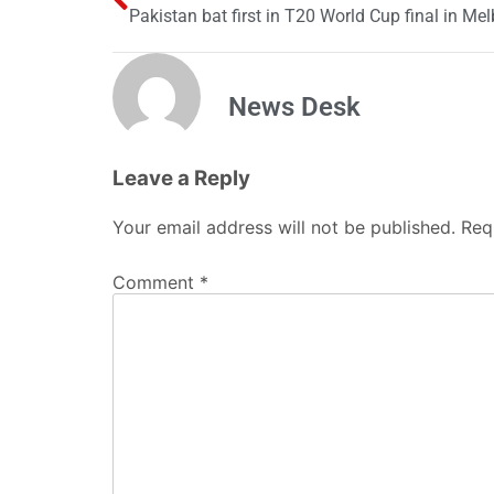
Pakistan bat first in T20 World Cup final in Me
News Desk
Leave a Reply
Your email address will not be published.
Req
Comment
*