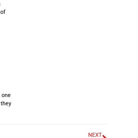
a
 of
d one
 they
NEXT