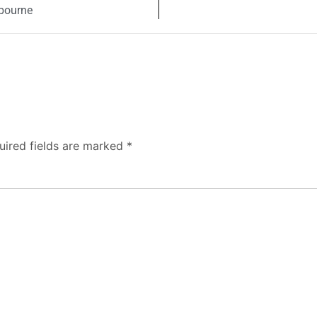
lbourne
uired fields are marked
*