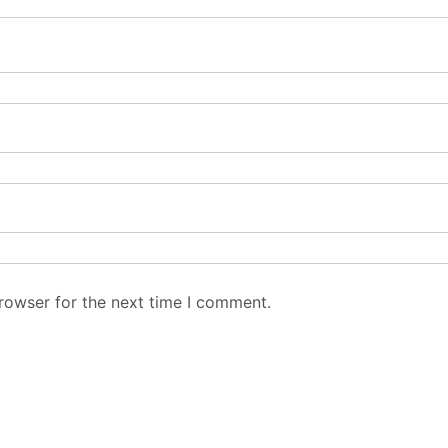
rowser for the next time I comment.