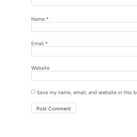
Name
*
Email
*
Website
Save my name, email, and website in this b