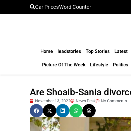
Car Prices
Word Counter
Home
leadstories
Top Stories
Latest
Picture Of The Week
Lifestyle
Politics
Are Shoaib-Sania divorc
November 13, 2022
News Desk
No Comments