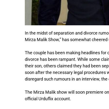
In the midst of separation and divorce rumo
Mirza Malik Show,” has somewhat cheered up
The couple has been making headlines for q
divorce has been rampant. While some clai
their son, others claimed they had been 
soon after the necessary legal procedures 
disregard such rumours in an interview, the
The Mirza Malik show will soon premiere on 
official Urduflix account.