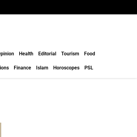
pinion
Health
Editorial
Tourism
Food
ions
Finance
Islam
Horoscopes
PSL