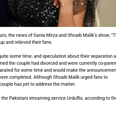
urs, the news of Sania Mirza and Shoaib Malik’s show, “
 and relieved their fans.
uite some time, and speculation about their separation 
med the couple had divorced and were currently co-paren
separated for some time and would make the announcemen
were completed. Although Shoaib Malik urged fans to
 couple has yet to address the matter.
the Pakistani streaming service Urduflix, according to th