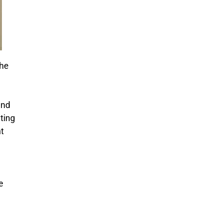
The
and
ting
t
e