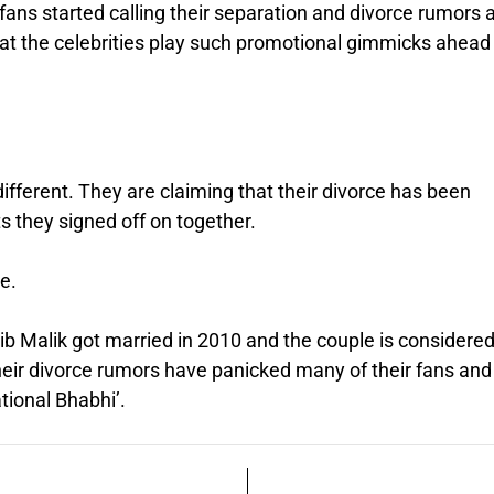
ans started calling their separation and divorce rumors 
at the celebrities play such promotional gimmicks ahead
fferent. They are claiming that their divorce has been
s they signed off on together.
e.
ib Malik got married in 2010 and the couple is considere
heir divorce rumors have panicked many of their fans and
ational Bhabhi’.