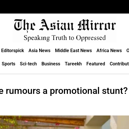
Editorspick
Asia News
Middle East News
Africa News
O
Sports
Sci-tech
Business
Tareekh
Featured
Contribut
e rumours a promotional stunt?