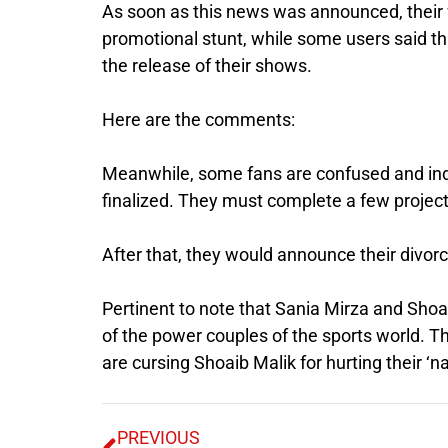
As soon as this news was announced, their f
promotional stunt, while some users said th
the release of their shows.
Here are the comments:
Meanwhile, some fans are confused and indi
finalized. They must complete a few project
After that, they would announce their divorc
Pertinent to note that Sania Mirza and Shoa
of the power couples of the sports world. T
are cursing Shoaib Malik for hurting their ‘n
PREVIOUS