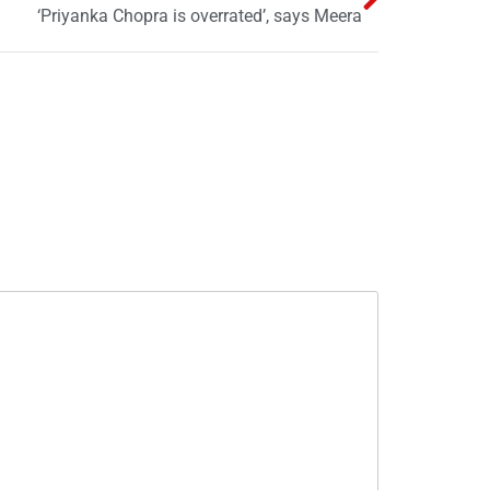
‘Priyanka Chopra is overrated’, says Meera