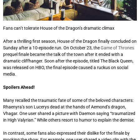
Fans can’t tolerate House of the Dragon’s dramatic climax
After a thrilling first season, House of the Dragon finally concluded on
Sunday after a 10-episode run. On October 23, the
Game of Thrones
prequel finale became the talk of the town after it ended with a
dramatic cliffhanger. Soon after the episode, titled The Black Queen,
was released on HBO, the final episode caused a ruckus on social
media.
Spoilers Ahead!
Many recalled the traumatic fate of some of the beloved characters:
Rhaenyra’s son Lucerys dead at the hands of Aemond’s dragon,
Vhagar. One user shared a picture with Daemon saying “traumatized
in High Valyrian.” While others resort to humor to explain the demise.
In contrast, some fans also expressed their dislike for the finale by
mocking the show. For example, one user shared a video clip with the