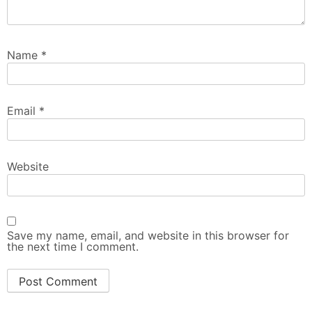
Name
*
Email
*
Website
Save my name, email, and website in this browser for
the next time I comment.