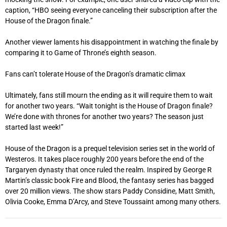
caption, “HBO seeing everyone canceling their subscription after the
House of the Dragon finale.”
Another viewer laments his disappointment in watching the finale by
comparing it to Game of Throne’s eighth season.
Fans can’t tolerate House of the Dragon’s dramatic climax
Ultimately, fans still mourn the ending as it will require them to wait
for another two years. “Wait tonight is the House of Dragon finale?
We’re done with thrones for another two years? The season just
started last week!”
House of the Dragon is a prequel television series set in the world of
Westeros. It takes place roughly 200 years before the end of the
Targaryen dynasty that once ruled the realm. Inspired by George R
Martin’s classic book Fire and Blood, the fantasy series has bagged
over 20 million views. The show stars Paddy Considine, Matt Smith,
Olivia Cooke, Emma D’Arcy, and Steve Toussaint among many others.