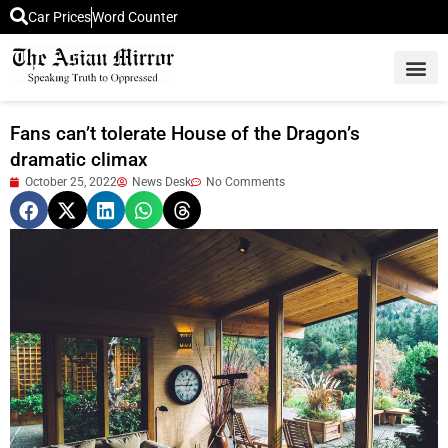
Car Prices
Word Counter
Middle East News
Picture Of 
Fans can’t tolerate House of the Dragon’s
dramatic climax
October 25, 2022
News Desk
No Comments