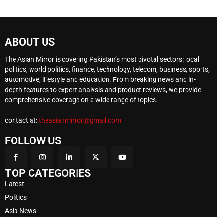
ABOUT US
The Asian Mirror is covering Pakistan’s most pivotal sectors: local
politics, world politics, finance, technology, telecom, business, sports,
automotive, lifestyle and education. From breaking news and in-
depth features to expert analysis and product reviews, we provide
comprehensive coverage on a wide range of topics.
contact at:
theasianmirror@gmail.com
FOLLOW US
TOP CATEGORIES
Latest
Politics
Asia News