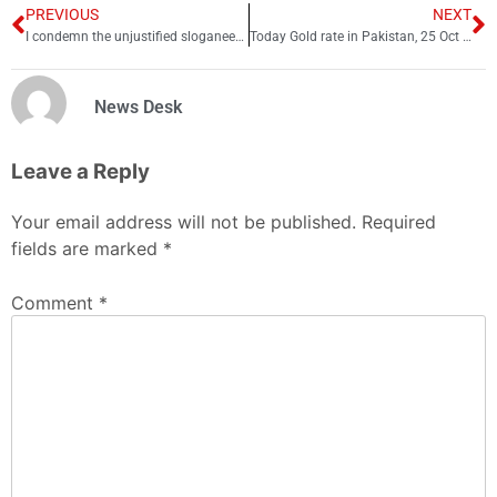
PREVIOUS
NEXT
I condemn the unjustified sloganeering against state institutions: PM
Today Gold rate in Pakistan, 25 Oct 2022
News Desk
Leave a Reply
Your email address will not be published.
Required
fields are marked
*
Comment
*